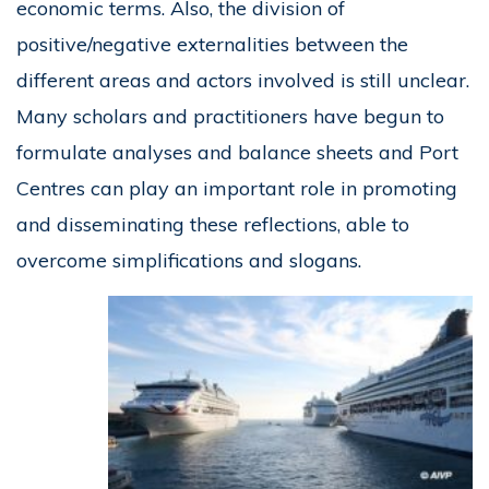
economic terms. Also, the division of
positive/negative externalities between the
different areas and actors involved is still unclear.
Many scholars and practitioners have begun to
formulate analyses and balance sheets and Port
Centres can play an important role in promoting
and disseminating these reflections, able to
overcome simplifications and slogans.