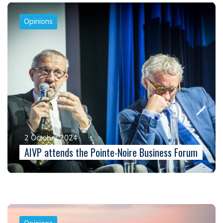
Opinions
2 October 2024
AIVP attends the Pointe-Noire Business Forum