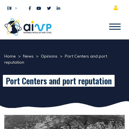
Skip to content
EN
Home
>
News
>
Opinions
>
Port Centers and port
reputation
Port Centers and port reputation