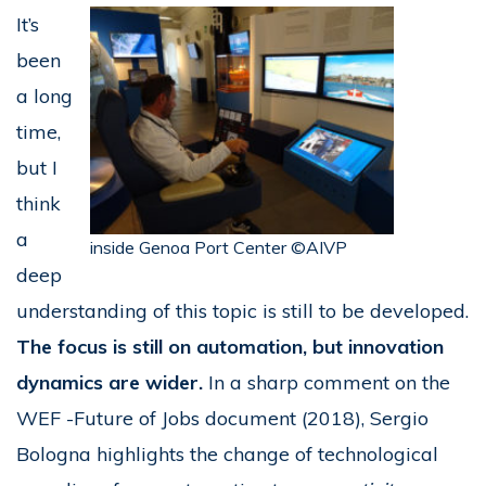
It’s
been
a long
time,
but I
think
a
inside Genoa Port Center ©AIVP
deep
understanding of this topic is still to be developed.
The focus is still on automation, but innovation
dynamics are wider.
In a sharp comment on the
WEF -Future of Jobs document (2018), Sergio
Bologna highlights the change of technological