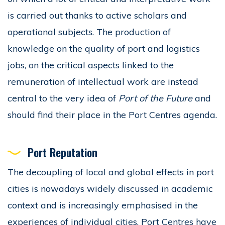
is carried out thanks to active scholars and
operational subjects. The production of
knowledge on the quality of port and logistics
jobs, on the critical aspects linked to the
remuneration of intellectual work are instead
central to the very idea of
Port of the Future
and
should find their place in the Port Centres agenda.
Port Reputation
The decoupling of local and global effects in port
cities is nowadays widely discussed in academic
context and is increasingly emphasised in the
experiences of individual cities. Port Centres have