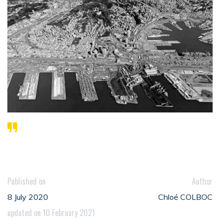
Published on
Author
8 July 2020
Chloé COLBOC
updated on 10 February 2021