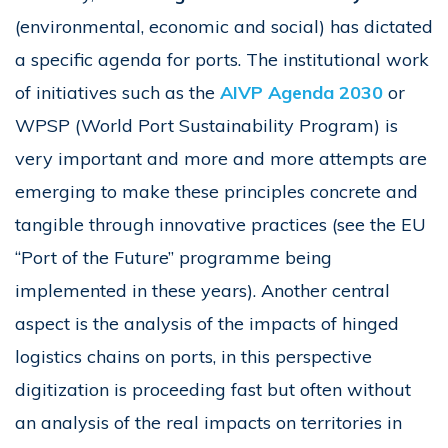
(environmental, economic and social) has dictated
a specific agenda for ports. The institutional work
of initiatives such as the
AIVP Agenda 2030
or
WPSP (World Port Sustainability Program) is
very important and more and more attempts are
emerging to make these principles concrete and
tangible through innovative practices (see the EU
“Port of the Future” programme being
implemented in these years). Another central
aspect is the analysis of the impacts of hinged
logistics chains on ports, in this perspective
digitization is proceeding fast but often without
an analysis of the real impacts on territories in