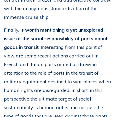
with the anonymous standardization of the
immense cruise ship.
Finally,
is worth mentioning a yet unexplored
issue of the social responsibility of ports about
goods in transit
. Interesting from this point of
view are some recent actions carried out in
French and Italian ports aimed at drawing
attention to the role of ports in the transit of
military equipment destined to war places where
human rights are disregarded. In short, in this
perspective the ultimate target of social
sustainability is human rights and not just the
type of goods that are used against those rights.