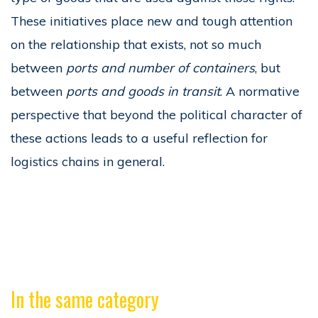
These initiatives place new and tough attention
on the relationship that exists, not so much
between
ports and number of containers
, but
between
ports and goods in transit
. A normative
perspective that beyond the political character of
these actions leads to a useful reflection for
logistics chains in general.
In the same category