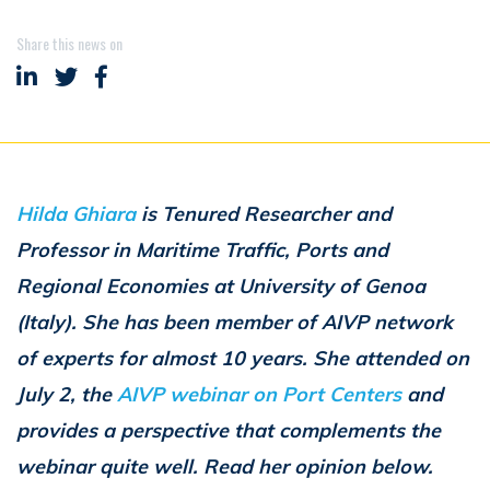
Share this news on
Share on LinkedIn
Share on Twitter
Share on Facebook
Hilda Ghiara
is Tenured Researcher and
Professor in Maritime Traffic, Ports and
Regional Economies at University of Genoa
(Italy). She has been member of AIVP network
of experts for almost 10 years. She attended on
July 2, the
AIVP webinar on Port Centers
and
provides a perspective that complements the
webinar quite well. Read her opinion below.