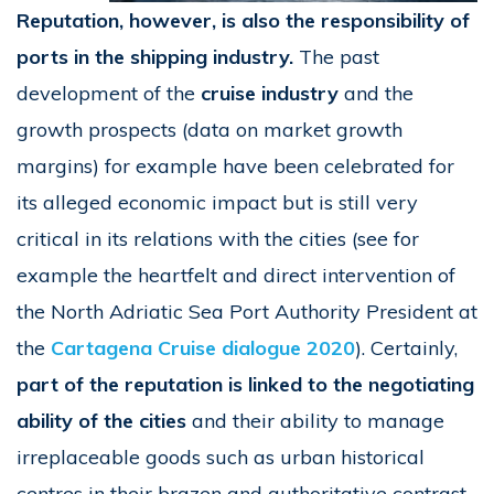
Reputation, however, is also the responsibility of
ports in the shipping industry.
The past
development of the
cruise industry
and the
growth prospects (data on market growth
margins) for example have been celebrated for
its alleged economic impact but is still very
critical in its relations with the cities (see for
example the heartfelt and direct intervention of
the North Adriatic Sea Port Authority President at
the
Cartagena Cruise dialogue 2020
). Certainly,
part of the reputation is linked to the negotiating
ability of the cities
and their ability to manage
irreplaceable goods such as urban historical
centres in their brazen and authoritative contrast