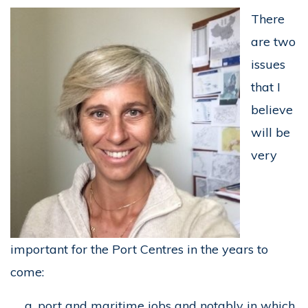
There
are two
issues
that I
believe
will be
very
important for the Port Centres in the years to
come:
port and maritime jobs and notably in which