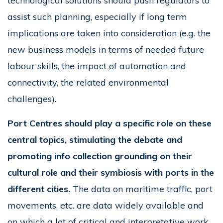
technological solutions should push regulators to
assist such planning, especially if long term
implications are taken into consideration (e.g. the
new business models in terms of needed future
labour skills, the impact of automation and
connectivity, the related environmental
challenges).
Port Centres should play a specific role on these
central topics, stimulating the debate and
promoting info collection grounding on their
cultural role and their symbiosis with ports in the
different cities.
The data on maritime traffic, port
movements, etc. are data widely available and
on which a lot of critical and interpretative work