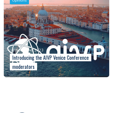
Opinions
8 November 2023
Introducing the AIVP Venice Conference
moderators