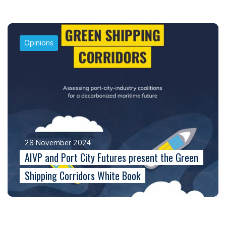
Opinions
28 November 2024
AIVP and Port City Futures present the Green
Shipping Corridors White Book