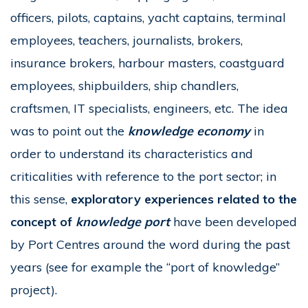
officers, pilots, captains, yacht captains, terminal
employees, teachers, journalists, brokers,
insurance brokers, harbour masters, coastguard
employees, shipbuilders, ship chandlers,
craftsmen, IT specialists, engineers, etc. The idea
was to point out the
knowledge economy
in
order to understand its characteristics and
criticalities with reference to the port sector; in
this sense,
exploratory experiences related to the
concept of
knowledge port
have been developed
by Port Centres around the word during the past
years (see for example the “port of knowledge”
project).