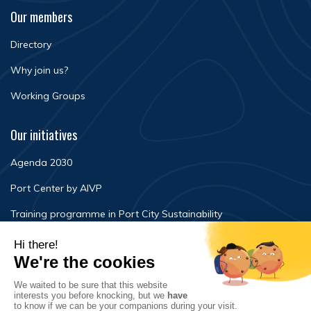
Our members
Directory
Why join us?
Working Groups
Our initiatives
Agenda 2030
Port Center by AIVP
Training programme in Port City Sustainability
Newsroom
Events