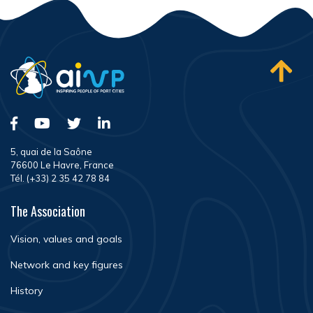
5, quai de la Saône
76600 Le Havre, France
Tél. (+33) 2 35 42 78 84
The Association
Vision, values and goals
Network and key figures
History