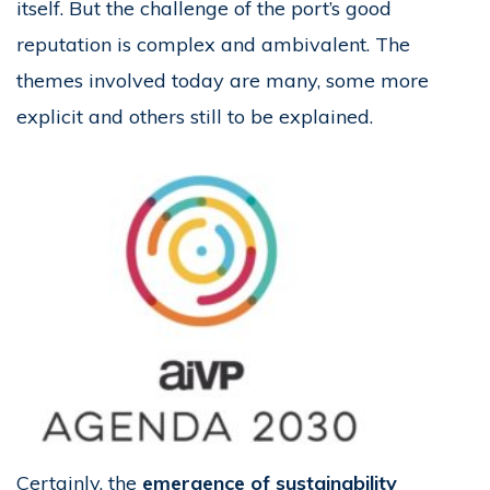
itself. But the challenge of the port’s good
reputation is complex and ambivalent. The
themes involved today are many, some more
explicit and others still to be explained.
Certainly, the
emergence of sustainability