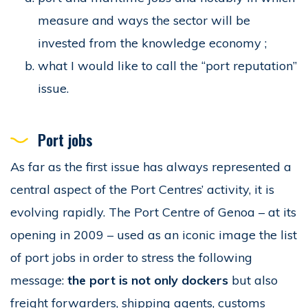
measure and ways the sector will be
invested from the knowledge economy ;
what I would like to call the “port reputation”
issue.
Port jobs
As far as the first issue has always represented a
central aspect of the Port Centres’ activity, it is
evolving rapidly. The Port Centre of Genoa – at its
opening in 2009 – used as an iconic image the list
of port jobs in order to stress the following
message:
the port is not only dockers
but also
freight forwarders, shipping agents, customs