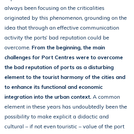
always been focusing on the criticalities
originated by this phenomenon, grounding on the
idea that through an effective communication
activity the ports’ bad reputation could be
overcome.
From the beginning, the main
challenges for Port Centres were to overcome
the bad reputation of ports as a disturbing
element to the tourist harmony of the cities and
to enhance its functional and economic
integration into the urban context.
A common
element in these years has undoubtedly been the
possibility to make explicit a didactic and
cultural – if not even touristic – value of the port