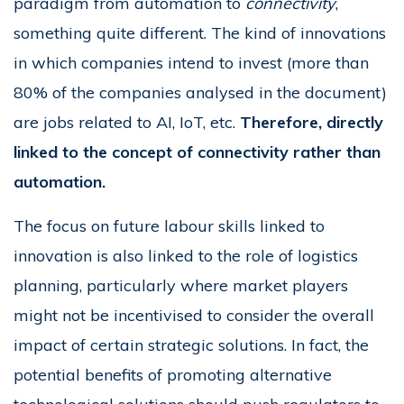
paradigm from automation to
connectivity
,
something quite different. The kind of innovations
in which companies intend to invest (more than
80% of the companies analysed in the document)
are jobs related to AI, IoT, etc.
Therefore, directly
linked to the concept of connectivity rather than
automation.
The focus on future labour skills linked to
innovation is also linked to the role of logistics
planning, particularly where market players
might not be incentivised to consider the overall
impact of certain strategic solutions. In fact, the
potential benefits of promoting alternative