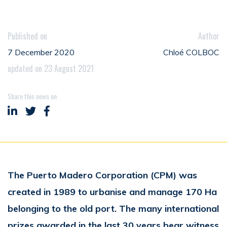
Published on
Author
7 December 2020
Chloé COLBOC
updated on 23 August 2021
Share this news on
Share on LinkedIn
Share on Twitter
Share on Facebook
The Puerto Madero Corporation (CPM) was
created in 1989 to urbanise and manage 170 Ha
belonging to the old port. The many international
prizes awarded in the last 30 years bear witness