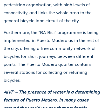
pedestrian organisation, with high levels of
connectivity, and links the whole area to the
general bicycle lane circuit of the city.
Furthermore, the “BA Bici” programme is being
implemented in Puerto Madero as in the rest of
the city, offering a free community network of
bicycles for short journeys between different
points. The Puerto Madero quarter contains
several stations for collecting or returning
bicycles.
AIVP – The presence of water is a determining
feature of Puerto Madero. In many cases
around the world we see that navigable