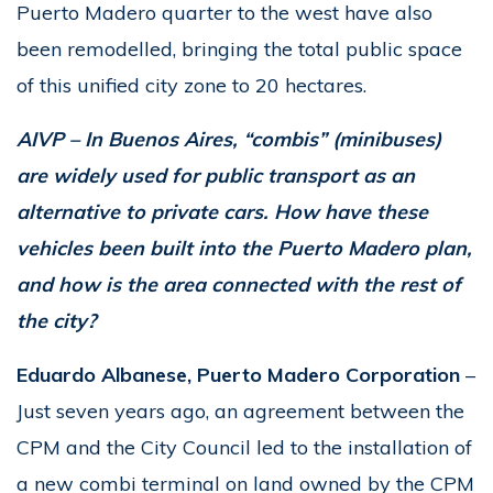
Puerto Madero quarter to the west have also
been remodelled, bringing the total public space
of this unified city zone to 20 hectares.
AIVP – In Buenos Aires, “combis” (minibuses)
are widely used for public transport as an
alternative to private cars. How have these
vehicles been built into the Puerto Madero plan,
and how is the area connected with the rest of
the city?
Eduardo Albanese, Puerto Madero Corporation
–
Just seven years ago, an agreement between the
CPM and the City Council led to the installation of
a new combi terminal on land owned by the CPM