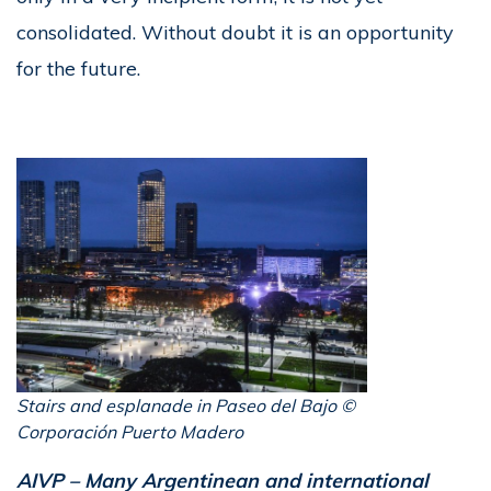
consolidated. Without doubt it is an opportunity
for the future.
Stairs and esplanade in Paseo del Bajo ©
Corporación Puerto Madero
AIVP – Many Argentinean and international