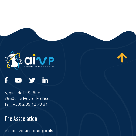
5, quai de la Saône
76600 Le Havre, France
Tél. (+33) 2 35 42 78 84
The Association
Vision, values and goals