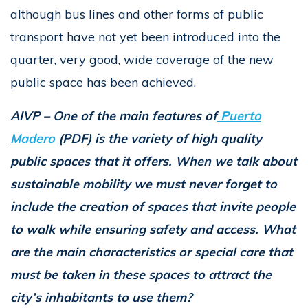
although bus lines and other forms of public
transport have not yet been introduced into the
quarter, very good, wide coverage of the new
public space has been achieved.
AIVP – One of the main features of
Puerto
Madero
(PDF)
is the variety of high quality
public spaces that it offers. When we talk about
sustainable mobility we must never forget to
include the creation of spaces that invite people
to walk while ensuring safety and access. What
are the main characteristics or special care that
must be taken in these spaces to attract the
city’s inhabitants to use them?