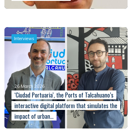
Interviews
26 March 2026
‘Ciudad Portuaria’, the Ports of Talcahuano’s
interactive digital platform that simulates the
impact of urban…