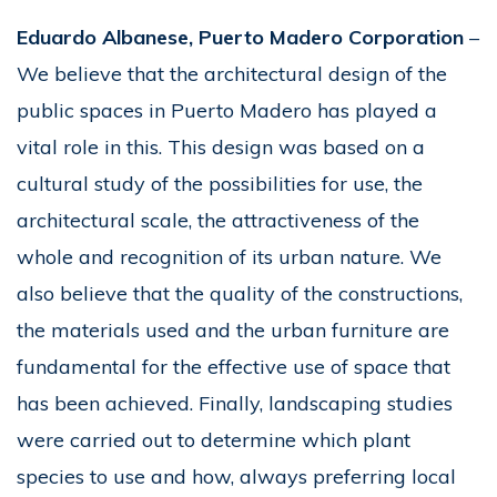
Eduardo Albanese, Puerto Madero Corporation
–
We believe that the architectural design of the
public spaces in Puerto Madero has played a
vital role in this. This design was based on a
cultural study of the possibilities for use, the
architectural scale, the attractiveness of the
whole and recognition of its urban nature. We
also believe that the quality of the constructions,
the materials used and the urban furniture are
fundamental for the effective use of space that
has been achieved. Finally, landscaping studies
were carried out to determine which plant
species to use and how, always preferring local