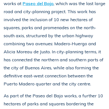
works at
Paseo del Bajo
, which was the last large
road and city-planning project. This work has
involved the inclusion of 10 new hectares of
squares, parks and promenades on the north-
south axis, structured by the urban highway
combining two avenues: Madero-Huergo and
Alicia Moreau de Justo. In city-planning terms, it
has connected the northern and southern parts of
the city of Buenos Aires, while also forming the
definitive east-west connection between the
Puerto Madero quarter and the city centre.
As part of the Paseo del Bajo works, a further 10
hectares of parks and squares bordering the