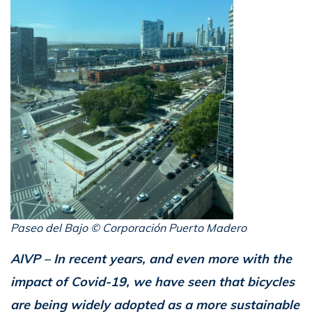
Paseo del Bajo © Corporación Puerto Madero
AIVP – In recent years, and even more with the
impact of Covid-19, we have seen that bicycles
are being widely adopted as a more sustainable