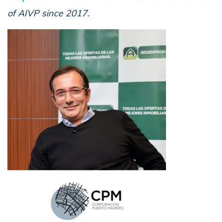
of AIVP since 2017.