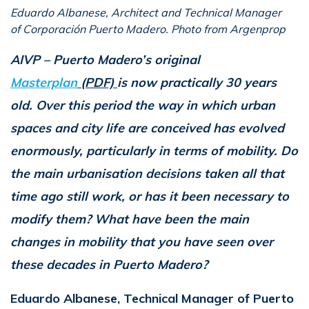
Eduardo Albanese, Architect and Technical Manager
of Corporación Puerto Madero. Photo from Argenprop
AIVP – Puerto Madero’s original
Masterplan
(PDF)
is now practically 30 years
old. Over this period the way in which urban
spaces and city life are conceived has evolved
enormously, particularly in terms of mobility. Do
the main urbanisation decisions taken all that
time ago still work, or has it been necessary to
modify them? What have been the main
changes in mobility that you have seen over
these decades in Puerto Madero?
Eduardo Albanese, Technical Manager of Puerto