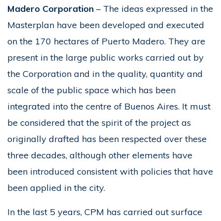
Madero Corporation
– The ideas expressed in the
Masterplan have been developed and executed
on the 170 hectares of Puerto Madero. They are
present in the large public works carried out by
the Corporation and in the quality, quantity and
scale of the public space which has been
integrated into the centre of Buenos Aires. It must
be considered that the spirit of the project as
originally drafted has been respected over these
three decades, although other elements have
been introduced consistent with policies that have
been applied in the city.
In the last 5 years, CPM has carried out surface