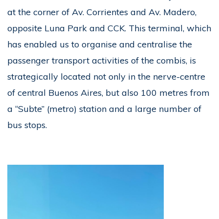
at the corner of Av. Corrientes and Av. Madero,
opposite Luna Park and CCK. This terminal, which
has enabled us to organise and centralise the
passenger transport activities of the combis, is
strategically located not only in the nerve-centre
of central Buenos Aires, but also 100 metres from
a “Subte” (metro) station and a large number of
bus stops.