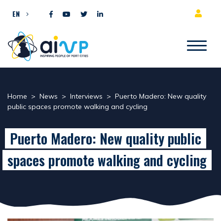
Skip to content
EN
Home
>
News
>
Interviews
>
Puerto Madero: New quality
public spaces promote walking and cycling
Puerto Madero: New quality public
spaces promote walking and cycling