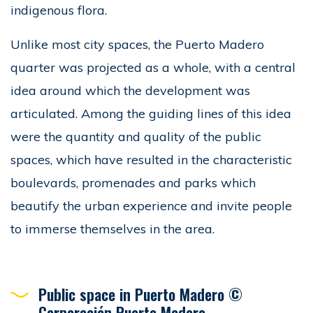
indigenous flora.
Unlike most city spaces, the Puerto Madero
quarter was projected as a whole, with a central
idea around which the development was
articulated. Among the guiding lines of this idea
were the quantity and quality of the public
spaces, which have resulted in the characteristic
boulevards, promenades and parks which
beautify the urban experience and invite people
to immerse themselves in the area.
Public space in Puerto Madero ©
Corporación Puerto Madero