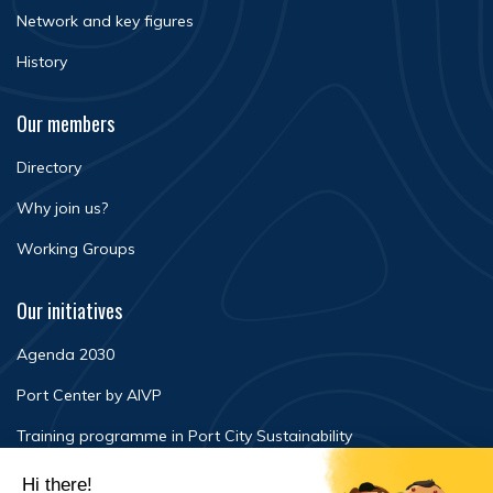
Network and key figures
History
Our members
Directory
Why join us?
Working Groups
Our initiatives
Agenda 2030
Port Center by AIVP
Training programme in Port City Sustainability