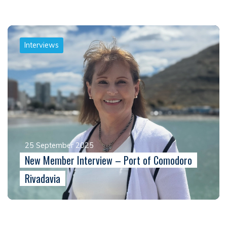
Interviews
25 September 2025
New Member Interview – Port of Comodoro
Rivadavia