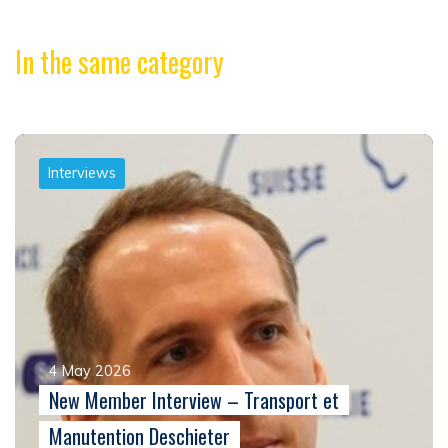
In the same category
Interviews
4 May 2026
New Member Interview – Transport et
Manutention Deschieter