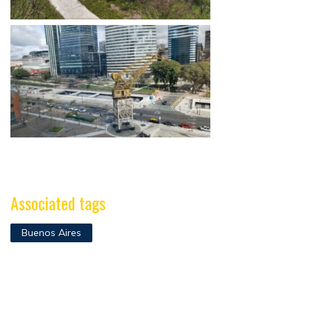
Associated tags
Buenos Aires