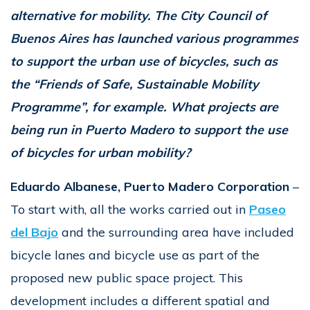
alternative for mobility. The City Council of
Buenos Aires has launched various programmes
to support the urban use of bicycles, such as
the “Friends of Safe, Sustainable Mobility
Programme”, for example. What projects are
being run in Puerto Madero to support the use
of bicycles for urban mobility?
Eduardo Albanese, Puerto Madero Corporation
–
To start with, all the works carried out in
Paseo
del Bajo
and the surrounding area have included
bicycle lanes and bicycle use as part of the
proposed new public space project. This
development includes a different spatial and