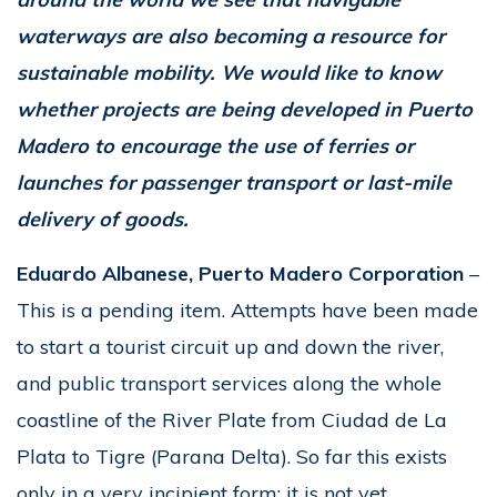
waterways are also becoming a resource for
sustainable mobility. We would like to know
whether projects are being developed in Puerto
Madero to encourage the use of ferries or
launches for passenger transport or last-mile
delivery of goods.
Eduardo Albanese, Puerto Madero Corporation
–
This is a pending item. Attempts have been made
to start a tourist circuit up and down the river,
and public transport services along the whole
coastline of the River Plate from Ciudad de La
Plata to Tigre (Parana Delta). So far this exists
only in a very incipient form; it is not yet