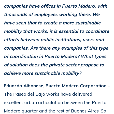
companies have offices in Puerto Madero, with
thousands of employees working there. We
have seen that to create a more sustainable
mobility that works, it is essential to coordinate
efforts between public institutions, users and
companies. Are there any examples of this type
of coordination in Puerto Madero? What types
of solution does the private sector propose to
achieve more sustainable mobility?
Eduardo Albanese, Puerto Madero Corporation
–
The Paseo del Bajo works have delivered
excellent urban articulation between the Puerto
Madero quarter and the rest of Buenos Aires. So