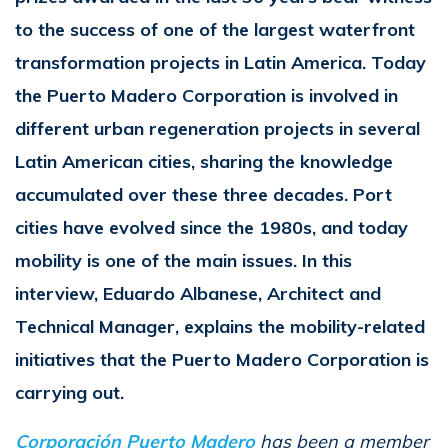
to the success of one of the largest waterfront
transformation projects in Latin America. Today
the Puerto Madero Corporation is involved in
different urban regeneration projects in several
Latin American cities, sharing the knowledge
accumulated over these three decades. Port
cities have evolved since the 1980s, and today
mobility is one of the main issues. In this
interview, Eduardo Albanese, Architect and
Technical Manager, explains the mobility-related
initiatives that the Puerto Madero Corporation is
carrying out.
Corporación Puerto Madero
has been a member