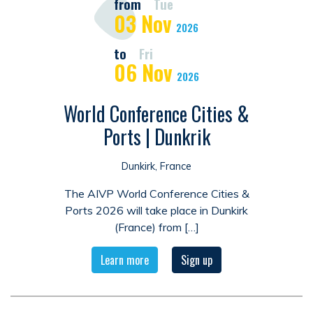
from
Tue
03
Nov
2026
to
Fri
06
Nov
2026
World Conference Cities &
Ports | Dunkrik
Dunkirk, France
The AIVP World Conference Cities &
Ports 2026 will take place in Dunkirk
(France) from […]
Learn more
Sign up