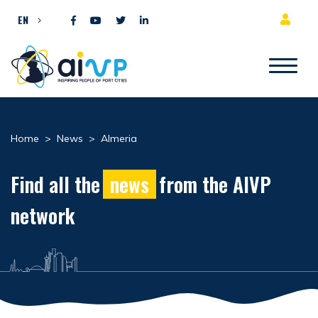
Skip to content
EN
Home
>
News
>
Almeria
Find all the
news
from the AIVP
network