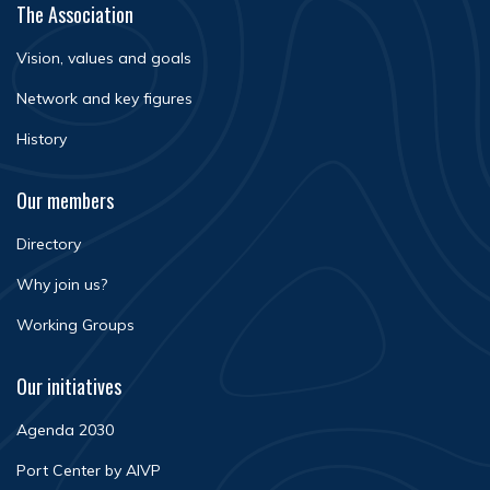
The Association
Vision, values and goals
Network and key figures
History
Our members
Directory
Why join us?
Working Groups
Our initiatives
Agenda 2030
Port Center by AIVP