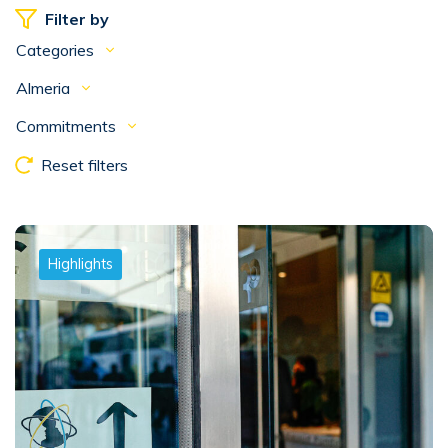
Filter by
Categories
Almeria
Commitments
Reset filters
Highlights