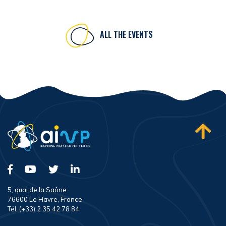
ALL THE EVENTS
5, quai de la Saône
76600 Le Havre, France
Tél. (+33) 2 35 42 78 84