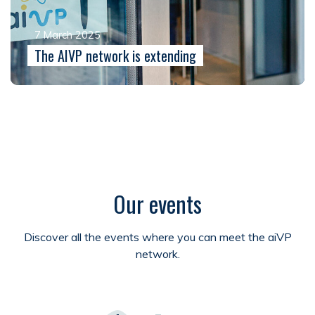
7 March 2025
The AIVP network is extending
Our events
Discover all the events where you can meet the aiVP
network.