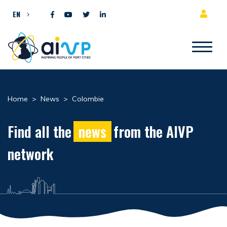
Skip to content
EN
Home
>
News
>
Colombie
Find all the
news
from the AIVP
network