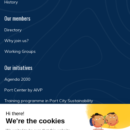
History
Our members
Directory
Why join us?
Working Groups
Our initiatives
Agenda 2030
Port Center by AIVP
Training programme in Port City Sustainability
Newsroom
Events