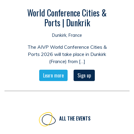
World Conference Cities &
Ports | Dunkrik
Dunkirk, France
The AIVP World Conference Cities &
Ports 2026 will take place in Dunkirk
(France) from […]
Learn more
Sign up
ALL THE EVENTS