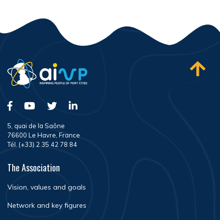
5, quai de la Saône
76600 Le Havre, France
Tél. (+33) 2 35 42 78 84
The Association
Vision, values and goals
Network and key figures