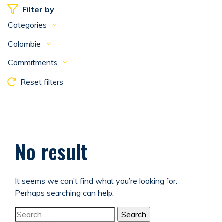
Filter by
Categories
Colombie
Commitments
Reset filters
No result
It seems we can’t find what you’re looking for.
Perhaps searching can help.
Search for: