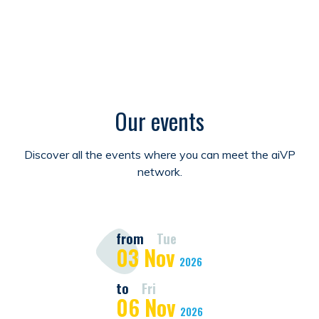
Our events
Discover all the events where you can meet the aiVP
network.
from
Tue
03
Nov
2026
to
Fri
06
Nov
2026