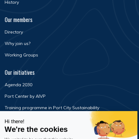
History
Our members
Directory
Why join us?
Working Groups
Our initiatives
Agenda 2030
Port Center by AIVP
Training programme in Port City Sustainability
Newsroom
Events