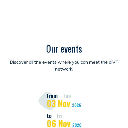
Our events
Discover all the events where you can meet the aiVP
network.
from
Tue
03
Nov
2026
to
Fri
06
Nov
2026