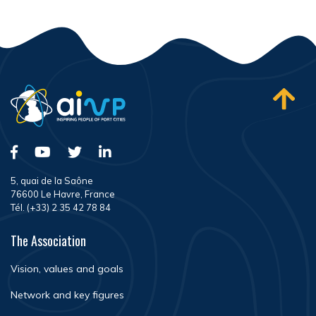
5, quai de la Saône
76600 Le Havre, France
Tél. (+33) 2 35 42 78 84
The Association
Vision, values and goals
Network and key figures