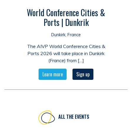
World Conference Cities &
Ports | Dunkrik
Dunkirk, France
The AIVP World Conference Cities &
Ports 2026 will take place in Dunkirk
(France) from […]
Learn more
Sign up
ALL THE EVENTS