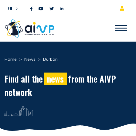
Skip to content
EN
Home
>
News
>
Durban
Find all the
news
from the AIVP
network