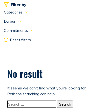
Filter by
Categories
Durban
Commitments
Reset filters
No result
It seems we can’t find what you’re looking for.
Perhaps searching can help.
Search for: