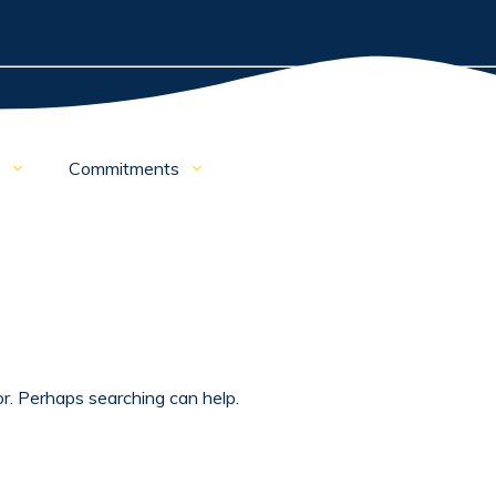
e
Commitments
or. Perhaps searching can help.