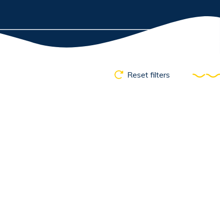
Reset filters