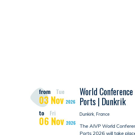
World Conference 
from
Tue
03
Nov
Ports | Dunkrik
2026
to
Fri
Dunkirk, France
06
Nov
2026
The AIVP World Conferen
Ports 2026 will take plac