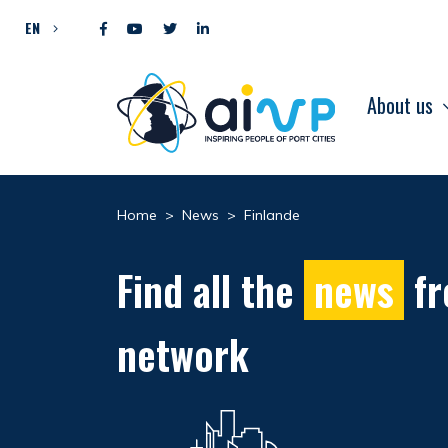
Skip to content
EN
About us
Home
>
News
>
Finlande
Find all the
news
fr
network