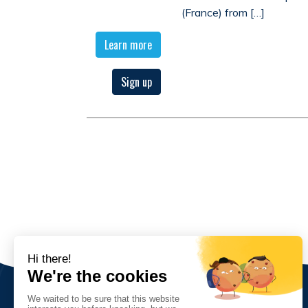
(France) from […]
Learn more
Sign up