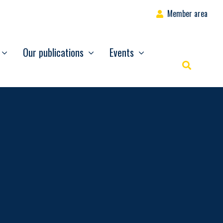
Member area
Our publications
Events
Rechercher