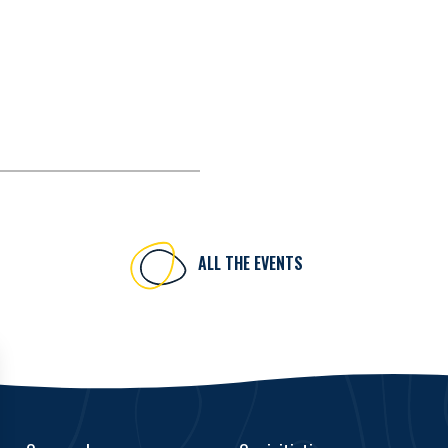
ALL THE EVENTS