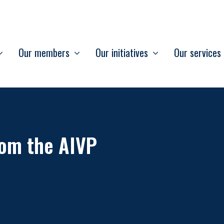
Our members
Our initiatives
Our services
om the AIVP