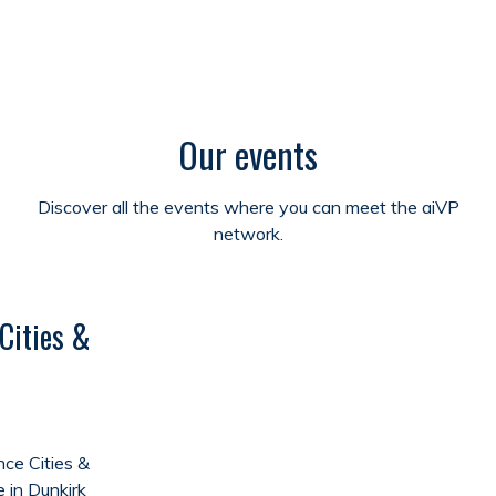
Our events
Discover all the events where you can meet the aiVP
network.
Cities &
ce Cities &
e in Dunkirk