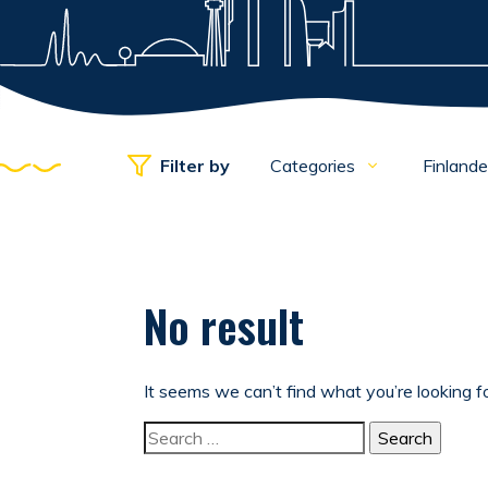
Filter by
Categories
Finland
No result
It seems we can’t find what you’re looking f
Search for: