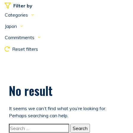
Filter by
Categories
Japon
Commitments
Reset filters
No result
It seems we can’t find what you’re looking for.
Perhaps searching can help.
Search for: