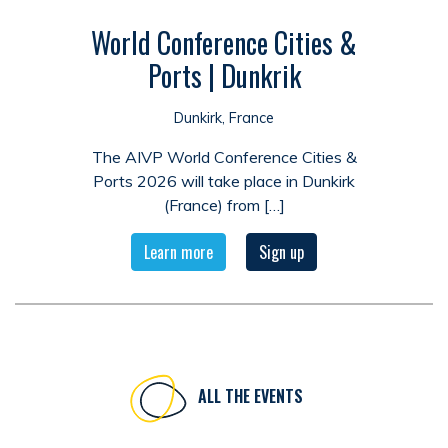
World Conference Cities &
Ports | Dunkrik
Dunkirk, France
The AIVP World Conference Cities &
Ports 2026 will take place in Dunkirk
(France) from […]
Learn more
Sign up
ALL THE EVENTS