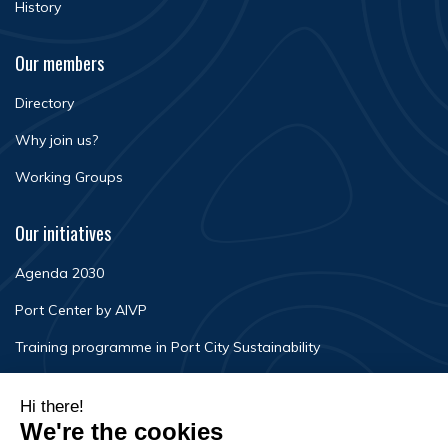
History
Our members
Directory
Why join us?
Working Groups
Our initiatives
Agenda 2030
Port Center by AIVP
Training programme in Port City Sustainability
Newsroom
Events