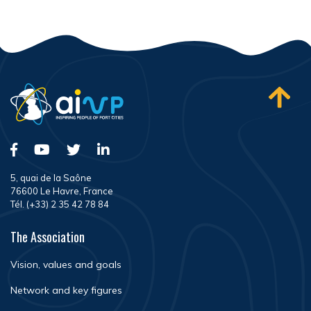
5, quai de la Saône
76600 Le Havre, France
Tél. (+33) 2 35 42 78 84
The Association
Vision, values and goals
Network and key figures