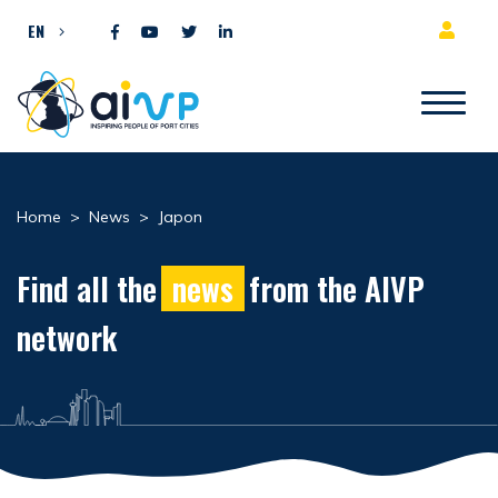
Skip to content
EN
Home
>
News
>
Japon
Find all the
news
from the AIVP
network