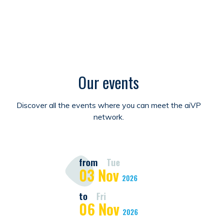
Our events
Discover all the events where you can meet the aiVP
network.
from
Tue
03
Nov
2026
to
Fri
06
Nov
2026