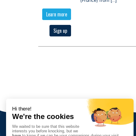
Learn more
Sign up
The Association