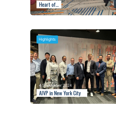
Heart of…
Highlights
4 September 2024
AIVP in New York City