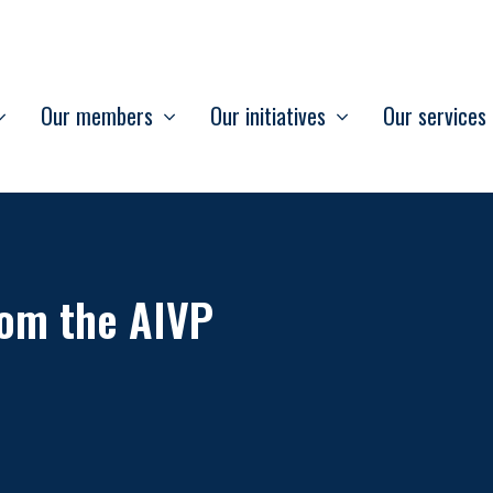
Our members
Our initiatives
Our services
om the AIVP