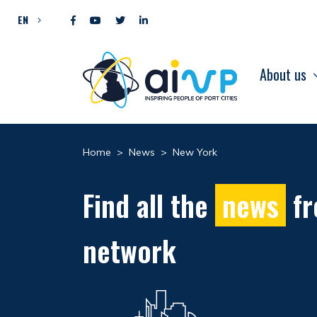
Skip to content
EN
About us
Home
>
News
>
New York
Find all the
news
fr
network