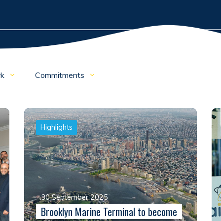
rk
Commitments
Highlights
30 September 2025
Brooklyn Marine Terminal to become