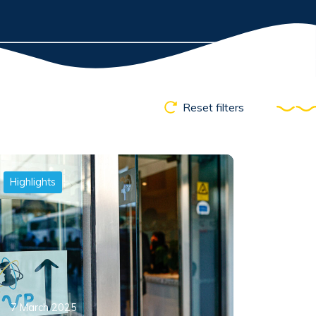
Reset filters
Highlights
7 March 2025