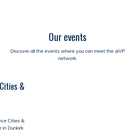
Our events
Discover all the events where you can meet the aiVP
network.
Cities &
ce Cities &
e in Dunkirk