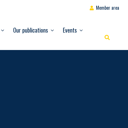
Member area
Our publications
Events
Rechercher