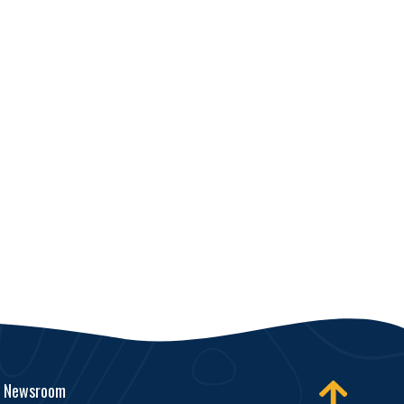
Newsroom