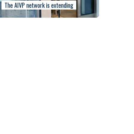
The AIVP network is extending