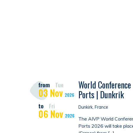
World Conference 
from
Tue
03
Nov
Ports | Dunkrik
2026
to
Fri
Dunkirk, France
06
Nov
2026
The AIVP World Conferen
Ports 2026 will take plac
(France) from […]