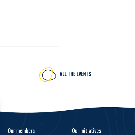
ALL THE EVENTS
Our members
Our initiatives