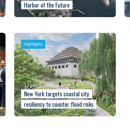
Harbor of the Future
Highlights
13 March 2024
New York targets coastal city
resiliency to counter flood risks