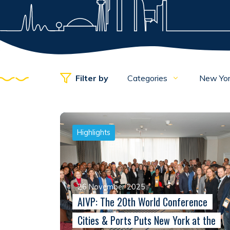
Filter by
Categories
New Yo
Highlights
26 November 2025
AIVP: The 20th World Conference
Cities & Ports Puts New York at the