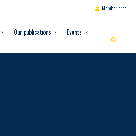
Member area
Our publications
Events
Rechercher