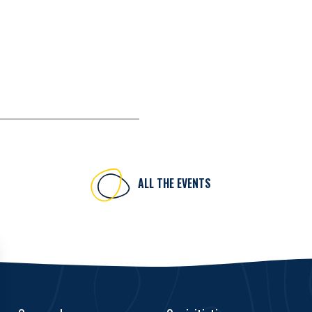
ALL THE EVENTS