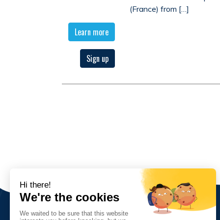
(France) from […]
Learn more
Sign up