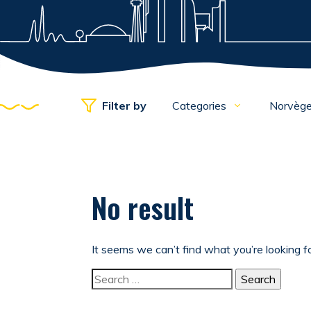
Filter by
Categories
Norvèg
No result
It seems we can’t find what you’re looking f
Search for: