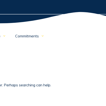
e
Commitments
or. Perhaps searching can help.