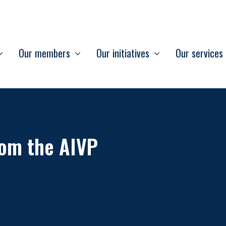
Our members
Our initiatives
Our services
om the AIVP