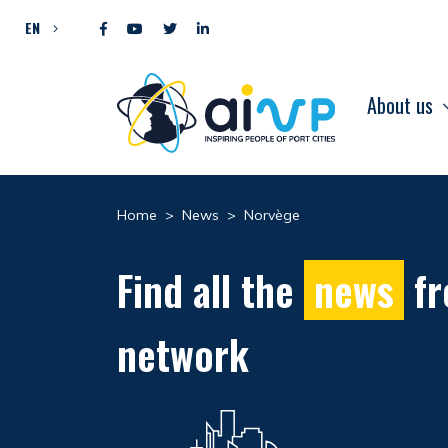
Skip to content
EN
About us
Home
>
News
>
Norvège
Find all the
news
fr
network