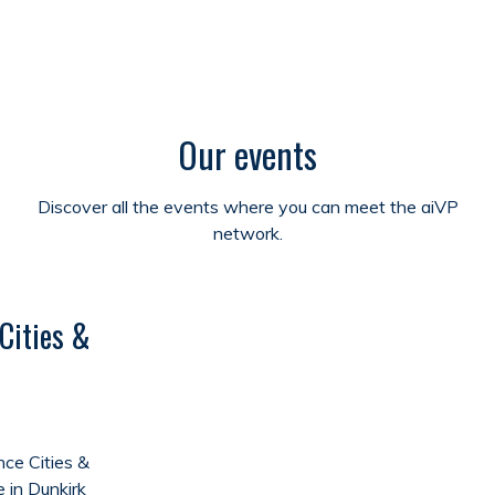
Our events
Discover all the events where you can meet the aiVP
network.
Cities &
ce Cities &
e in Dunkirk