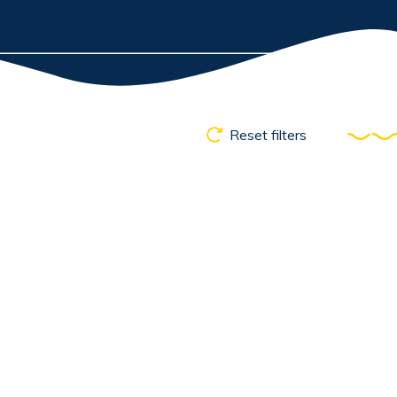
Reset filters