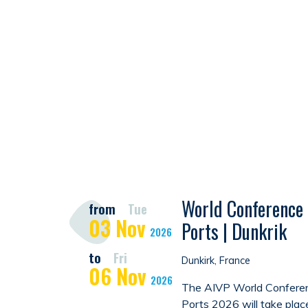
World Conference 
from
Tue
03
Nov
Ports | Dunkrik
2026
to
Fri
Dunkirk, France
06
Nov
2026
The AIVP World Conferen
Ports 2026 will take plac