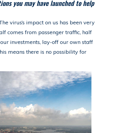
ctions you may have launched to help
The virus’s impact on us has been very
half comes from passenger traffic, half
ur investments, lay-off our own staff
his means there is no possibility for