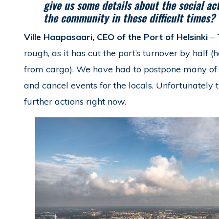
give us some details about the social a
the community in these difficult times?
Ville Haapasaari, CEO of the Port of Helsinki
– 
rough, as it has cut the port’s turnover by half (
from cargo). We have had to postpone many of o
and cancel events for the locals. Unfortunately t
further actions right now.