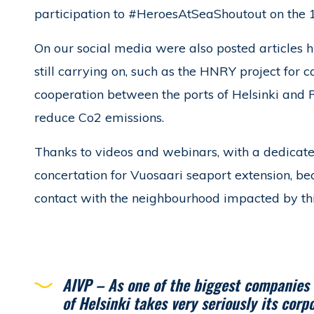
participation to #HeroesAtSeaShoutout on the 1
On our social media were also posted articles hi
still carrying on, such as the HNRY project for c
cooperation between the ports of Helsinki and 
reduce Co2 emissions.
Thanks to videos and webinars, with a dedicat
concertation for Vuosaari seaport extension, b
contact with the neighbourhood impacted by this
AIVP – As one of the biggest companies o
of Helsinki takes very seriously its corp