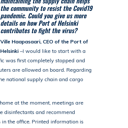
maintaining the supply chain helps
the community to resist the Covid19
pandemic. Could you give us more
details on how Port of Helsinki
contributes to fight the virus?
Ville Haapasaari, CEO of the Port of
Helsinki
–I would like to start with a
fic was first completely stopped and
muters are allowed on board. Regarding
 the national supply chain and cargo
 home at the moment, meetings are
ide disinfectants and recommend
n the office. Printed information is