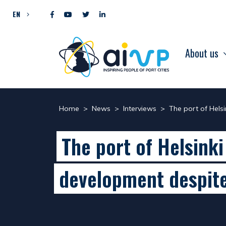
Skip to content
EN
About us
Home
>
News
>
Interviews
>
The port of Hels
The port of Helsinki
development despite