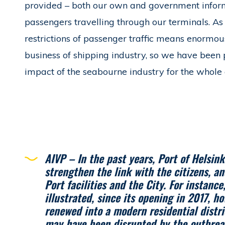
provided – both our own and government informat
passengers travelling through our terminals. As 
restrictions of passenger traffic means enormou
business of shipping industry, so we have been
impact of the seabourne industry for the whole 
AIVP – In the past years, Port of Helsink
strengthen the link with the citizens, a
Port facilities and the City. For instance
illustrated, since its opening in 2017, h
renewed into a modern residential distri
may have been disrupted by the outbrea