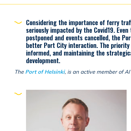
Considering the importance of ferry traff
seriously impacted by the Covid19. Even
postponed and events cancelled, the Por
better Port City interaction. The priorit
informed, and maintaining the strategic
development.
The
Port of Helsinki
, is an active member of A