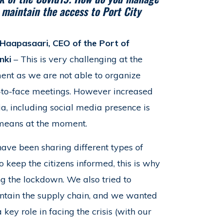
o maintain the access to Port City
e Haapasaari, CEO of the Port of
nki
– This is very challenging at the
nt as we are not able to organize
-to-face meetings. However increased
a, including social media presence is
means at the moment.
ave been sharing different types of
to keep the citizens informed, this is why
g the lockdown. We also tried to
aintain the supply chain, and we wanted
key role in facing the crisis (with our