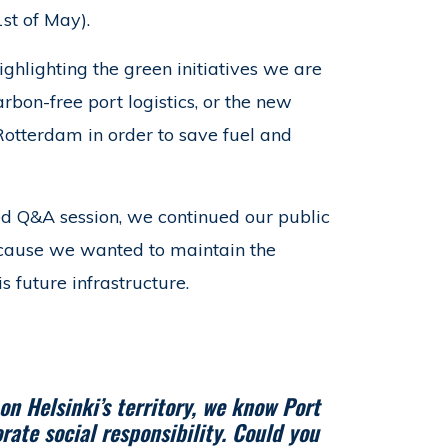
st of May).
ghlighting the green initiatives we are
arbon-free port logistics, or the new
Rotterdam in order to save fuel and
ed Q&A session, we continued our public
ecause we wanted to maintain the
 future infrastructure.
n Helsinki’s territory, we know Port
orate social responsibility. Could you