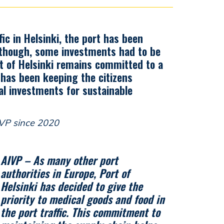
ic in Helsinki, the port has been
 though, some investments had to be
t of Helsinki remains committed to a
y has been keeping the citizens
al investments for sustainable
IVP since 2020
AIVP – As many other port
authorities in Europe, Port of
Helsinki has decided to give the
priority to medical goods and food in
the port traffic. This commitment to