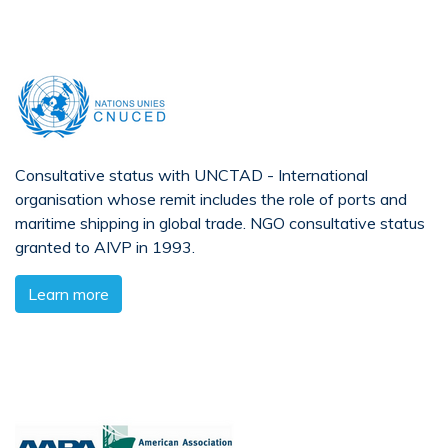
Consultative status with UNCTAD - International
organisation whose remit includes the role of ports and
maritime shipping in global trade. NGO consultative status
granted to AIVP in 1993.
Learn more