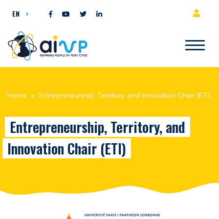
Skip to content
EN
Home
>
Entrepreneurship, Territory, and Innovation Chair (ETI)
Entrepreneurship, Territory, and
Innovation Chair (ETI)