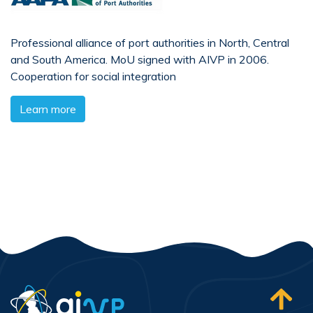
Professional alliance of port authorities in North, Central
and South America. MoU signed with AIVP in 2006.
Cooperation for social integration
Learn more