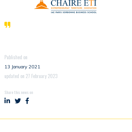
Published on
13 January 2021
updated on 27 February 2023
Share this news on
Share on LinkedIn
Share on Twitter
Share on Facebook