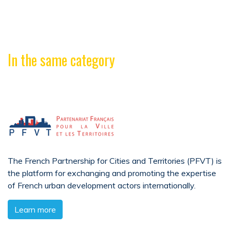
In the same category
The French Partnership for Cities and Territories (PFVT) is
the platform for exchanging and promoting the expertise
of French urban development actors internationally.
Learn more