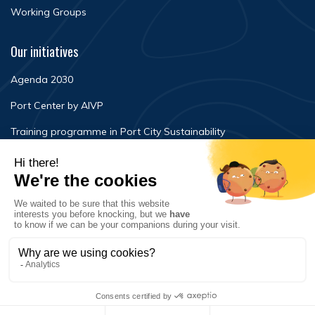
Working Groups
Our initiatives
Agenda 2030
Port Center by AIVP
Training programme in Port City Sustainability
Newsroom
Events
FAQ
Contact Us