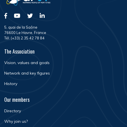
5, quai de la Saône
76600 Le Havre, France
Tél. (+33) 2 35 42 78 84
The Association
Vision, values and goals
Network and key figures
History
Our members
Directory
Why join us?