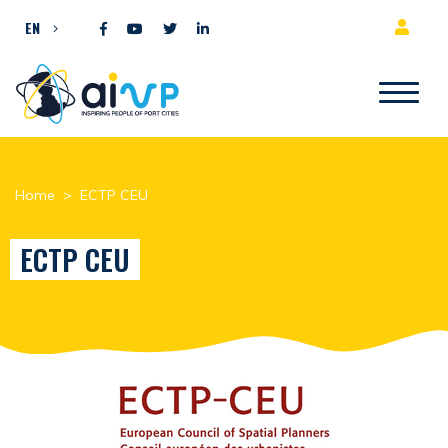
Skip to content
EN
Home
>
ECTP CEU
ECTP CEU