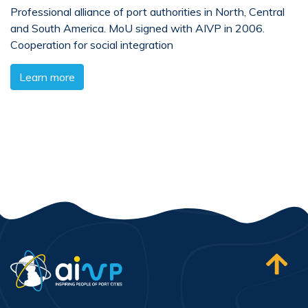
Professional alliance of port authorities in North, Central
and South America. MoU signed with AIVP in 2006.
Cooperation for social integration
Learn more