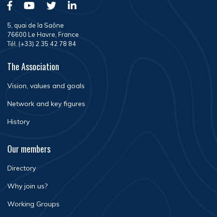
5, quai de la Saône
76600 Le Havre, France
Tél. (+33) 2 35 42 78 84
The Association
Vision, values and goals
Network and key figures
History
Our members
Directory
Why join us?
Working Groups