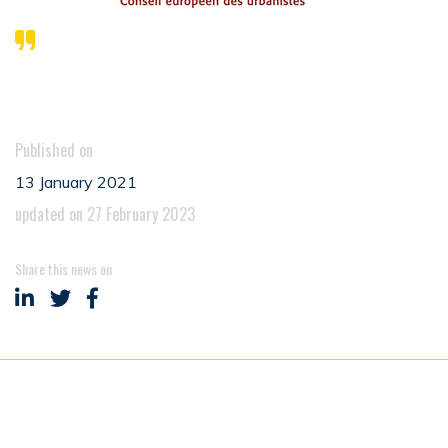
Published on
13 January 2021
updated on 27 February 2023
Share this news on
Share on LinkedIn
Share on Twitter
Share on Facebook