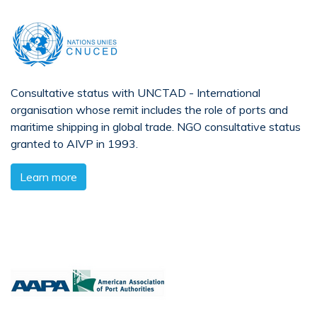
Consultative status with UNCTAD - International
organisation whose remit includes the role of ports and
maritime shipping in global trade. NGO consultative status
granted to AIVP in 1993.
Learn more