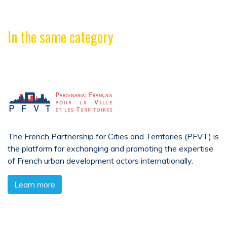
In the same category
The French Partnership for Cities and Territories (PFVT) is
the platform for exchanging and promoting the expertise
of French urban development actors internationally.
Learn more