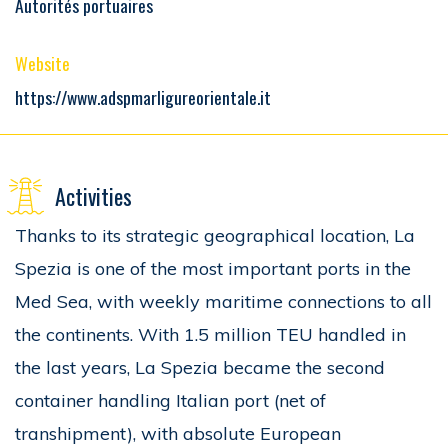
Autorités portuaires
Website
https://www.adspmarligureorientale.it
Activities
Thanks to its strategic geographical location, La
Spezia is one of the most important ports in the
Med Sea, with weekly maritime connections to all
the continents. With 1.5 million TEU handled in
the last years, La Spezia became the second
container handling Italian port (net of
transhipment), with absolute European