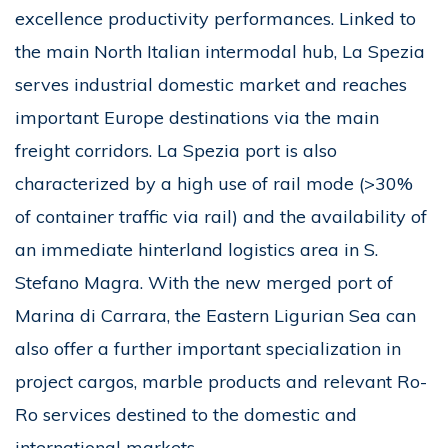
excellence productivity performances. Linked to
the main North Italian intermodal hub, La Spezia
serves industrial domestic market and reaches
important Europe destinations via the main
freight corridors. La Spezia port is also
characterized by a high use of rail mode (>30%
of container traffic via rail) and the availability of
an immediate hinterland logistics area in S.
Stefano Magra. With the new merged port of
Marina di Carrara, the Eastern Ligurian Sea can
also offer a further important specialization in
project cargos, marble products and relevant Ro-
Ro services destined to the domestic and
international markets.