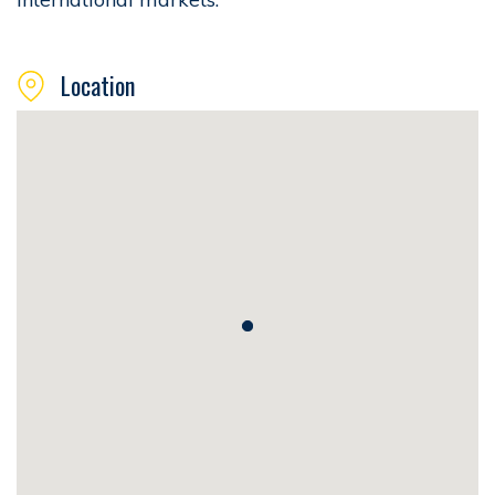
Location