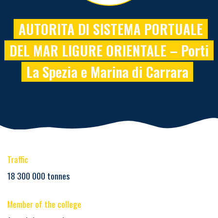
AUTORITA DI SISTEMA PORTUALE
DEL MAR LIGURE ORIENTALE – Porti
La Spezia e Marina di Carrara
Traffic
18 300 000 tonnes
Member of the college