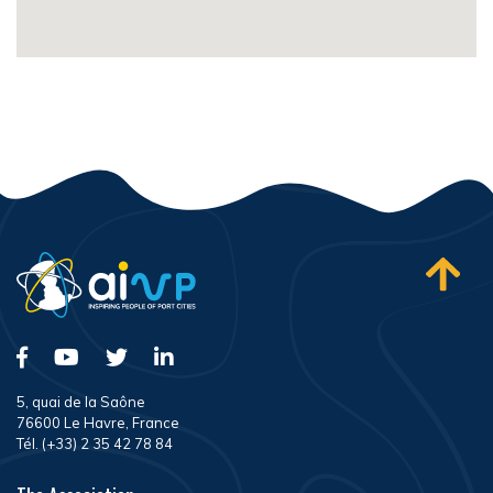
5, quai de la Saône
76600 Le Havre, France
Tél. (+33) 2 35 42 78 84