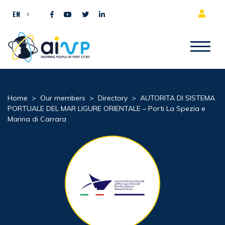
Skip to content
EN
Home
>
Our members
>
Directory
>
AUTORITA DI SISTEMA
PORTUALE DEL MAR LIGURE ORIENTALE – Porti La Spezia e
Marina di Carrara