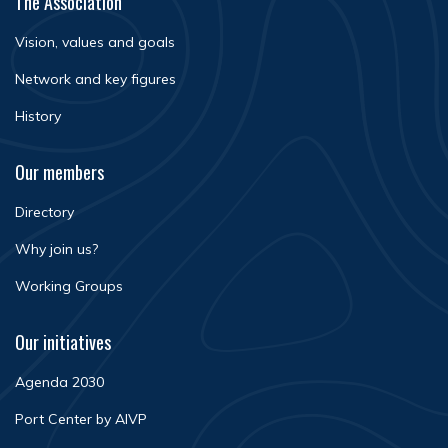
The Association
Vision, values and goals
Network and key figures
History
Our members
Directory
Why join us?
Working Groups
Our initiatives
Agenda 2030
Port Center by AIVP