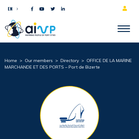
Skip to content
EN
Home
>
Our members
>
Directory
>
OFFICE DE LA MARINE
MARCHANDE ET DES PORTS – Port de Bizerte