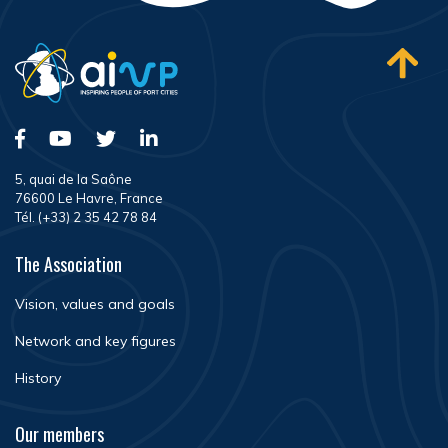
5, quai de la Saône
76600 Le Havre, France
Tél. (+33) 2 35 42 78 84
The Association
Vision, values and goals
Network and key figures
History
Our members