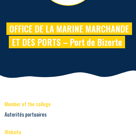
OFFICE DE LA MARINE MARCHANDE
ET DES PORTS – Port de Bizerte
Member of the college
Autorités portuaires
Website