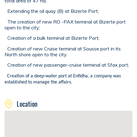
total area of 47 ha;
Extending the oil quay (B) at Bizerte Port;
The creation of new RO -PAX terminal at Bizerte port
open to the city;
Creation of a bulk terminal at Bizerte Port;
Creation of new Cruise terminal at Sousse port in its
North shore open to the city.
Creation of new passenger-cruise terminal at Sfax port;
Creation of a deep-water port at Enfidha, a company was
established to manage the affairs.
Location