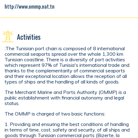
http://www.ommp.nat.tn
Activities
:The Tunisian port chain is composed of 8 international
commercial seaports spread over the whole 1,300 km
Tunisian coastline. There is a diversity of port activities
which represent 97% of Tunisia's international trade and
thanks to the complementarity of commercial seaports
and their exceptional location allows the reception of all
types of ships and the handling of all kinds of goods.
The Merchant Marine and Ports Authority (OMMP) is a
public establishment with financial autonomy and legal
status.
The OMMP is charged of two basic functions:
1. Providing and ensuring the best conditions of handling
in terms of time, cost, safety and security, of all ships and
goods through Tunisian commercial ports (Bizerte, la