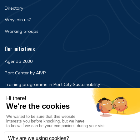
Directory
Why join us?
Working Groups
Our initiatives
Agenda 2030
Port Center by AIVP
Training programme in Port City Sustainability
Newsroom
Events
FAQ