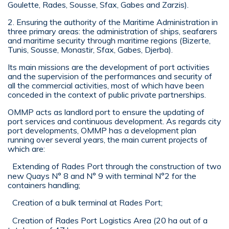
Goulette, Rades, Sousse, Sfax, Gabes and Zarzis).
2. Ensuring the authority of the Maritime Administration in
three primary areas: the administration of ships, seafarers
and maritime security through maritime regions (Bizerte,
Tunis, Sousse, Monastir, Sfax, Gabes, Djerba).
Its main missions are the development of port activities
and the supervision of the performances and security of
all the commercial activities, most of which have been
conceded in the context of public private partnerships.
OMMP acts as landlord port to ensure the updating of
port services and continuous development. As regards city
port developments, OMMP has a development plan
running over several years, the main current projects of
which are:
Extending of Rades Port through the construction of two
new Quays N° 8 and N° 9 with terminal N°2 for the
containers handling;
Creation of a bulk terminal at Rades Port;
Creation of Rades Port Logistics Area (20 ha out of a