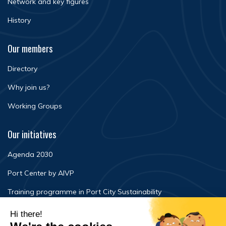
Network and key figures
History
Our members
Directory
Why join us?
Working Groups
Our initiatives
Agenda 2030
Port Center by AIVP
Training programme in Port City Sustainability
Newsroom