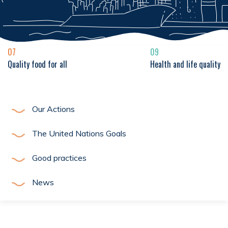
07
09
Quality food for all
Health and life quality
Our Actions
The United Nations Goals
Good practices
News