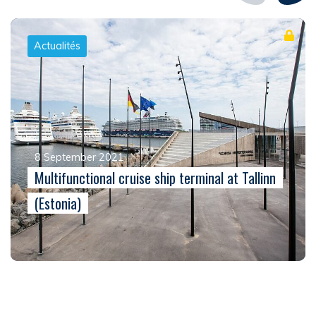
Actualités
8 September 2021
Multifunctional cruise ship terminal at Tallinn
(Estonia)