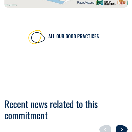
ALL OUR GOOD PRACTICES
Recent news related to this
commitment