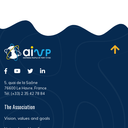
5, quai de la Saône
76600 Le Havre, France
Tél. (+33) 2 35 42 78 84
The Association
Vision, values and goals