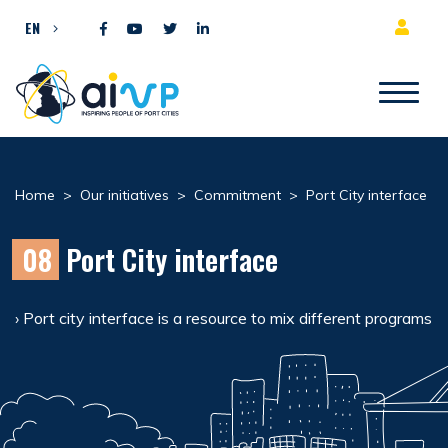
Skip to content
EN
Home
>
Our initiatives
>
Commitment
>
Port City interface
08
Port City interface
› Port city interface is a resource to mix different programs