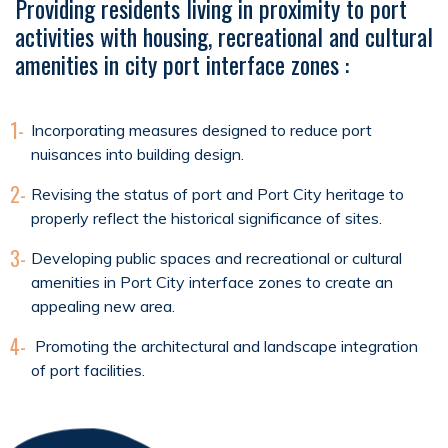
Providing residents living in proximity to port
activities with housing, recreational and cultural
amenities in city port interface zones :
1-
Incorporating measures designed to reduce port
nuisances into building design.
2-
Revising the status of port and Port City heritage to
properly reflect the historical significance of sites.
3-
Developing public spaces and recreational or cultural
amenities in Port City interface zones to create an
appealing new area.
4-
Promoting the architectural and landscape integration
of port facilities.