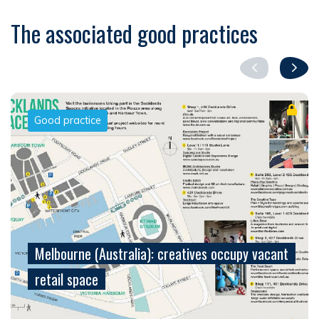
The associated good practices
Good practice
Melbourne (Australia): creatives occupy vacant
retail space