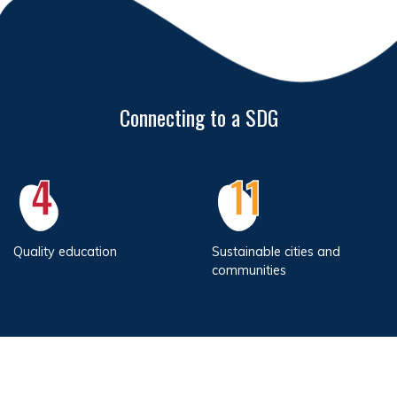
Connecting to a SDG
4
11
Quality education
Sustainable cities and
communities