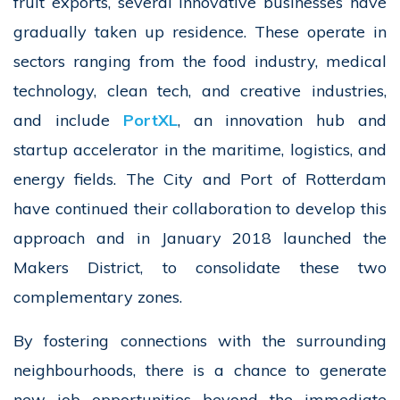
fruit exports, several innovative businesses have
gradually taken up residence. These operate in
sectors ranging from the food industry, medical
technology, clean tech, and creative industries,
and include
PortXL
, an innovation hub and
startup accelerator in the maritime, logistics, and
energy fields. The City and Port of Rotterdam
have continued their collaboration to develop this
approach and in January 2018 launched the
Makers District, to consolidate these two
complementary zones.
By fostering connections with the surrounding
neighbourhoods, there is a chance to generate
new job opportunities beyond the immediate