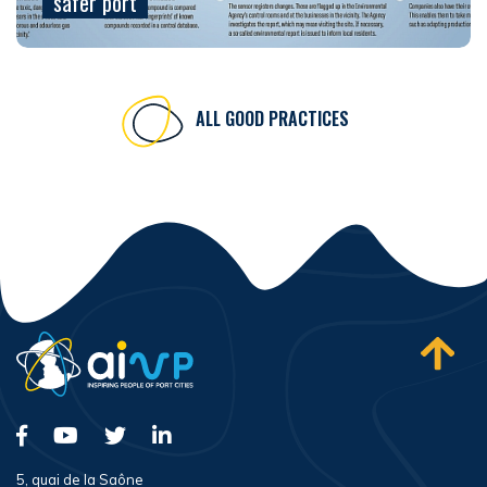
safer port
ALL GOOD PRACTICES
5, quai de la Saône