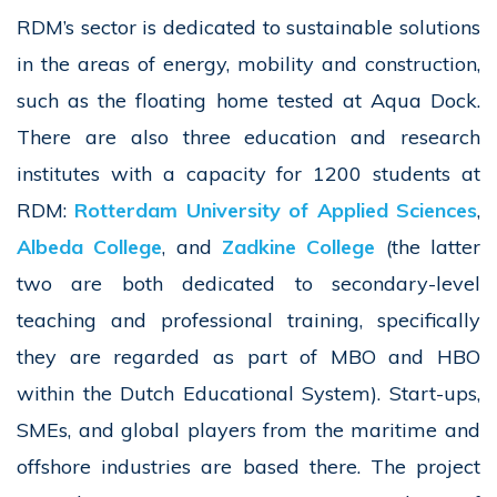
RDM’s sector is dedicated to sustainable solutions
in the areas of energy, mobility and construction,
such as the floating home tested at Aqua Dock.
There are also three education and research
institutes with a capacity for 1200 students at
RDM:
Rotterdam University of Applied Sciences
,
Albeda College
, and
Zadkine College
(the latter
two are both dedicated to secondary-level
teaching and professional training, specifically
they are regarded as part of MBO and HBO
within the Dutch Educational System). Start-ups,
SMEs, and global players from the maritime and
offshore industries are based there. The project