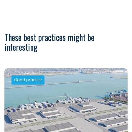
These best practices might be
interesting
Good practice