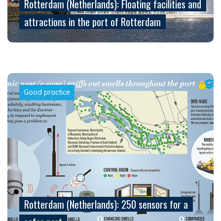
Rotterdam (Netherlands): Floating facilities and
attractions in the port of Rotterdam
Good practice
Rotterdam (Netherlands): 250 sensors for a