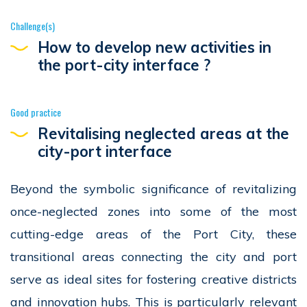
Challenge(s)
How to develop new activities in
the port-city interface ?
Good practice
Revitalising neglected areas at the
city-port interface
Beyond the symbolic significance of revitalizing
once-neglected zones into some of the most
cutting-edge areas of the Port City, these
transitional areas connecting the city and port
serve as ideal sites for fostering creative districts
and innovation hubs. This is particularly relevant