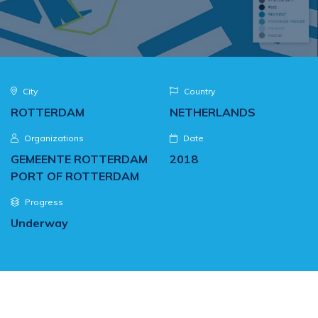
City
Country
ROTTERDAM
NETHERLANDS
Organizations
Date
GEMEENTE ROTTERDAM
2018
PORT OF ROTTERDAM
Progress
Underway