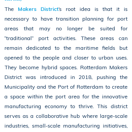
The
Makers District
’s
root idea is that it is
necessary to have transition planning for port
areas that may no longer be suited for
“traditional” port activities. These areas can
remain dedicated to the maritime fields but
opened to the people and closer to urban uses.
They become hybrid spaces. Rotterdam Makers
District was introduced in 2018, pushing the
Municipality and the Port of Rotterdam to create
a space within the port area for the innovative
manufacturing economy to thrive. This district
serves as a collaborative hub where large-scale
industries, small-scale manufacturing initiatives,