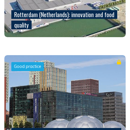
Rotterdam (Netherlands): innovation and food
quality
Good practice