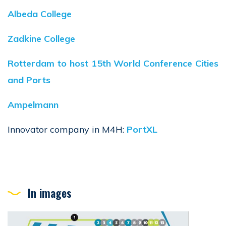
Albeda College
Zadkine College
Rotterdam to host 15th World Conference Cities
and Ports
Ampelmann
Innovator company in M4H:
PortXL
In images