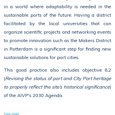
in a world where adaptability is needed in the
sustainable ports of the future. Having a district
facilitated by the local universities that can
organize scientific projects and networking events
to promote innovation such as the Makers District
in Rotterdam is a significant step for finding new
sustainable solutions for port cities.
This good practice also includes objective 8.2
(
Revising the status of port and City Port heritage
to properly reflect the site’s historical significance
)
of the AIVP's 2030 Agenda.
Case study