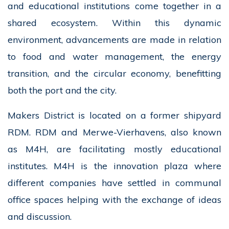
and educational institutions come together in a
shared ecosystem. Within this dynamic
environment, advancements are made in relation
to food and water management, the energy
transition, and the circular economy, benefitting
both the port and the city.
Makers District is located on a former shipyard
RDM. RDM and Merwe-Vierhavens, also known
as M4H, are facilitating mostly educational
institutes. M4H is the innovation plaza where
different companies have settled in communal
office spaces helping with the exchange of ideas
and discussion.