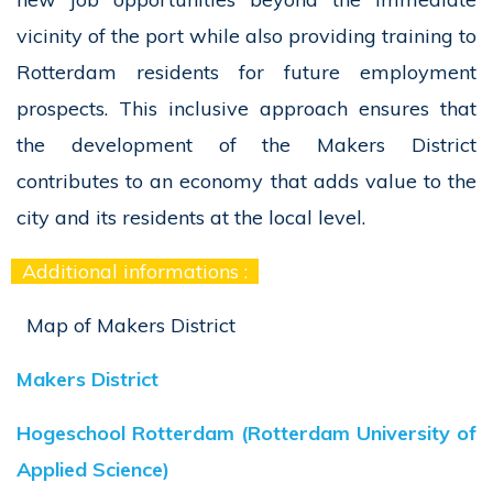
vicinity of the port while also providing training to
Rotterdam residents for future employment
prospects. This inclusive approach ensures that
the development of the Makers District
contributes to an economy that adds value to the
city and its residents at the local level.
Additional informations :
Map of Makers District
Makers District
Hogeschool Rotterdam (Rotterdam University of
Applied Science)