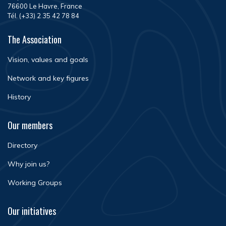
76600 Le Havre, France
Tél. (+33) 2 35 42 78 84
The Association
Vision, values and goals
Network and key figures
History
Our members
Directory
Why join us?
Working Groups
Our initiatives