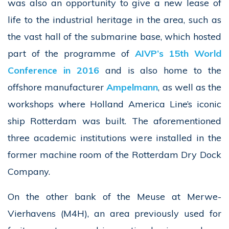
was also an opportunity to give a new lease of
life to the industrial heritage in the area, such as
the vast hall of the submarine base, which hosted
part of the programme of
AIVP’s 15th World
Conference in 2016
and is also home to the
offshore manufacturer
Ampelmann
, as well as the
workshops where Holland America Line’s iconic
ship Rotterdam was built. The aforementioned
three academic institutions were installed in the
former machine room of the Rotterdam Dry Dock
Company.
On the other bank of the Meuse at Merwe-
Vierhavens (M4H), an area previously used for