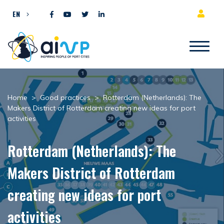
Skip to content
EN
Home
>
Good practices
>
Rotterdam (Netherlands): The
Makers District of Rotterdam creating new ideas for port
activities
Rotterdam (Netherlands): The
Makers District of Rotterdam
creating new ideas for port
activities