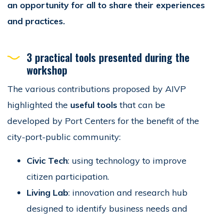
an opportunity for all to share their experiences
and practices.
3 practical tools presented during the
workshop
The various contributions proposed by AIVP
highlighted the
useful tools
that can be
developed by Port Centers for the benefit of the
city-port-public community:
Civic Tech
: using technology to improve
citizen participation.
Living Lab
: innovation and research hub
designed to identify business needs and