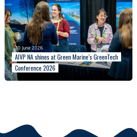
30 June 2026
AIVP NA shines at Green Marine’s GreenTech
Conference 2026