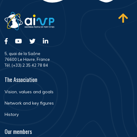
5, quai de la Saône
76600 Le Havre, France
Tél. (+33) 2 35 42 78 84
The Association
Vision, values and goals
Network and key figures
History
Our members