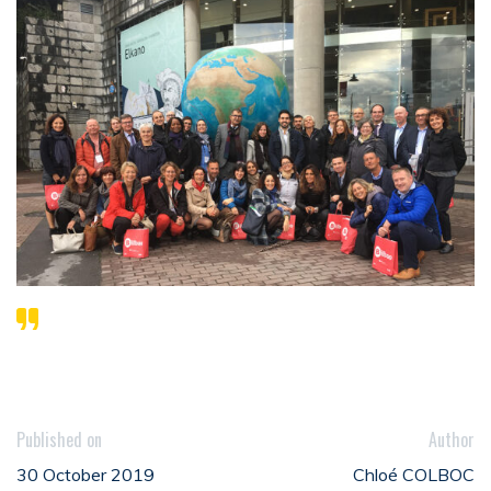
Published on
Author
30 October 2019
Chloé COLBOC