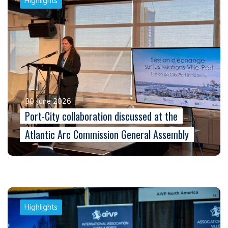
Highlights
30 June 2026
Port-City collaboration discussed at the
Atlantic Arc Commission General Assembly
Highlights