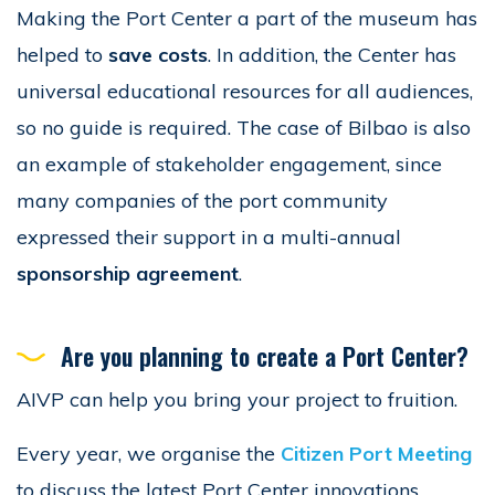
Making the Port Center a part of the museum has
helped to
save costs
. In addition, the Center has
universal educational resources for all audiences,
so no guide is required. The case of Bilbao is also
an example of stakeholder engagement, since
many companies of the port community
expressed their support in a multi-annual
sponsorship agreement
.
Are you planning to create a Port Center?
AIVP can help you bring your project to fruition.
Every year, we organise the
Citizen Port Meeting
to discuss the latest Port Center innovations.