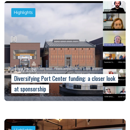
Highlights
1 July 2026
Diversifying Port Center funding: a closer look
at sponsorship