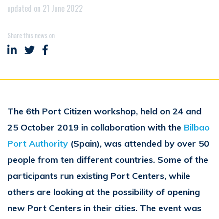
updated on 21 June 2022
Share this news on
Share on LinkedIn
Share on Twitter
Share on Facebook
The 6th Port Citizen workshop, held on 24 and
25 October 2019 in collaboration with the
Bilbao
Port Authority
(Spain), was attended by over 50
people from ten different countries. Some of the
participants run existing Port Centers, while
others are looking at the possibility of opening
new Port Centers in their cities. The event was