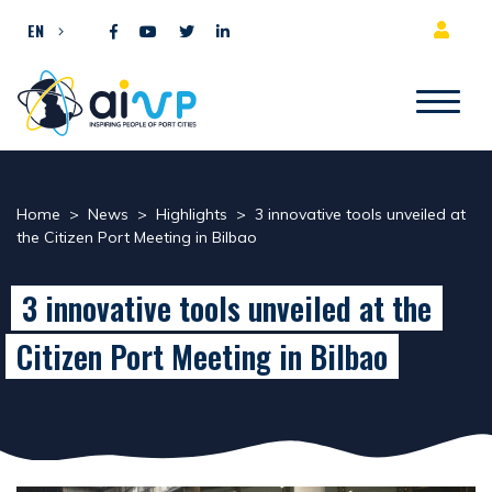
Skip to content
EN
Home
>
News
>
Highlights
>
3 innovative tools unveiled at
the Citizen Port Meeting in Bilbao
3 innovative tools unveiled at the
Citizen Port Meeting in Bilbao