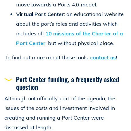
move towards a Ports 4.0 model.
Virtual Port Center
: an educational website
about the port’s roles and activities which
includes all
10 missions of the Charter of a
Port Center
, but without physical place.
To find out more about these tools,
contact us
!
Port Center funding, a frequently asked
question
Although not officially part of the agenda, the
issues of the costs and investment involved in
creating and running a Port Center were
discussed at length.