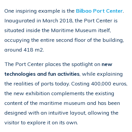
One inspiring example is the
Bilbao Port Center
.
Inaugurated in March 2018, the Port Center is
situated inside the Maritime Museum itself,
occupying the entire second floor of the building,
around 418 m2.
The Port Center places the spotlight on
new
technologies and fun activities
, while explaining
the realities of ports today. Costing 400,000 euros,
the new exhibition complements the existing
content of the maritime museum and has been
designed with an intuitive layout, allowing the
visitor to explore it on its own.