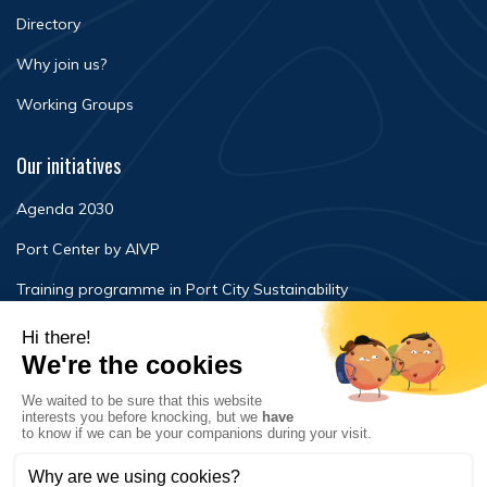
Directory
Why join us?
Working Groups
Our initiatives
Agenda 2030
Port Center by AIVP
Training programme in Port City Sustainability
Newsroom
Events
FAQ