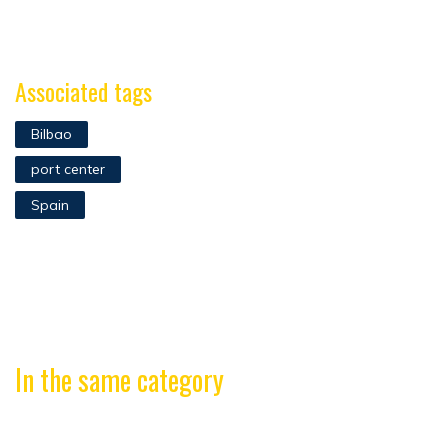
Associated tags
Bilbao
port center
Spain
In the same category