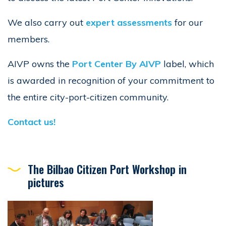
We also carry out
expert assessments
for our
members.
AIVP owns the
Port Center By AIVP
label, which
is awarded in recognition of your commitment to
the entire city-port-citizen community.
Contact us!
The Bilbao Citizen Port Workshop in
pictures