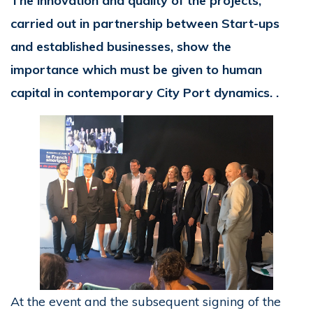
The innovation and quality of the projects,
carried out in partnership between Start-ups
and established businesses, show the
importance which must be given to human
capital in contemporary City Port dynamics. .
At the event and the subsequent signing of the