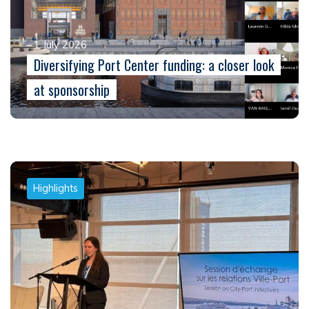
1 July 2026
Diversifying Port Center funding: a closer look
at sponsorship
Highlights