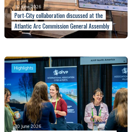
30 June 2026
Port-City collaboration discussed at the
Atlantic Arc Commission General Assembly
Highlights
30 June 2026