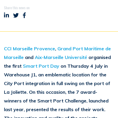
Share this news on
Share on LinkedIn
Share on Twitter
Share on Facebook
CCI Marseille Provence
,
Grand Port Maritime de
Marseille
and
Aix-Marseille Université
organised
the first
Smart Port Day
on Thursday 4 July in
Warehouse J1, an emblematic location for the
City Port integration in full swing on the port of
La Joliette. On this occasion, the 7 award-
winners of the Smart Port Challenge, launched
last year, presented the results of their work.