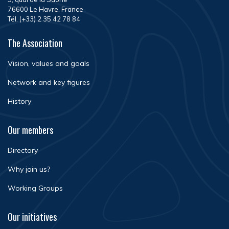
76600 Le Havre, France
Tél. (+33) 2 35 42 78 84
The Association
Vision, values and goals
Network and key figures
History
Our members
Directory
Why join us?
Working Groups
Our initiatives