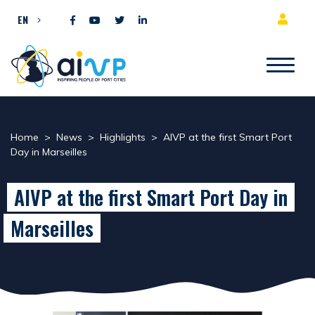
Skip to content
EN
Home
>
News
>
Highlights
>
AIVP at the first Smart Port
Day in Marseilles
AIVP at the first Smart Port Day in
Marseilles