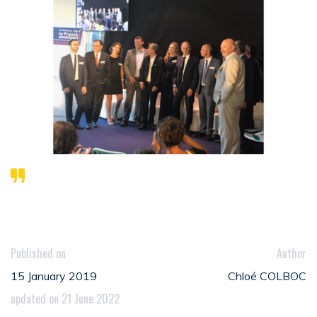
Published on
Author
15 January 2019
Chloé COLBOC
updated on 21 June 2022