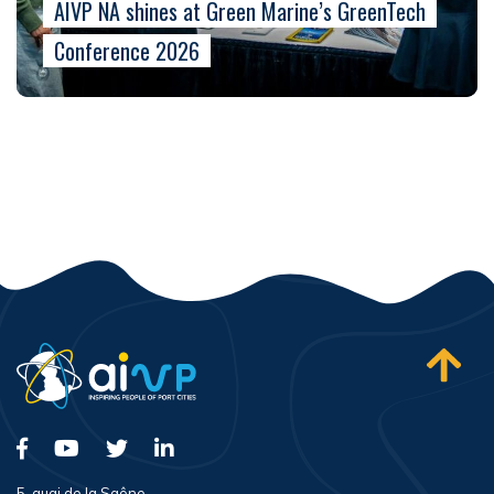
AIVP NA shines at Green Marine’s GreenTech
Conference 2026
5, quai de la Saône