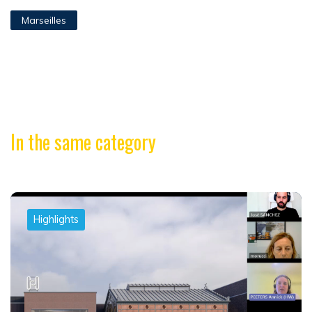
Marseilles
In the same category
Highlights