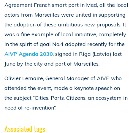
Agreement French smart port in Med, all the local
actors from Marseilles were united in supporting
the adoption of these ambitious new proposals. It
was a fine example of local initiative, completely
in the spirit of goal No.4 adopted recently for the
AIVP Agenda 2030
, signed in Riga (Latvia) last
June by the city and port of Marseilles.
Olivier Lemaire, General Manager of AIVP who
attended the event, made a keynote speech on
the subject “Cities, Ports, Citizens, an ecosystem in
need of re-invention”.
Associated tags