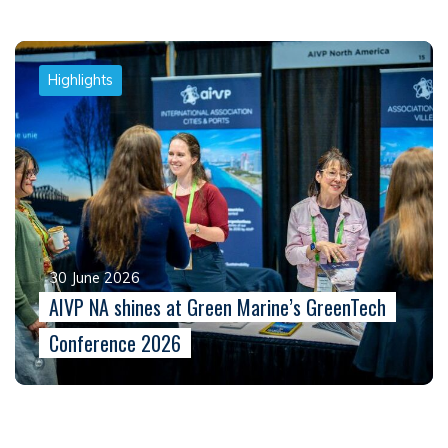
Highlights
30 June 2026
AIVP NA shines at Green Marine’s GreenTech
Conference 2026