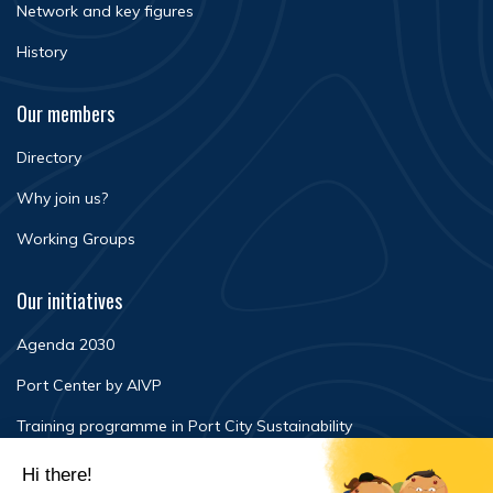
Network and key figures
History
Our members
Directory
Why join us?
Working Groups
Our initiatives
Agenda 2030
Port Center by AIVP
Training programme in Port City Sustainability
Newsroom