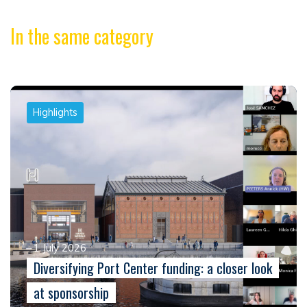
In the same category
Highlights
1 July 2026
Diversifying Port Center funding: a closer look
at sponsorship