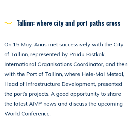
Tallinn: where city and port paths cross
On 15 May, Anas met successively with the City
of Tallinn, represented by Priidu Ristkok,
International Organisations Coordinator, and then
with the Port of Tallinn, where Hele-Mai Metsal,
Head of Infrastructure Development, presented
the port’s projects. A good opportunity to share
the latest AIVP news and discuss the upcoming
World Conference.