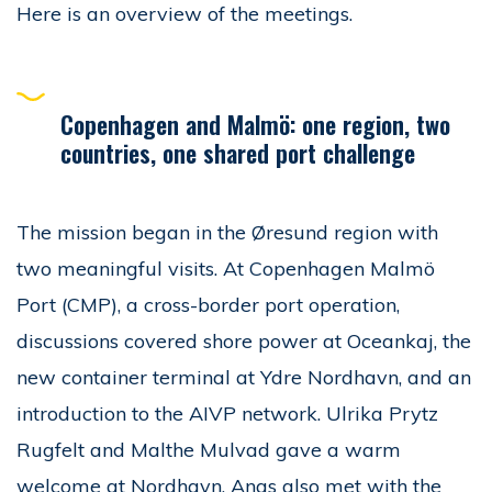
Here is an overview of the meetings.
Copenhagen and Malmö: one region, two
countries, one shared port challenge
The mission began in the Øresund region with
two meaningful visits. At Copenhagen Malmö
Port (CMP), a cross-border port operation,
discussions covered shore power at Oceankaj, the
new container terminal at Ydre Nordhavn, and an
introduction to the AIVP network. Ulrika Prytz
Rugfelt and Malthe Mulvad gave a warm
welcome at Nordhavn. Anas also met with the