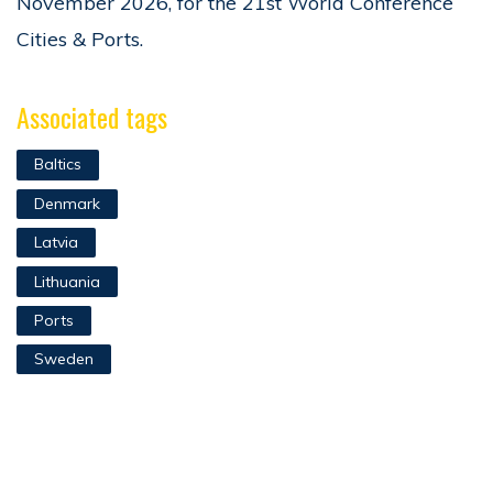
November 2026, for the 21st World Conference
Cities & Ports.
Associated tags
Baltics
Denmark
Latvia
Lithuania
Ports
Sweden