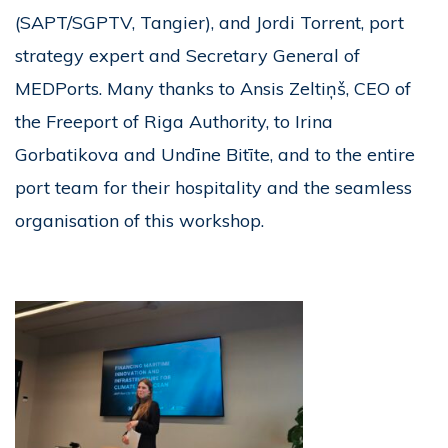
(SAPT/SGPTV, Tangier), and Jordi Torrent, port
strategy expert and Secretary General of
MEDPorts. Many thanks to Ansis Zeltiņš, CEO of
the Freeport of Riga Authority, to Irina
Gorbatikova and Undīne Bitīte, and to the entire
port team for their hospitality and the seamless
organisation of this workshop.