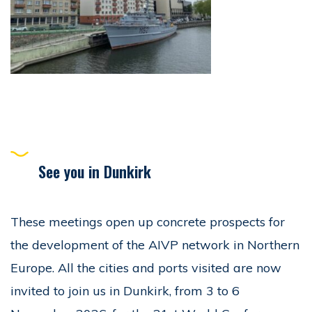
See you in Dunkirk
These meetings open up concrete prospects for
the development of the AIVP network in Northern
Europe. All the cities and ports visited are now
invited to join us in Dunkirk, from 3 to 6