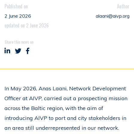
Published on
Author
2 June 2026
alaani@aivp.org
updated on 2 June 2026
Share this news on
Share on LinkedIn
Share on Twitter
Share on Facebook
In May 2026, Anas Laani, Network Development
Officer at AIVP, carried out a prospecting mission
across the Baltic region, with the aim of
introducing AIVP to port and city stakeholders in
an area still underrepresented in our network.