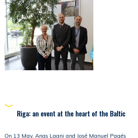
Riga: an event at the heart of the Baltic
On 13 May, Anas Laani and José Manuel Pagés