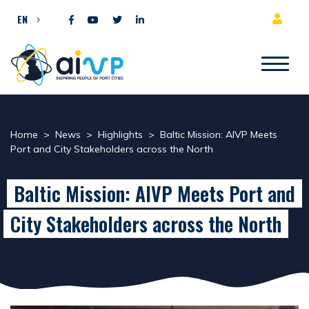
Skip to content
EN
Home
>
News
>
Highlights
>
Baltic Mission: AIVP Meets
Port and City Stakeholders across the North
Baltic Mission: AIVP Meets Port and
City Stakeholders across the North