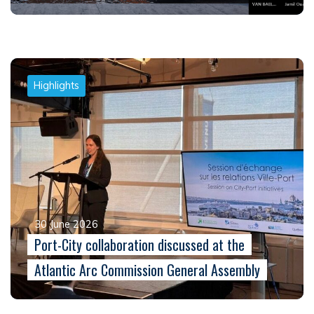
Highlights
30 June 2026
Port-City collaboration discussed at the
Atlantic Arc Commission General Assembly