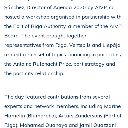
Sánchez, Director of Agenda 2030 by AIVP, co-
hosted a workshop organised in partnership with
the Port of Riga Authority, a member of the AIVP
Board. The event brought together
representatives from Riga, Ventspils and Liepāja
around a rich set of topics: financing in port cities,
the Antoine Rufenacht Prize, port strategy and
the port-city relationship.
The day featured contributions from several
experts and network members, including Marine
Hamelin (Blumorpho), Arturs Zandersons (Port of
Riga), Mohamed Ouanaya and Jamil Ouazzani