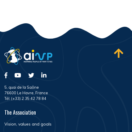
5, quai de la Saône
76600 Le Havre, France
Tél. (+33) 2 35 42 78 84
The Association
Vision, values and goals