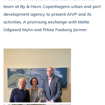
team at By & Havn, Copenhagen’s urban and port
development agency, to present AIVP and its
activities. A promising exchange with Mette
Odgaard Mylin and Rikke Faaborg Jarmer.