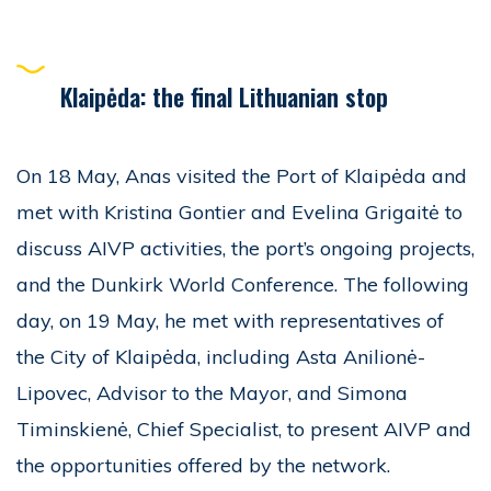
Klaipėda: the final Lithuanian stop
On 18 May, Anas visited the Port of Klaipėda and
met with Kristina Gontier and Evelina Grigaitė to
discuss AIVP activities, the port’s ongoing projects,
and the Dunkirk World Conference. The following
day, on 19 May, he met with representatives of
the City of Klaipėda, including Asta Anilionė-
Lipovec, Advisor to the Mayor, and Simona
Timinskienė, Chief Specialist, to present AIVP and
the opportunities offered by the network.