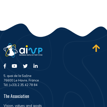
5, quai de la Saône
76600 Le Havre, France
Tél. (+33) 2 35 42 78 84
The Association
Vision, values and goals