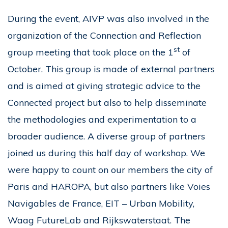
During the event, AIVP was also involved in the
organization of the Connection and Reflection
st
group meeting that took place on the 1
of
October. This group is made of external partners
and is aimed at giving strategic advice to the
Connected project but also to help disseminate
the methodologies and experimentation to a
broader audience. A diverse group of partners
joined us during this half day of workshop. We
were happy to count on our members the city of
Paris and HAROPA, but also partners like Voies
Navigables de France, EIT – Urban Mobility,
Waag FutureLab and Rijkswaterstaat. The