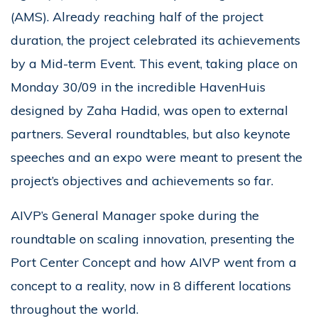
(AMS). Already reaching half of the project
duration, the project celebrated its achievements
by a Mid-term Event. This event, taking place on
Monday 30/09 in the incredible HavenHuis
designed by Zaha Hadid, was open to external
partners. Several roundtables, but also keynote
speeches and an expo were meant to present the
project’s objectives and achievements so far.
AIVP’s General Manager spoke during the
roundtable on scaling innovation, presenting the
Port Center Concept and how AIVP went from a
concept to a reality, now in 8 different locations
throughout the world.