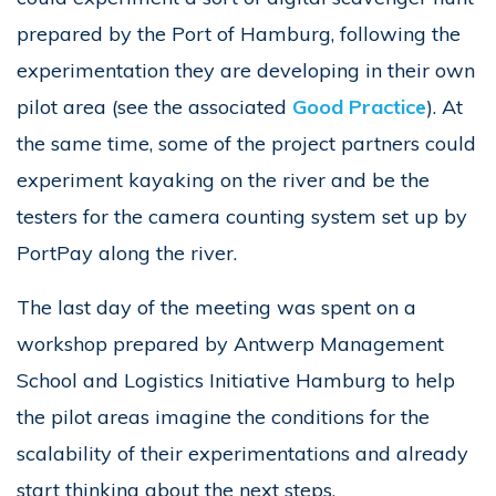
prepared by the Port of Hamburg, following the
experimentation they are developing in their own
pilot area (see the associated
Good Practice
). At
the same time, some of the project partners could
experiment kayaking on the river and be the
testers for the camera counting system set up by
PortPay along the river.
The last day of the meeting was spent on a
workshop prepared by Antwerp Management
School and Logistics Initiative Hamburg to help
the pilot areas imagine the conditions for the
scalability of their experimentations and already
start thinking about the next steps.