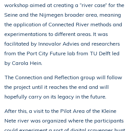
workshop aimed at creating a “river case” for the
Seine and the Nijmegen broader area, meaning
the application of Connected River methods and
experimentations to different areas. It was
facilitated by Innovalor Advies and researchers
from the Port City Future lab from TU Delft led
by Carola Hein.
The Connection and Reflection group will follow
the project until it reaches the end and will
hopefully carry on its legacy in the future.
After this, a visit to the Pilot Area of the Kleine
Nete river was organized where the participants
could experiment a sort of digital scavenger hunt