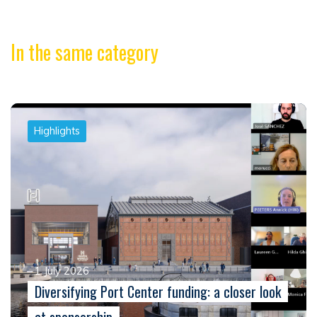
In the same category
Highlights
1 July 2026
Diversifying Port Center funding: a closer look