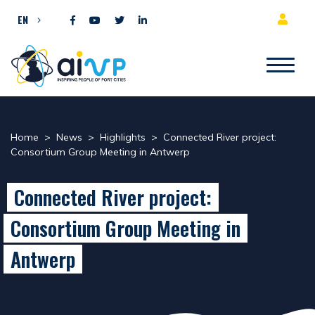
Skip to content
EN
Home
>
News
>
Highlights
>
Connected River project:
Consortium Group Meeting in Antwerp
Connected River project:
Consortium Group Meeting in
Antwerp