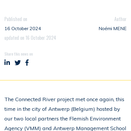
Published on
Author
16 October 2024
Noémi MENE
updated on 16 October 2024
Share this news on
Share on LinkedIn
Share on Twitter
Share on Facebook
The Connected River project met once again, this
time in the city of Antwerp (Belgium) hosted by
our two local partners the Flemish Environment
Agency (VMM) and Antwerp Management School