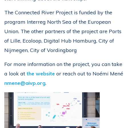
The Connected River Project is funded by the
program Interreg North Sea of the European
Union. The other partners of the project are Ports
of Lille, Ecoloop, Digital Hub Hamburg, City of
Nijmegen, City of Vordingborg
For more information on the project, you can take
a look at
the website
or reach out to Noémi Mené
nmene@aivp.org
.