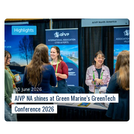
Highlights
30 June 2026
AIVP NA shines at Green Marine’s GreenTech
Conference 2026