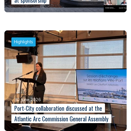
at sponsorship
Highlights
30 June 2026
Port-City collaboration discussed at the
Atlantic Arc Commission General Assembly