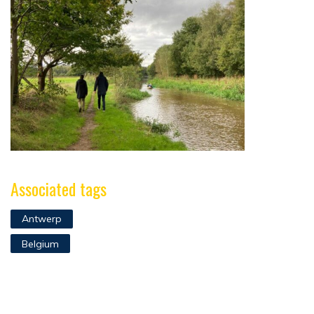
Associated tags
Antwerp
Belgium