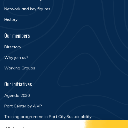
Network and key figures
History
Our members
Directory
Why join us?
Working Groups
Our initiatives
Agenda 2030
Port Center by AIVP
Training programme in Port City Sustainability