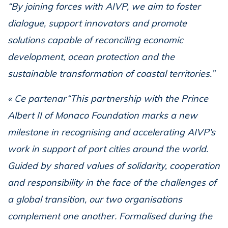
“By joining forces with AIVP, we aim to foster
dialogue, support innovators and promote
solutions capable of reconciling economic
development, ocean protection and the
sustainable transformation of coastal territories.”
« Ce partenar“This partnership with the Prince
Albert II of Monaco Foundation marks a new
milestone in recognising and accelerating AIVP’s
work in support of port cities around the world.
Guided by shared values of solidarity, cooperation
and responsibility in the face of the challenges of
a global transition, our two organisations
complement one another. Formalised during the