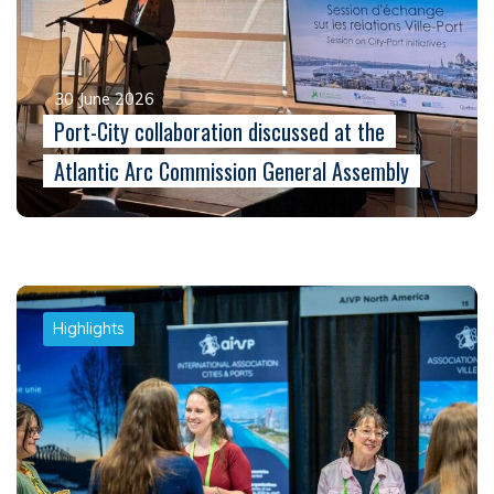
30 June 2026
Port-City collaboration discussed at the
Atlantic Arc Commission General Assembly
Highlights