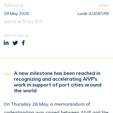
Published on
Author
29 May 2026
Lucile AUDIEVRE
updated on 29 May 2026
Share this news on
Share on LinkedIn
Share on Twitter
Share on Facebook
A new milestone has been reached in
recognizing and accelerating AIVP’s
work in support of port cities around
the world
On Thursday 28 May, a memorandum of
understanding was signed between AIVP and the