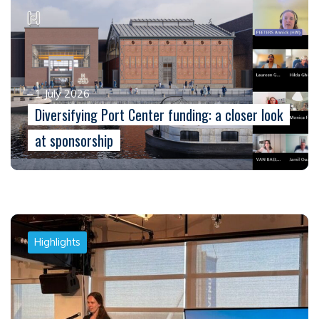
1 July 2026
Diversifying Port Center funding: a closer look
at sponsorship
Highlights