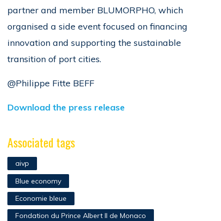
partner and member BLUMORPHO, which
organised a side event focused on financing
innovation and supporting the sustainable
transition of port cities.
@Philippe Fitte BEFF
Download the press release
Associated tags
aivp
Blue economy
Economie bleue
Fondation du Prince Albert II de Monaco