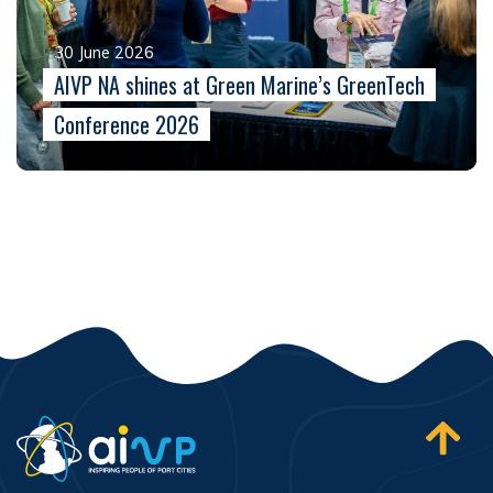
30 June 2026
AIVP NA shines at Green Marine’s GreenTech
Conference 2026