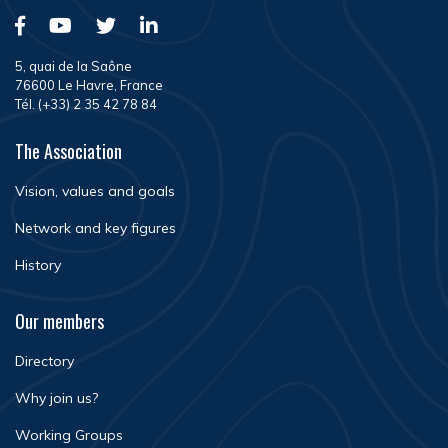
5, quai de la Saône
76600 Le Havre, France
Tél. (+33) 2 35 42 78 84
The Association
Vision, values and goals
Network and key figures
History
Our members
Directory
Why join us?
Working Groups