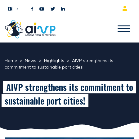
Skip to content
EN
Home
>
News
>
Highlights
>
AIVP strengthens its
commitment to sustainable port cities!
AIVP strengthens its commitment to
sustainable port cities!