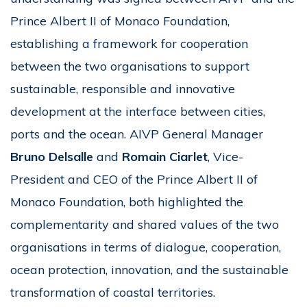
Prince Albert II of Monaco Foundation,
establishing a framework for cooperation
between the two organisations to support
sustainable, responsible and innovative
development at the interface between cities,
ports and the ocean. AIVP General Manager
Bruno Delsalle
and
Romain Ciarlet
, Vice-
President and CEO of the Prince Albert II of
Monaco Foundation, both highlighted the
complementarity and shared values of the two
organisations in terms of dialogue, cooperation,
ocean protection, innovation, and the sustainable
transformation of coastal territories.