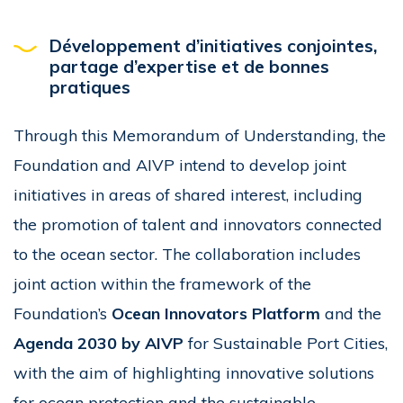
Développement d’initiatives conjointes,
partage d’expertise et de bonnes
pratiques
Through this Memorandum of Understanding, the
Foundation and AIVP intend to develop joint
initiatives in areas of shared interest, including
the promotion of talent and innovators connected
to the ocean sector. The collaboration includes
joint action within the framework of the
Foundation’s
Ocean Innovators Platform
and the
Agenda 2030 by AIVP
for Sustainable Port Cities,
with the aim of highlighting innovative solutions
for ocean protection and the sustainable