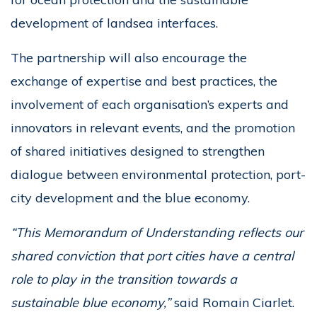
development of landsea interfaces.
The partnership will also encourage the
exchange of expertise and best practices, the
involvement of each organisation’s experts and
innovators in relevant events, and the promotion
of shared initiatives designed to strengthen
dialogue between environmental protection, port-
city development and the blue economy.
“This Memorandum of Understanding reflects our
shared conviction that port cities have a central
role to play in the transition towards a
sustainable blue economy,”
said Romain Ciarlet.