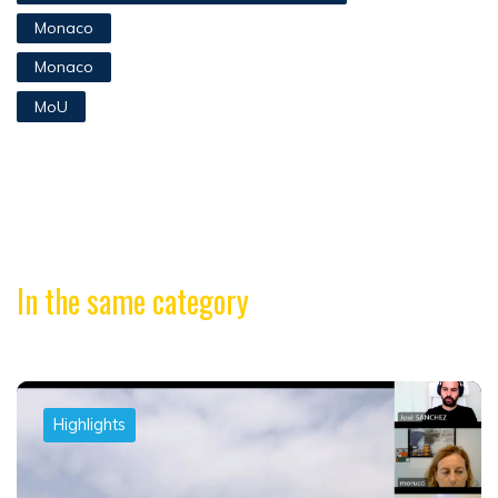
Monaco
Monaco
MoU
In the same category
Highlights