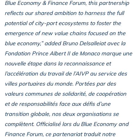
Blue Economy & Finance Forum, this partnership
reflects our shared ambition to harness the full
potential of city-port ecosystems to foster the
emergence of new value chains focused on the
blue economy,” added Bruno Delsalleiat avec la
Fondation Prince Albert II de Monaco marque une
nouvelle étape dans la reconnaissance et
l’accélération du travail de l’AIVP au service des
villes portuaires du monde. Portées par des
valeurs communes de solidarité, de coopération
et de responsabilités face aux défis d’une
transition globale, nos deux organisations se
complètent. Officialisé lors du Blue Economy and
Finance Forum, ce partenariat traduit notre