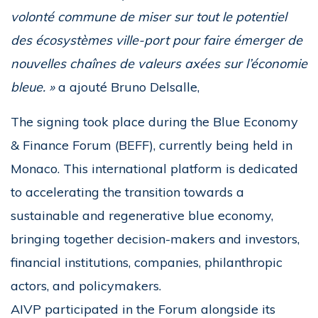
volonté commune de miser sur tout le potentiel
des écosystèmes ville-port pour faire émerger de
nouvelles chaînes de valeurs axées sur l’économie
bleue. »
a ajouté Bruno Delsalle,
The signing took place during the Blue Economy
& Finance Forum (BEFF), currently being held in
Monaco. This international platform is dedicated
to accelerating the transition towards a
sustainable and regenerative blue economy,
bringing together decision-makers and investors,
financial institutions, companies, philanthropic
actors, and policymakers.
AIVP participated in the Forum alongside its