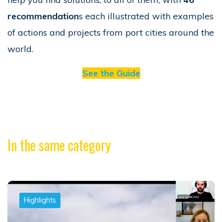
recommendation
s each illustrated with examples
of actions and projects from port cities around the
world.
See the Guide
In the same category
Highlights