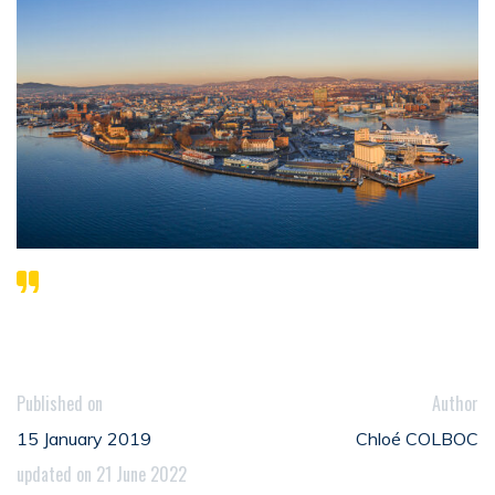
Published on
Author
15 January 2019
Chloé COLBOC
updated on 21 June 2022