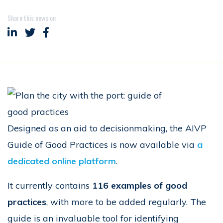
Share this news on
Share on LinkedIn
Share on Twitter
Share on Facebook
Designed as an aid to decisionmaking, the AIVP
Guide of Good Practices is now available via
a
dedicated online platform
.
It currently contains
116 examples of good
practices
, with more to be added regularly. The
guide is an invaluable tool for identifying