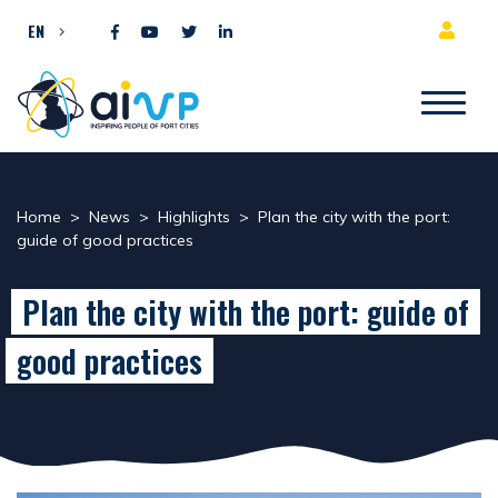
Skip to content
EN
Home
>
News
>
Highlights
>
Plan the city with the port:
guide of good practices
Plan the city with the port: guide of
good practices