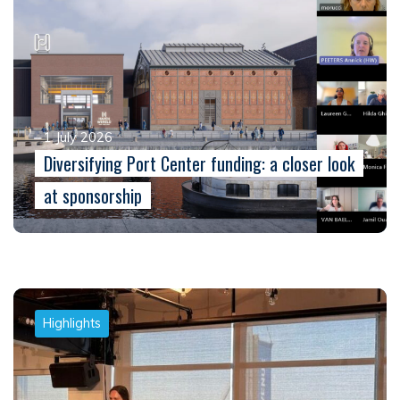
1 July 2026
Diversifying Port Center funding: a closer look
at sponsorship
Highlights