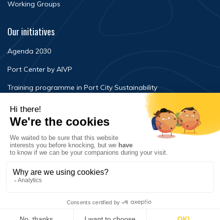
Working Groups
Our initiatives
Agenda 2030
Port Center by AIVP
Training programme in Port City Sustainability
Newsroom
Events
FAQ
Contact Us
Terms of use
Privacy policy
© Copyright 2020