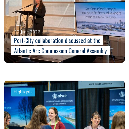
30 June 2026
Port-City collaboration discussed at the
Atlantic Arc Commission General Assembly
Highlights