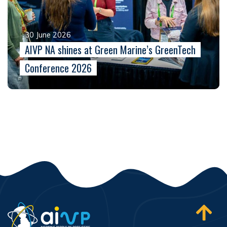
30 June 2026
AIVP NA shines at Green Marine’s GreenTech
Conference 2026