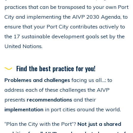
practices that can be transposed to your own Port
City and implementing the AIVP 2030 Agenda, to
ensure that your Port City contributes actively to
the 17 sustainable development goals set by the
United Nations.
Find the best practice for you!
Problemes and challenges
facing us all…: to
address each of these challenges the AIVP
presents
recommendations
and their
implementation
in port cities around the world.
“Plan the City with the Port”?
Not just a shared