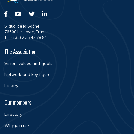
5, quai de la Saône
76600 Le Havre, France
Tél. (+33) 2 35 42 78 84
The Association
Vision, values and goals
Network and key figures
History
Our members
Directory
Why join us?