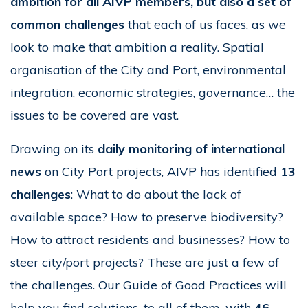
ambition for all AIVP members, but also a set of
common challenges
that each of us faces, as we
look to make that ambition a reality. Spatial
organisation of the City and Port, environmental
integration, economic strategies, governance… the
issues to be covered are vast.
Drawing on its
daily monitoring of international
news
on City Port projects, AIVP has identified
13
challenges
: What to do about the lack of
available space? How to preserve biodiversity?
How to attract residents and businesses? How to
steer city/port projects? These are just a few of
the challenges. Our Guide of Good Practices will
help you find solutions, to all of them, with
46