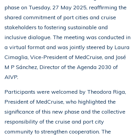
phase on Tuesday, 27 May 2025, reaffirming the
shared commitment of port cities and cruise
stakeholders to fostering sustainable and
inclusive dialogue. The meeting was conducted in
a virtual format and was jointly steered by Laura
Cimaglia, Vice-President of MedCruise, and José
M P Sánchez, Director of the Agenda 2030 of
AIVP.
Participants were welcomed by Theodora Riga,
President of MedCruise, who highlighted the
significance of this new phase and the collective
responsibility of the cruise and port city
community to strengthen cooperation. The