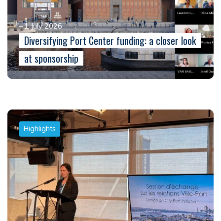
1 July 2026
Diversifying Port Center funding: a closer look
at sponsorship
Highlights