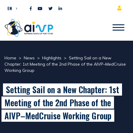
Skip to content
EN
Home
>
News
>
Highlights
>
Setting Sail on a New
Chapter: 1st Meeting of the 2nd Phase of the AIVP–MedCruise
Working Group
Setting Sail on a New Chapter: 1st
Meeting of the 2nd Phase of the
AIVP–MedCruise Working Group