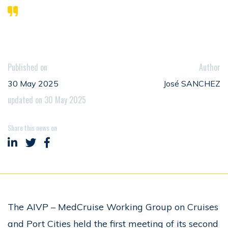
Published on
Author
30 May 2025
José SANCHEZ
updated on 30 May 2025
Share this news on
Share on LinkedIn
Share on Twitter
Share on Facebook
The AIVP – MedCruise Working Group on Cruises
and Port Cities held the first meeting of its second