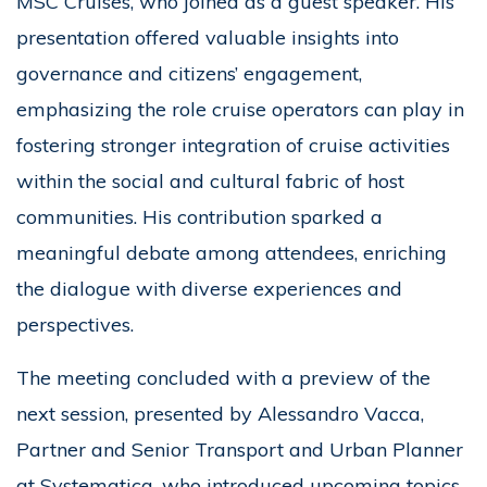
MSC Cruises, who joined as a guest speaker. His
presentation offered valuable insights into
governance and citizens’ engagement,
emphasizing the role cruise operators can play in
fostering stronger integration of cruise activities
within the social and cultural fabric of host
communities. His contribution sparked a
meaningful debate among attendees, enriching
the dialogue with diverse experiences and
perspectives.
The meeting concluded with a preview of the
next session, presented by Alessandro Vacca,
Partner and Senior Transport and Urban Planner
at Systematica, who introduced upcoming topics