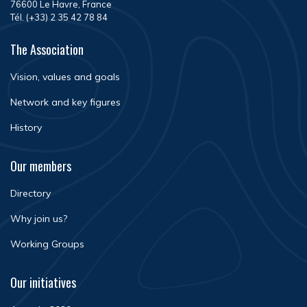
76600 Le Havre, France
Tél. (+33) 2 35 42 78 84
The Association
Vision, values and goals
Network and key figures
History
Our members
Directory
Why join us?
Working Groups
Our initiatives