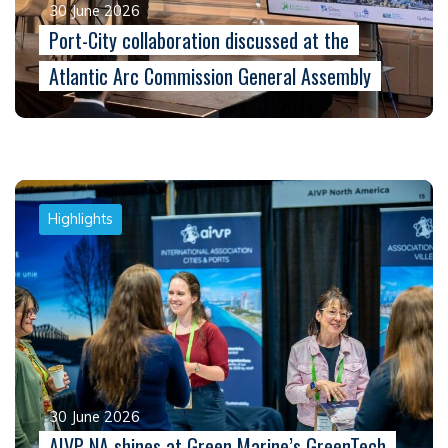
30 June 2026
Port-City collaboration discussed at the
Atlantic Arc Commission General Assembly
Highlights
30 June 2026
AIVP NA shines at Green Marine’s GreenTech