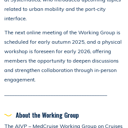
related to urban mobility and the port-city
interface.
The next online meeting of the Working Group is
scheduled for early autumn 2025, and a physical
workshop is foreseen for early 2026, offering
members the opportunity to deepen discussions
and strengthen collaboration through in-person
engagement.
________________________________________
About the Working Group
The AIVP – MedCruise Working Group on Cruises