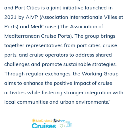
and Port Cities is a joint initiative launched in
2021 by AIVP (Association Internationale Villes et
Ports) and MedCruise (The Association of
Mediterranean Cruise Ports). The group brings
together representatives from port cities, cruise
ports, and cruise operators to address shared
challenges and promote sustainable strategies.
Through regular exchanges, the Working Group
aims to enhance the positive impact of cruise
activities while fostering stronger integration with
local communities and urban environments.”