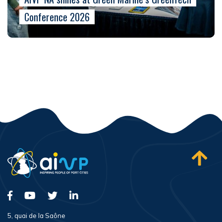
Conference 2026
5, quai de la Saône