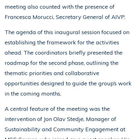
meeting also counted with the presence of
Francesca Morucci, Secretary General of AIVP.
The agenda of this inaugural session focused on
establishing the framework for the activities
ahead. The coordinators briefly presented the
roadmap for the second phase, outlining the
thematic priorities and collaborative
opportunities designed to guide the group’s work
in the coming months.
A central feature of the meeting was the
intervention of Jon Olav Stedje, Manager of
Sustainability and Community Engagement at