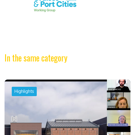
In the same category
Highlights