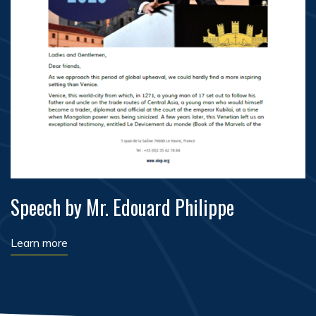
Speech by Mr. Edouard Philippe
Learn more