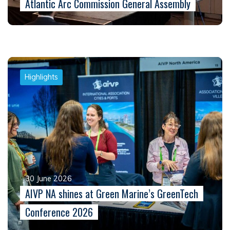
Atlantic Arc Commission General Assembly
Highlights
30 June 2026
AIVP NA shines at Green Marine’s GreenTech
Conference 2026