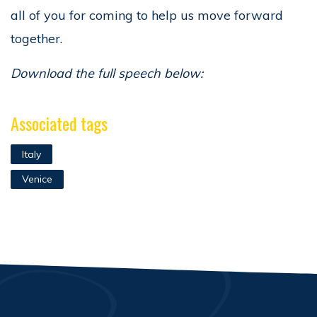
all of you for coming to help us move forward
together.
Download the full speech below:
Associated tags
Italy
Venice