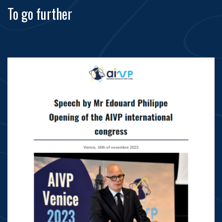
To go further