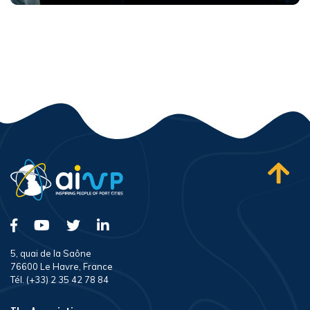
5, quai de la Saône
76600 Le Havre, France
Tél. (+33) 2 35 42 78 84