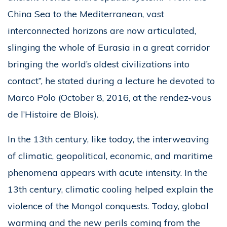
China Sea to the Mediterranean, vast
interconnected horizons are now articulated,
slinging the whole of Eurasia in a great corridor
bringing the world’s oldest civilizations into
contact”, he stated during a lecture he devoted to
Marco Polo (October 8, 2016, at the rendez-vous
de l’Histoire de Blois).
In the 13th century, like today, the interweaving
of climatic, geopolitical, economic, and maritime
phenomena appears with acute intensity. In the
13th century, climatic cooling helped explain the
violence of the Mongol conquests. Today, global
warming and the new perils coming from the