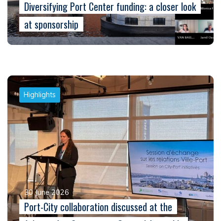
Diversifying Port Center funding: a closer look
at sponsorship
Highlights
30 June 2026
Port-City collaboration discussed at the