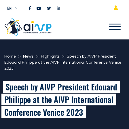
Skip to content
EN
Home
>
News
>
Highlights
>
Speech by AIVP President
Edouard Philippe at the AIVP International Conference Venice
2023
Speech by AIVP President Edouard
Philippe at the AIVP International
Conference Venice 2023