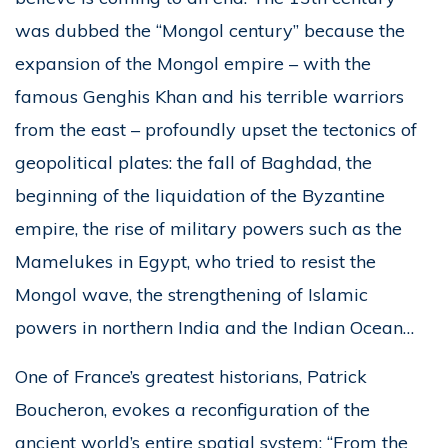
was dubbed the “Mongol century” because the
expansion of the Mongol empire – with the
famous Genghis Khan and his terrible warriors
from the east – profoundly upset the tectonics of
geopolitical plates: the fall of Baghdad, the
beginning of the liquidation of the Byzantine
empire, the rise of military powers such as the
Mamelukes in Egypt, who tried to resist the
Mongol wave, the strengthening of Islamic
powers in northern India and the Indian Ocean…
One of France’s greatest historians, Patrick
Boucheron, evokes a reconfiguration of the
ancient world’s entire spatial system: “From the