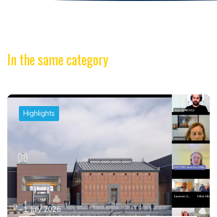
In the same category
Highlights
1 July 2026