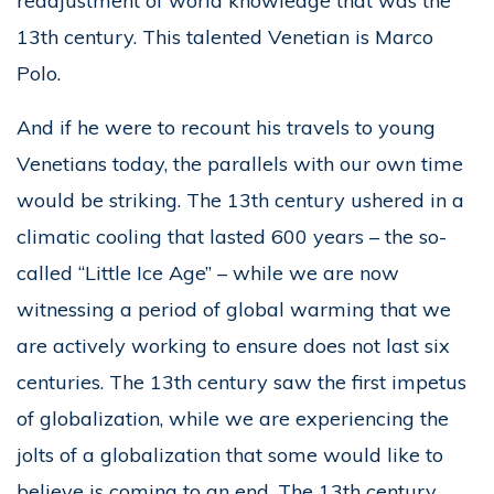
readjustment of world knowledge that was the
13th century. This talented Venetian is Marco
Polo.
And if he were to recount his travels to young
Venetians today, the parallels with our own time
would be striking. The 13th century ushered in a
climatic cooling that lasted 600 years – the so-
called “Little Ice Age” – while we are now
witnessing a period of global warming that we
are actively working to ensure does not last six
centuries. The 13th century saw the first impetus
of globalization, while we are experiencing the
jolts of a globalization that some would like to
believe is coming to an end. The 13th century