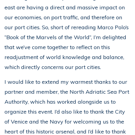
east are having a direct and massive impact on
our economies, on port traffic, and therefore on
our port cities. So, short of rereading Marco Polo’s
“Book of the Marvels of the World”, I’m delighted
that we’ve come together to reflect on this
readjustment of world knowledge and balance,
which directly concerns our port cities.
I would like to extend my warmest thanks to our
partner and member, the North Adriatic Sea Port
Authority, which has worked alongside us to
organize this event. I’d also like to thank the City
of Venice and the Navy for welcoming us to the
heart of this historic arsenal, and I’d like to thank