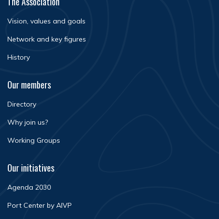
The Association
Vision, values and goals
Network and key figures
History
Our members
Directory
Why join us?
Working Groups
Our initiatives
Agenda 2030
Port Center by AIVP