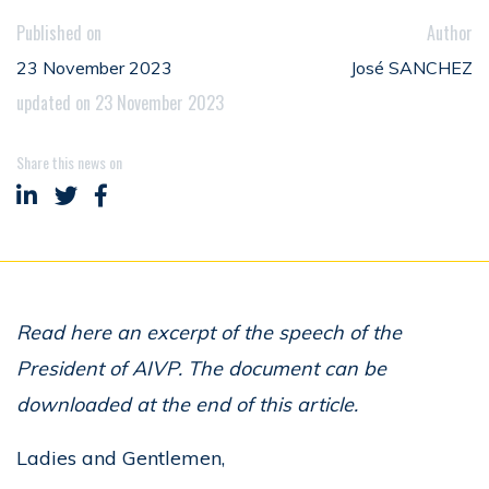
Published on
Author
23 November 2023
José SANCHEZ
updated on 23 November 2023
Share this news on
Share on LinkedIn
Share on Twitter
Share on Facebook
Read here an excerpt of the speech of the
President of AIVP. The document can be
downloaded at the end of this article.
Ladies and Gentlemen,