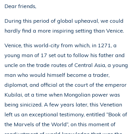
Dear friends,
During this period of global upheaval, we could
hardly find a more inspiring setting than Venice.
Venice, this world-city from which, in 1271, a
young man of 17 set out to follow his father and
uncle on the trade routes of Central Asia, a young
man who would himself become a trader,
diplomat, and official at the court of the emperor
Kubilai, at a time when Mongolian power was
being sinicized. A few years later, this Venetian
left us an exceptional testimony, entitled “Book of
the Marvels of the World”, on this moment of