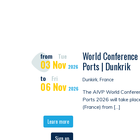
World Conference 
from
Tue
03
Nov
Ports | Dunkrik
2026
to
Fri
Dunkirk, France
06
Nov
2026
The AIVP World Conferen
Ports 2026 will take plac
(France) from […]
Learn more
Sign up