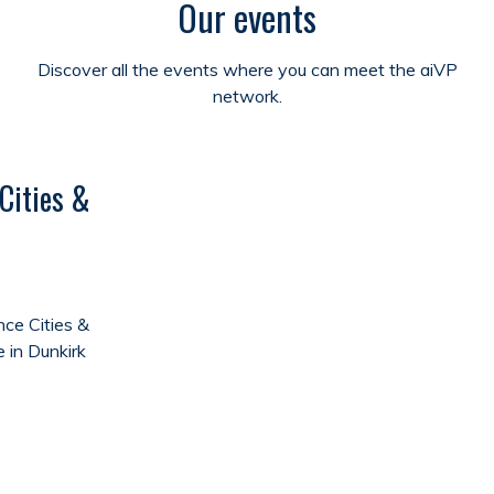
Our events
Discover all the events where you can meet the aiVP
network.
Cities &
ce Cities &
e in Dunkirk