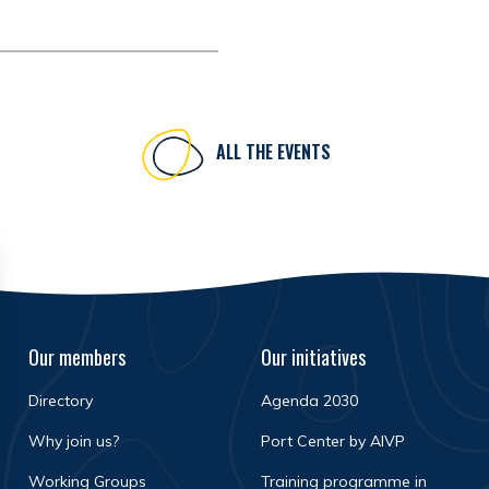
ALL THE EVENTS
Our members
Our initiatives
Directory
Agenda 2030
Why join us?
Port Center by AIVP
Working Groups
Training programme in