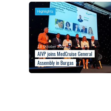
Highlights
18 October 2023
AIVP joins MedCruise General
Assembly in Burgas