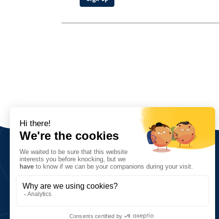
The Association
Vision, values and goals
Network and key figures
History
5, quai de la Saône