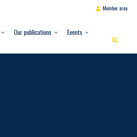
Member area
Our publications
Events
Rechercher