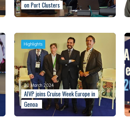
on Port Clusters
Highlights
20 March 2024
AIVP joins Cruise Week Europe in
Genoa