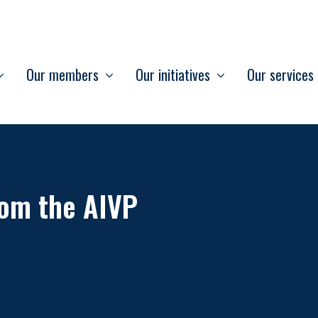
Our members
Our initiatives
Our services
om the AIVP