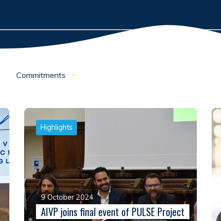
Commitments
Highlights
9 October 2024
AIVP joins final event of PULSE Project