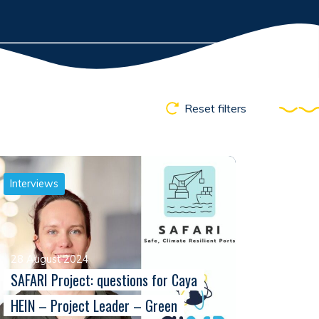
Reset filters
Interviews
28 August 2024
SAFARI Project: questions for Caya
HEIN – Project Leader – Green