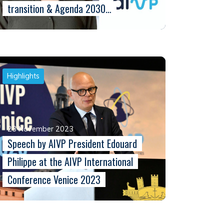
transition & Agenda 2030…
Highlights
23 November 2023
Speech by AIVP President Edouard
Philippe at the AIVP International
Conference Venice 2023