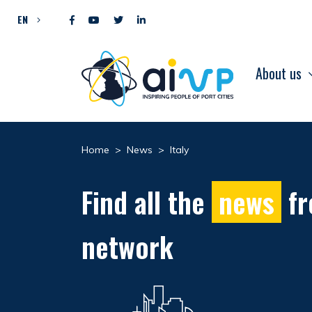
Skip to content
EN
About us
Home
>
News
>
Italy
Find all the
news
fr
network