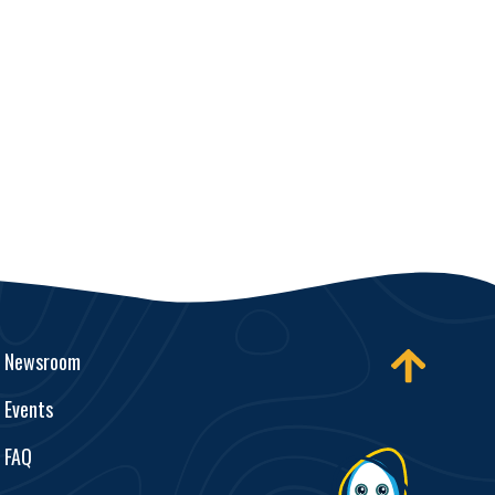
Newsroom
Events
FAQ