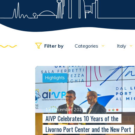
Filter by
Categories
Italy
Highlights
17 December 2025
AIVP Celebrates 10 Years of the
Livorno Port Center and the New Port