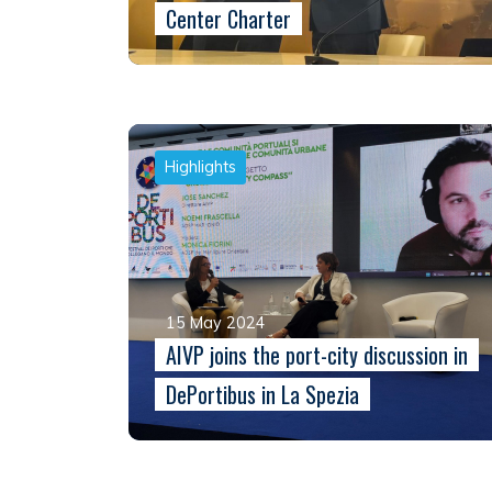
Center Charter
Highlights
15 May 2024
AIVP joins the port-city discussion in
DePortibus in La Spezia