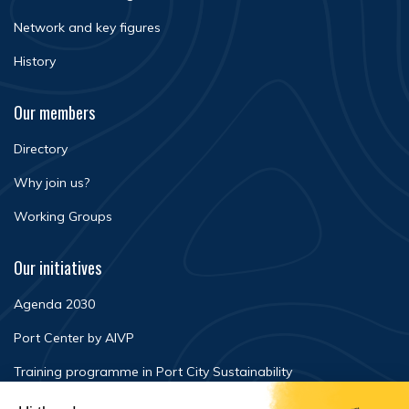
Network and key figures
History
Our members
Directory
Why join us?
Working Groups
Our initiatives
Agenda 2030
Port Center by AIVP
Training programme in Port City Sustainability