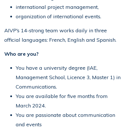
international project management,
organization of international events.
AIVP’s 14-strong team works daily in three
official languages: French, English and Spanish.
Who are you?
You have a university degree (IAE,
Management School, Licence 3, Master 1) in
Communications.
You are available for five months from
March 2024.
You are passionate about communication
and events