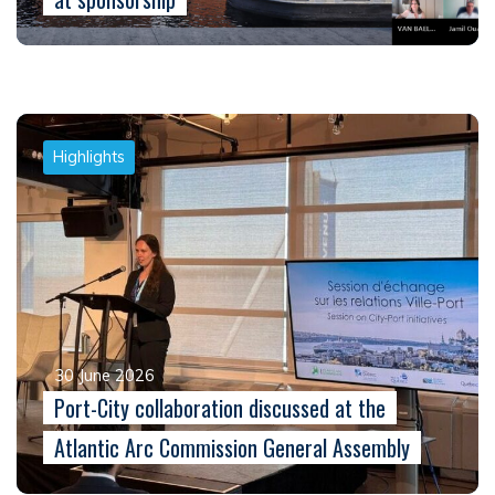
Highlights
30 June 2026
Port-City collaboration discussed at the
Atlantic Arc Commission General Assembly