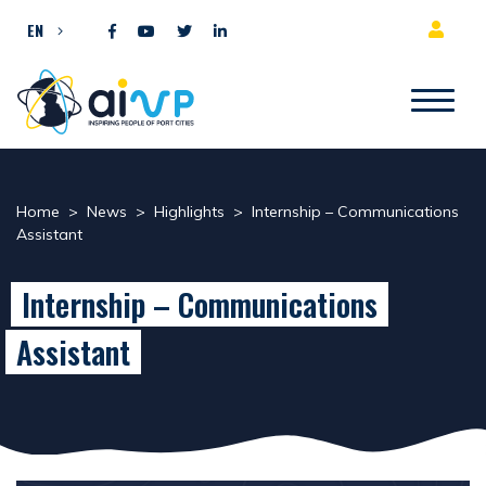
Skip to content
EN
Home
>
News
>
Highlights
>
Internship – Communications
Assistant
Internship – Communications
Assistant