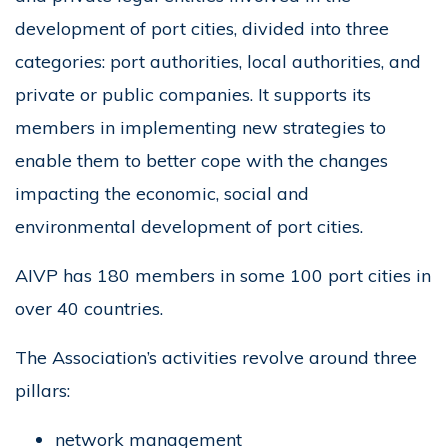
development of port cities, divided into three
categories: port authorities, local authorities, and
private or public companies. It supports its
members in implementing new strategies to
enable them to better cope with the changes
impacting the economic, social and
environmental development of port cities.
AIVP has 180 members in some 100 port cities in
over 40 countries.
The Association’s activities revolve around three
pillars:
network management