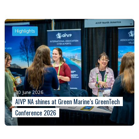
Highlights
30 June 2026
AIVP NA shines at Green Marine’s GreenTech
Conference 2026