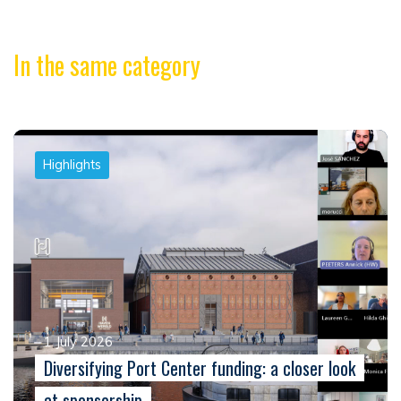
In the same category
Highlights
1 July 2026
Diversifying Port Center funding: a closer look
at sponsorship