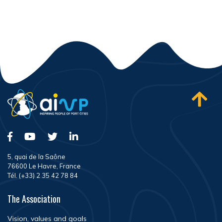
5, quai de la Saône
76600 Le Havre, France
Tél. (+33) 2 35 42 78 84
The Association
Vision, values and goals