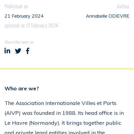
Published on
Author
21 February 2024
Annabelle ODIEVRE
updated on 21 February 2024
Share this news on
Share on LinkedIn
Share on Twitter
Share on Facebook
Who are we?
The Association Internationale Villes et Ports
(AIVP) was founded in 1988. Its head office is in
Le Havre (Normandy). It brings together public
and private legal entities involved in the