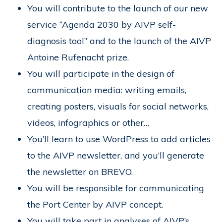
You will contribute to the launch of our new
service “Agenda 2030 by AIVP self-
diagnosis tool” and to the launch of the AIVP
Antoine Rufenacht prize.
You will participate in the design of
communication media: writing emails,
creating posters, visuals for social networks,
videos, infographics or other…
You’ll learn to use WordPress to add articles
to the AIVP newsletter, and you’ll generate
the newsletter on BREVO.
You will be responsible for communicating
the Port Center by AIVP concept.
You will take part in analyses of AIVP’s