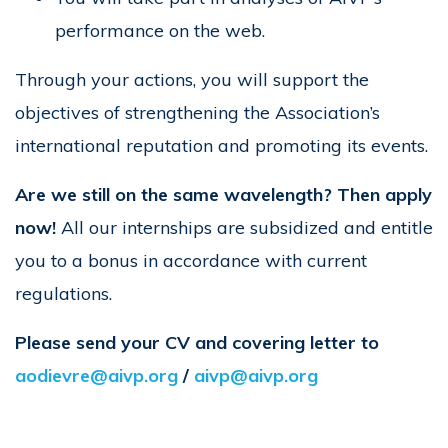
performance on the web.
Through your actions, you will support the
objectives of strengthening the Association’s
international reputation and promoting its events.
Are we still on the same wavelength? Then apply
now!
All our internships are subsidized and entitle
you to a bonus in accordance with current
regulations.
Please send your CV and covering letter to
aodievre@aivp.org
/
aivp@aivp.org