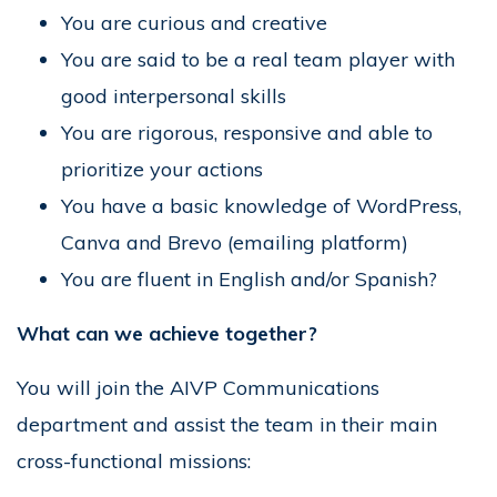
You are curious and creative
You are said to be a real team player with
good interpersonal skills
You are rigorous, responsive and able to
prioritize your actions
You have a basic knowledge of WordPress,
Canva and Brevo (emailing platform)
You are fluent in English and/or Spanish?
What can we achieve together?
You will join the AIVP Communications
department and assist the team in their main
cross-functional missions: