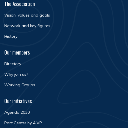
The Association
Vision, values and goals
Network and key figures
History
Our members
Directory
Why join us?
Working Groups
Our initiatives
Agenda 2030
Port Center by AIVP