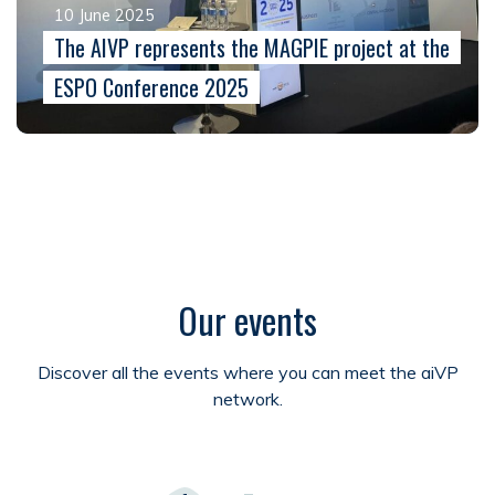
10 June 2025
The AIVP represents the MAGPIE project at the
ESPO Conference 2025
Our events
Discover all the events where you can meet the aiVP
network.