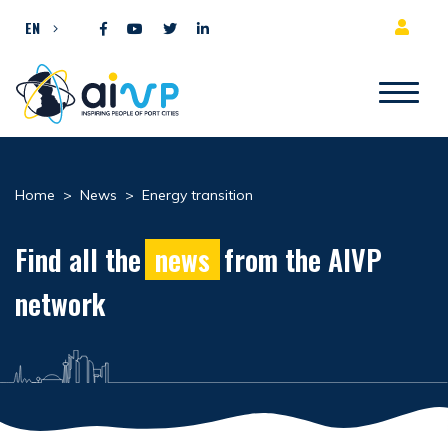
Skip to content
EN
Home
>
News
>
Energy transition
Find all the
news
from the AIVP
network