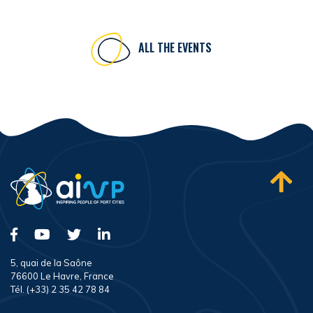
ALL THE EVENTS
5, quai de la Saône
76600 Le Havre, France
Tél. (+33) 2 35 42 78 84