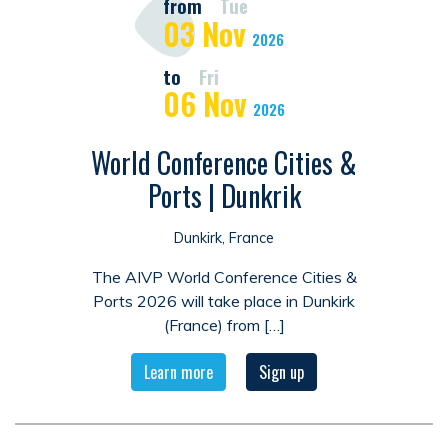
from
Tue
03
Nov
2026
to
Fri
06
Nov
2026
World Conference Cities &
Ports | Dunkrik
Dunkirk, France
The AIVP World Conference Cities &
Ports 2026 will take place in Dunkirk
(France) from […]
Learn more
Sign up