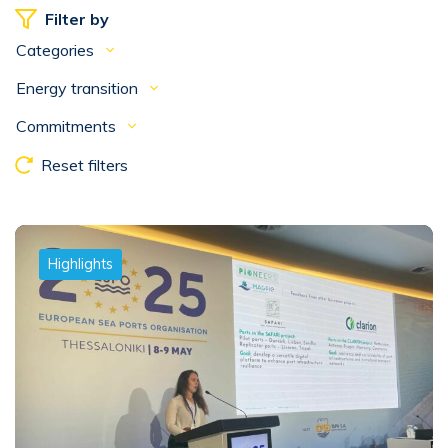
Filter by
Categories
Energy transition
Commitments
Reset filters
Highlights