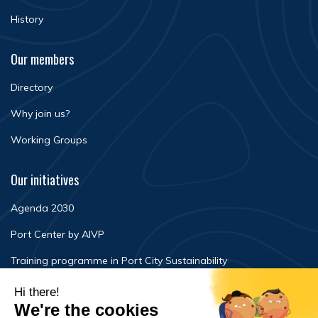
History
Our members
Directory
Why join us?
Working Groups
Our initiatives
Agenda 2030
Port Center by AIVP
Training programme in Port City Sustainability
Newsroom