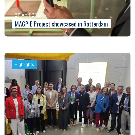
27 April 2026
MAGPIE Project showcased in Rotterdam
Highlights
1 July 2025