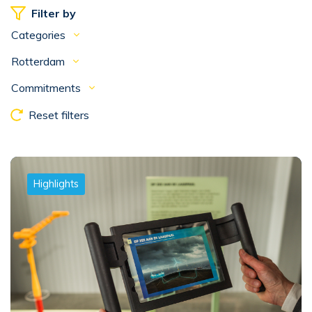
Filter by
Categories
Rotterdam
Commitments
Reset filters
Highlights