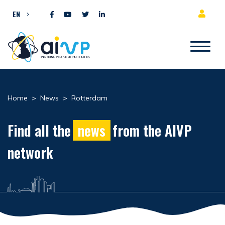
Skip to content
EN
Home
>
News
>
Rotterdam
Find all the
news
from the AIVP
network