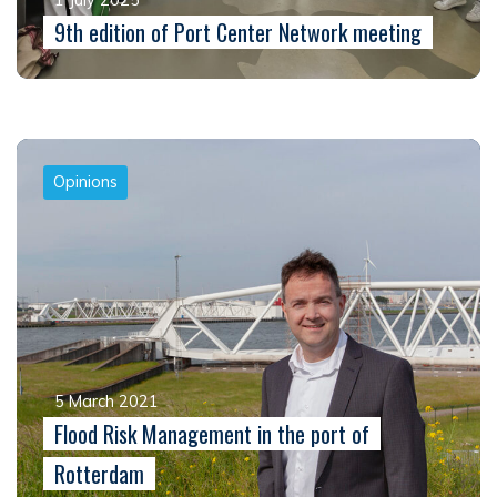
9th edition of Port Center Network meeting
Opinions
5 March 2021
Flood Risk Management in the port of
Rotterdam