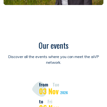
Our events
Discover all the events where you can meet the aiVP
network.
from
Tue
03
Nov
2026
to
Fri