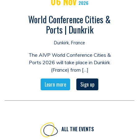
06
Nov
2026
World Conference Cities &
Ports | Dunkrik
Dunkirk, France
The AIVP World Conference Cities &
Ports 2026 will take place in Dunkirk
(France) from […]
Learn more
Sign up
ALL THE EVENTS