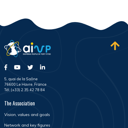
5, quai de la Saône
76600 Le Havre, France
Tél. (+33) 2 35 42 78 84
The Association
Vision, values and goals
Network and key figures