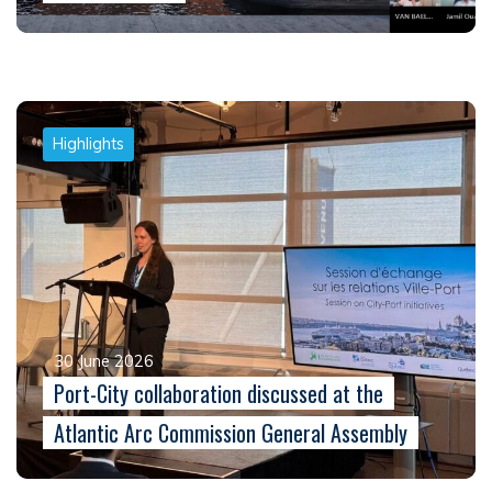
Highlights
30 June 2026
Port-City collaboration discussed at the
Atlantic Arc Commission General Assembly