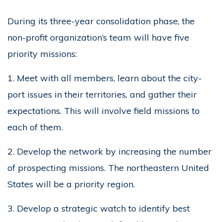
During its three-year consolidation phase, the
non-profit organization’s team will have five
priority missions:
1. Meet with all members, learn about the city-
port issues in their territories, and gather their
expectations. This will involve field missions to
each of them.
2. Develop the network by increasing the number
of prospecting missions. The northeastern United
States will be a priority region.
3. Develop a strategic watch to identify best