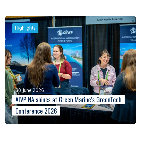
Highlights
30 June 2026
AIVP NA shines at Green Marine’s GreenTech
Conference 2026