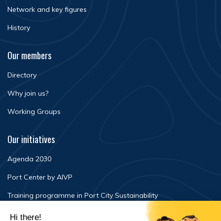
Network and key figures
History
Our members
Directory
Why join us?
Working Groups
Our initiatives
Agenda 2030
Port Center by AIVP
Training programme in Port City Sustainability