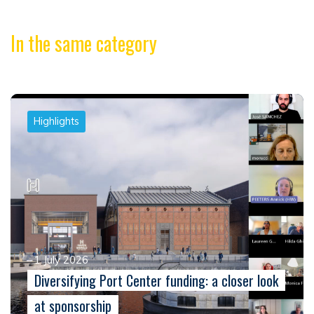
In the same category
Highlights
1 July 2026
Diversifying Port Center funding: a closer look
at sponsorship