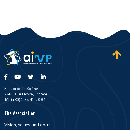
5, quai de la Saône
76600 Le Havre, France
Tél. (+33) 2 35 42 78 84
The Association
Vision, values and goals