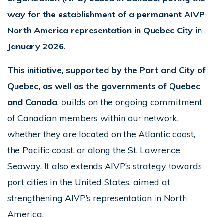
way for the establishment of a permanent AIVP
North America representation in Quebec City in
January 2026
.
This initiative, supported by the Port and City of
Quebec, as well as the governments of Quebec
and Canada
, builds on the ongoing commitment
of Canadian members within our network,
whether they are located on the Atlantic coast,
the Pacific coast, or along the St. Lawrence
Seaway. It also extends AIVP’s strategy towards
port cities in the United States, aimed at
strengthening AIVP’s representation in North
America.