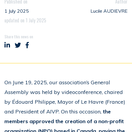
Published on
Author
1 July 2025
Lucile AUDIEVRE
updated on 1 July 2025
Share this news on
Share on LinkedIn
Share on Twitter
Share on Facebook
On June 19, 2025, our association’s General
Assembly was held by videoconference, chaired
by Édouard Philippe, Mayor of Le Havre (France)
and President of AIVP. On this occasion,
the
members approved the creation of a non-profit
organization (NPO) based in Canada, paving the