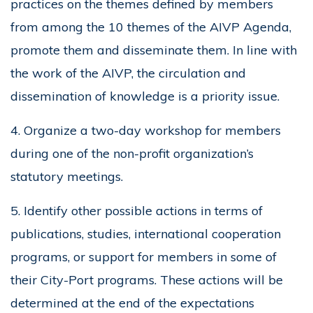
practices on the themes defined by members
from among the 10 themes of the AIVP Agenda,
promote them and disseminate them. In line with
the work of the AIVP, the circulation and
dissemination of knowledge is a priority issue.
4. Organize a two-day workshop for members
during one of the non-profit organization’s
statutory meetings.
5. Identify other possible actions in terms of
publications, studies, international cooperation
programs, or support for members in some of
their City-Port programs. These actions will be
determined at the end of the expectations