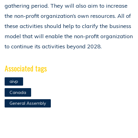
gathering period. They will also aim to increase
the non-profit organization’s own resources. All of
these activities should help to clarify the business
model that will enable the non-profit organization
to continue its activities beyond 2028.
Associated tags
aivp
Canada
General Assembly