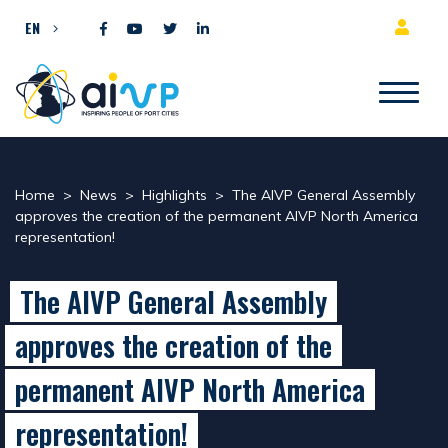
Skip to content
EN
Home
>
News
>
Highlights
>
The AIVP General Assembly
approves the creation of the permanent AIVP North America
representation!
The AIVP General Assembly
approves the creation of the
permanent AIVP North America
representation!