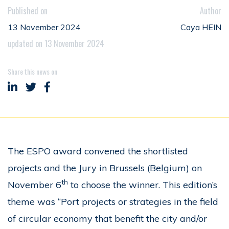
Published on
Author
13 November 2024
Caya HEIN
updated on 13 November 2024
Share this news on
Share on LinkedIn
Share on Twitter
Share on Facebook
The ESPO award convened the shortlisted
projects and the Jury in Brussels (Belgium) on
th
November 6
to choose the winner. This edition’s
theme was “Port projects or strategies in the field
of circular economy that benefit the city and/or