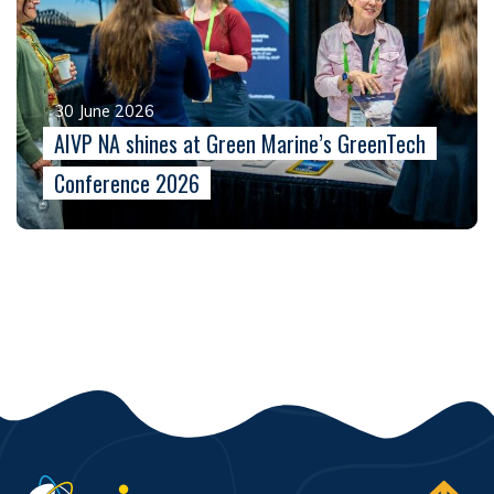
30 June 2026
AIVP NA shines at Green Marine’s GreenTech
Conference 2026