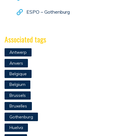
ESPO – Gothenburg
Associated tags
Antwerp
Anvers
Belgique
Belgium
Brussels
Bruxelles
Gothenburg
Huelva