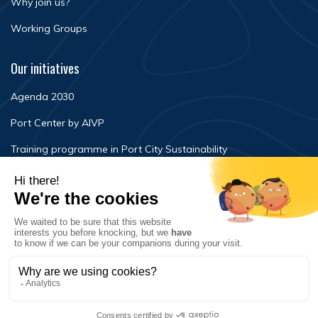
Why join us?
Working Groups
Our initiatives
Agenda 2030
Port Center by AIVP
Training programme in Port City Sustainability
Newsroom
Events
FAQ
Contact Us