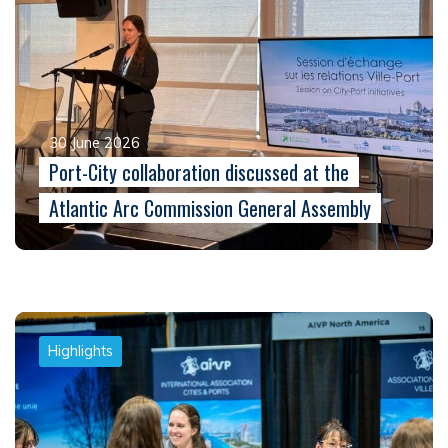
30 June 2026
Port-City collaboration discussed at the
Atlantic Arc Commission General Assembly
Highlights