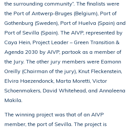
the surrounding community”. The finalists were
the Port of Antwerp-Bruges (Belgium), Port of
Gothenburg (Sweden), Port of Huelva (Spain) and
Port of Sevilla (Spain). The AIVP, represented by
Caya Hein, Project Leader – Green Transition &
Agenda 2030 by AIVP, partook as a member of
the Jury. The other jury members were Eamonn
Oreilly (Chairman of the jury), Knut Fleckenstein,
Elvira Haezendonck, Marta Moretti, Victor
Schoenmakers, David Whitehead, and Annaleena
Makila.
The winning project was that of an AIVP
member, the port of Sevilla. The project is