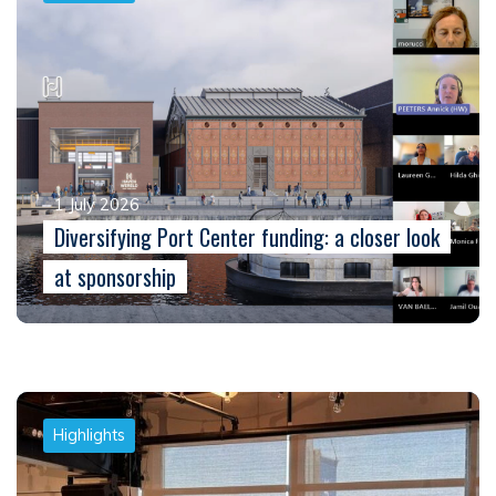
1 July 2026
Diversifying Port Center funding: a closer look
at sponsorship
Highlights