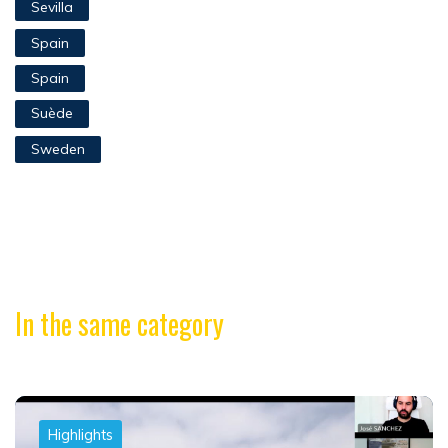
Sevilla
Spain
Spain
Suède
Sweden
In the same category
Highlights