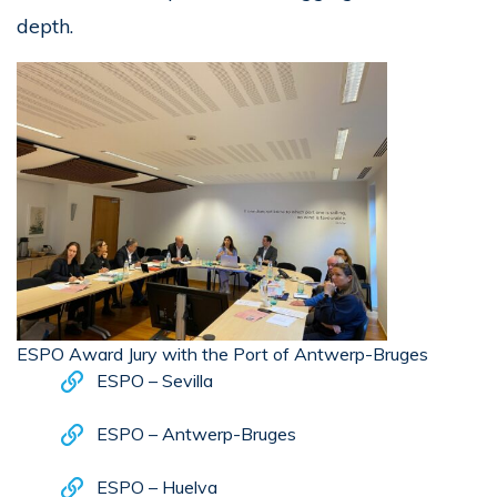
depth.
ESPO Award Jury with the Port of Antwerp-Bruges
ESPO – Sevilla
ESPO – Antwerp-Bruges
ESPO – Huelva