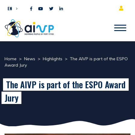
Skip to content
EN
Home
>
News
>
Highlights
>
The AIVP is part of the ESPO
Award Jury
The AIVP is part of the ESPO Award
Jury