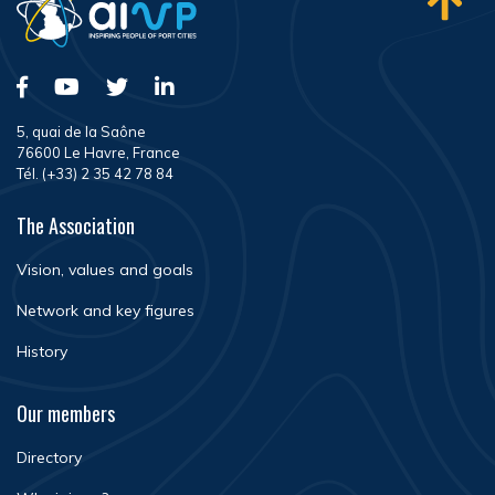
5, quai de la Saône
76600 Le Havre, France
Tél. (+33) 2 35 42 78 84
The Association
Vision, values and goals
Network and key figures
History
Our members
Directory