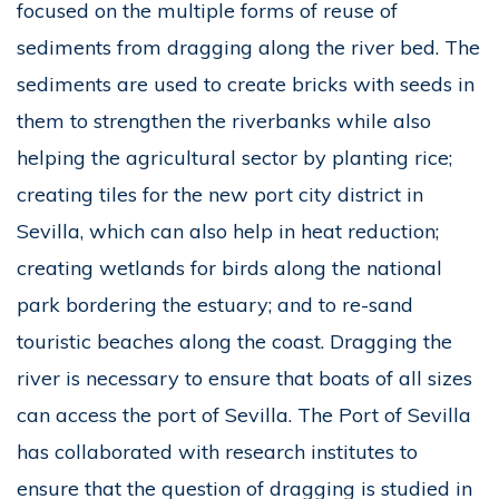
focused on the multiple forms of reuse of
sediments from dragging along the river bed. The
sediments are used to create bricks with seeds in
them to strengthen the riverbanks while also
helping the agricultural sector by planting rice;
creating tiles for the new port city district in
Sevilla, which can also help in heat reduction;
creating wetlands for birds along the national
park bordering the estuary; and to re-sand
touristic beaches along the coast. Dragging the
river is necessary to ensure that boats of all sizes
can access the port of Sevilla. The Port of Sevilla
has collaborated with research institutes to
ensure that the question of dragging is studied in