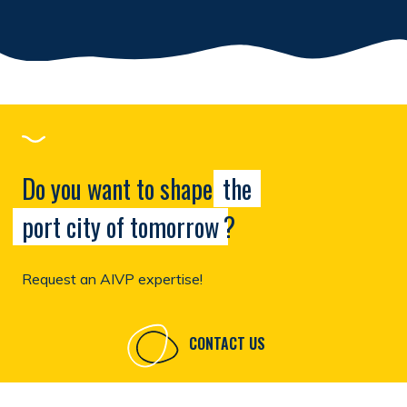
Do you want to shape
the
port city of tomorrow
?
Request an AIVP expertise!
CONTACT US