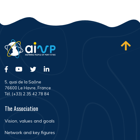
5, quai de la Saône
76600 Le Havre, France
Tél. (+33) 2 35 42 78 84
The Association
Vision, values and goals
Network and key figures