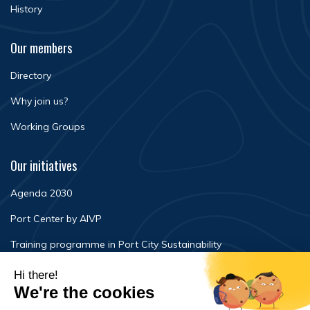
History
Our members
Directory
Why join us?
Working Groups
Our initiatives
Agenda 2030
Port Center by AIVP
Training programme in Port City Sustainability
Newsroom