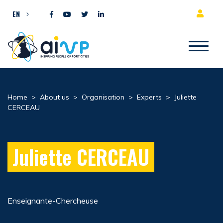
Skip to content
EN
Home
>
About us
>
Organisation
>
Experts
>
Juliette
CERCEAU
Juliette CERCEAU
Enseignante-Chercheuse