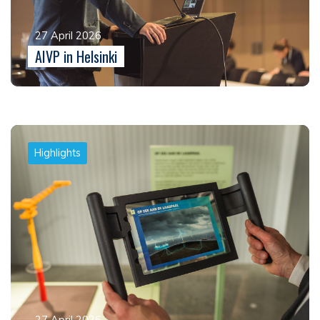
27 April 2026
AIVP in Helsinki
Highlights
27 April 2026