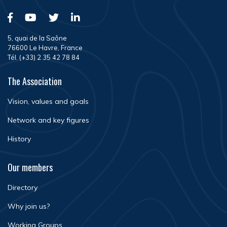
5, quai de la Saône
76600 Le Havre, France
Tél. (+33) 2 35 42 78 84
The Association
Vision, values and goals
Network and key figures
History
Our members
Directory
Why join us?
Working Groups