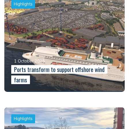
Highlights
1 October 2025
Ports transform to support offshore wind
farms
Highlights