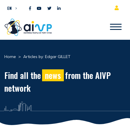
Skip to content
EN
Home
>
Articles by: Edgar GILLET
Find all the
news
from the AIVP
network