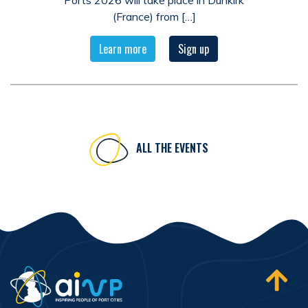
Ports 2026 will take place in Dunkirk
(France) from […]
Learn more
Sign up
ALL THE EVENTS