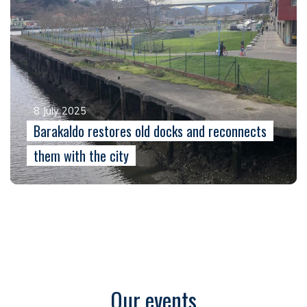
8 July 2025
Barakaldo restores old docks and reconnects
them with the city
Our events