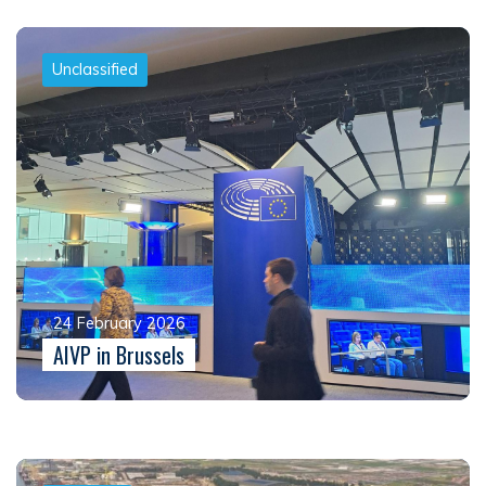
Unclassified
24 February 2026
AIVP in Brussels