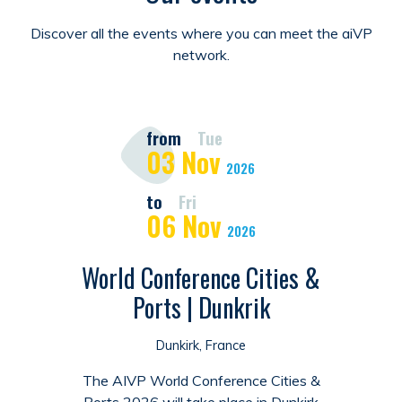
Discover all the events where you can meet the aiVP
network.
from
Tue
03
Nov
2026
to
Fri
06
Nov
2026
World Conference Cities &
Ports | Dunkrik
Dunkirk, France
The AIVP World Conference Cities &