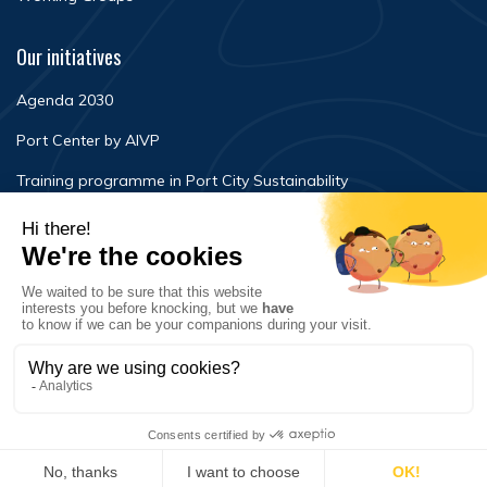
Our initiatives
Agenda 2030
Port Center by AIVP
Training programme in Port City Sustainability
Newsroom
Events
FAQ
Contact Us
Terms of use
Privacy policy
© Copyright 2020