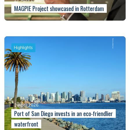
MAGPIE Project showcased in Rotterdam
Highlights
1 April 2026
Port of San Diego invests in an eco-friendlier
waterfront