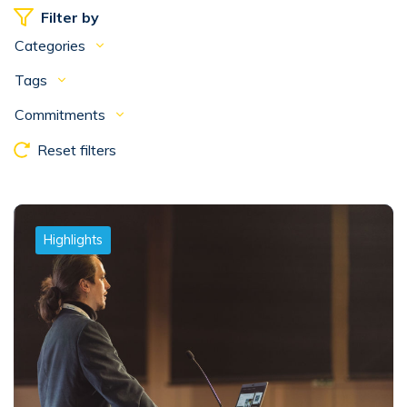
Filter by
Categories
Tags
Commitments
Reset filters
Highlights