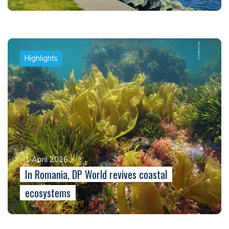
Highlights
1 April 2026
In Romania, DP World revives coastal
ecosystems