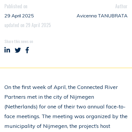
Published on
Author
29 April 2025
Avicenna TANUBRATA
updated on 29 April 2025
Share this news on
Share on LinkedIn
Share on Twitter
Share on Facebook
On the first week of April, the Connected River
Partners met in the city of Nijmegen
(Netherlands) for one of their two annual face-to-
face meetings. The meeting was organized by the
municipality of Nijmegen, the project’s host