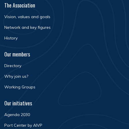
The Association
Vision, values and goals
Network and key figures
History
Our members
Directory
Why join us?
Working Groups
Our initiatives
Agenda 2030
Port Center by AIVP