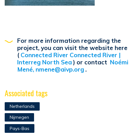
For more information regarding the
project, you can visit the website here
(
Connected River Connected River |
Interreg North Sea
) or contact
Noémi
Mené, nmene@aivp.org
.
Associated tags
Netherlands
Nijmegen
Pays-Bas