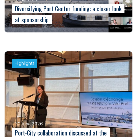
Diversifying Port Center funding: a closer look
at sponsorship
Highlights
30 June 2026
Port-City collaboration discussed at the