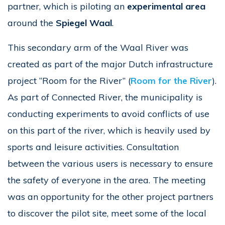
partner, which is piloting an
experimental area
around the
Spiegel Waal
.
This secondary arm of the Waal River was
created as part of the major Dutch infrastructure
project “Room for the River” (
Room for the River
).
As part of Connected River, the municipality is
conducting experiments to avoid conflicts of use
on this part of the river, which is heavily used by
sports and leisure activities. Consultation
between the various users is necessary to ensure
the safety of everyone in the area. The meeting
was an opportunity for the other project partners
to discover the pilot site, meet some of the local