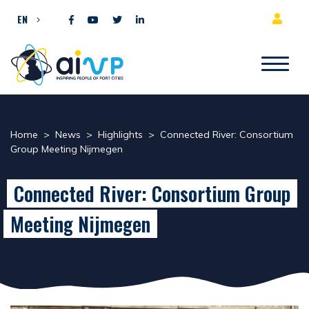
Skip to content
EN
Home
>
News
>
Highlights
>
Connected River: Consortium
Group Meeting Nijmegen
Connected River: Consortium Group
Meeting Nijmegen