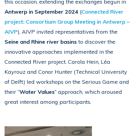
this occasion, extending the exchanges begun in
Antwerp in September 2024
(
Connected River
project: Consortium Group Meeting in Antwerp –
AIVP
). AIVP invited representatives from the
Seine and Rhine river basins
to discover the
innovative approaches implemented in the
Connected River project. Carola Hein, Léa
Kayrouz and Conor Hunter (Technical University
of Delft) led workshops on the Serious Game and
their “
Water Values
” approach, which aroused
great interest among participants.