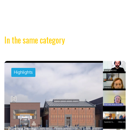
In the same category
Highlights
1 July 2026