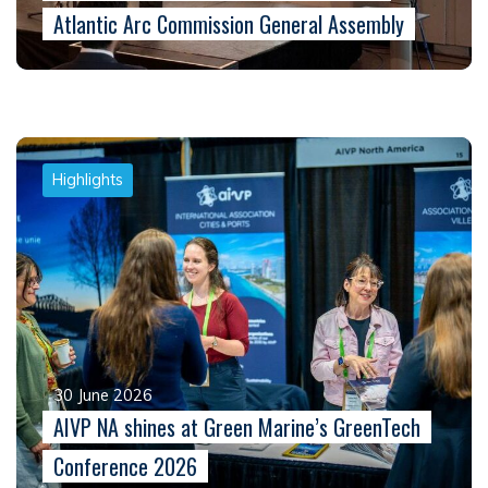
Atlantic Arc Commission General Assembly
Highlights
30 June 2026
AIVP NA shines at Green Marine’s GreenTech
Conference 2026