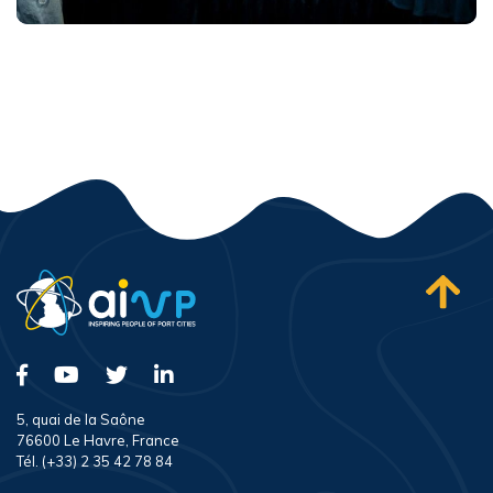
5, quai de la Saône
76600 Le Havre, France
Tél. (+33) 2 35 42 78 84