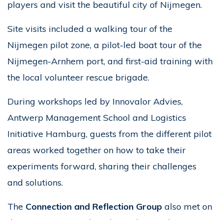
players and visit the beautiful city of Nijmegen.
Site visits included a walking tour of the
Nijmegen pilot zone, a pilot-led boat tour of the
Nijmegen-Arnhem port, and first-aid training with
the local volunteer rescue brigade.
During workshops led by Innovalor Advies,
Antwerp Management School and Logistics
Initiative Hamburg, guests from the different pilot
areas worked together on how to take their
experiments forward, sharing their challenges
and solutions.
The
Connection and Reflection Group
also met on