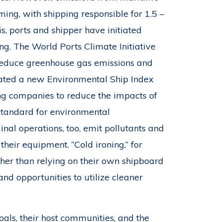
ming, with shipping responsible for 1.5 –
s, ports and shipper have initiated
g. The World Ports Climate Initiative
 reduce greenhouse gas emissions and
eated a new Environmental Ship Index
ing companies to reduce the impacts of
 standard for environmental
minal operations, too, emit pollutants and
heir equipment. “Cold ironing,” for
ther than relying on their own shipboard
and opportunities to utilize cleaner
oals, their host communities, and the