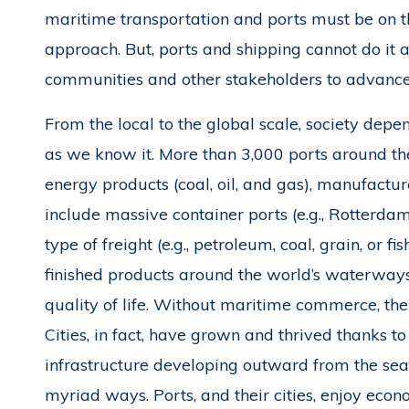
maritime transportation and ports must be on the
approach. But, ports and shipping cannot do it 
communities and other stakeholders to advance 
From the local to the global scale, society depe
as we know it. More than 3,000 ports around the
energy products (coal, oil, and gas), manufactu
include massive container ports (e.g., Rotterdam
type of freight (e.g., petroleum, coal, grain, or 
finished products around the world’s waterway
quality of life. Without maritime commerce, the
Cities, in fact, have grown and thrived thanks to
infrastructure developing outward from the sea
myriad ways. Ports, and their cities, enjoy econ