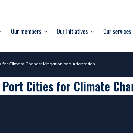
Our members
Our initiatives
Our services
es for Climate Change: Mitigation and Adaptation
 Port Cities for Climate Cha