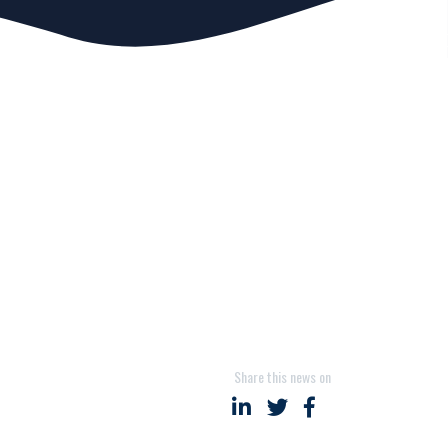
Share this news on
Share on LinkedIn
Share on Twitter
Share on Faceboo