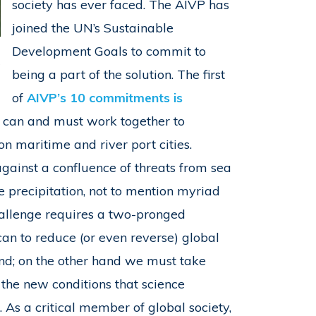
society has ever faced. The AIVP has
joined the UN’s Sustainable
Development Goals to commit to
s
being a part of the solution. The first
of
AIVP’s 10 commitments is
es can and must work together to
n maritime and river port cities.
ainst a confluence of threats from sea
me precipitation, not to mention myriad
hallenge requires a two-pronged
an to reduce (or even reverse) global
end; on the other hand we must take
the new conditions that science
 As a critical member of global society,