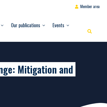
Member area
Our publications
Events
Rechercher
nge: Mitigation and