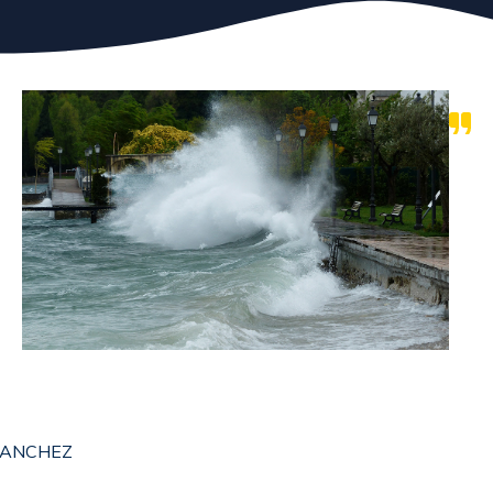
 SANCHEZ