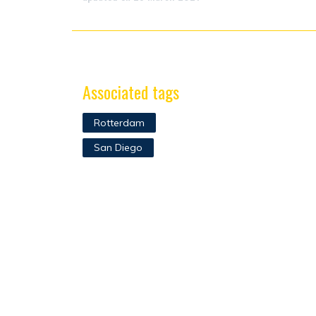
Associated tags
Rotterdam
San Diego