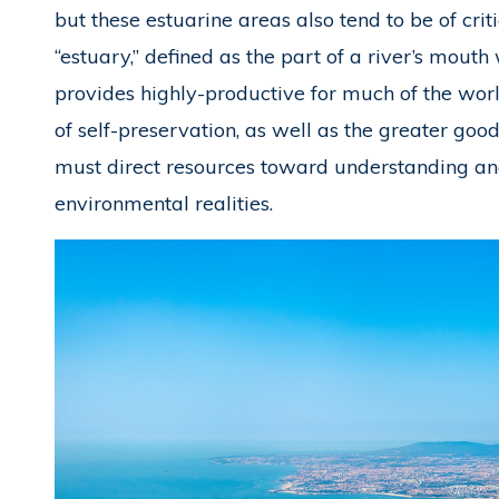
but these estuarine areas also tend to be of cri
“estuary,” defined as the part of a river’s mouth
provides highly-productive for much of the world’s
of self-preservation, as well as the greater goo
must direct resources toward understanding and
environmental realities.