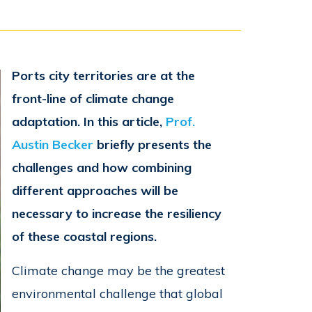
Ports city territories are at the
front-line of climate change
adaptation. In this article,
Prof.
Austin Becker
briefly presents the
challenges and how combining
different approaches will be
necessary to increase the resiliency
of these coastal regions.
Climate change may be the greatest
environmental challenge that global