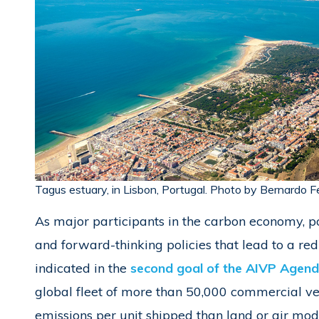
Tagus estuary, in Lisbon, Portugal. Photo by Bernardo F
As major participants in the carbon economy, po
and forward-thinking policies that lead to a redu
indicated in the
second goal of the AIVP Agenda
global fleet of more than 50,000 commercial v
emissions per unit shipped than land or air mo