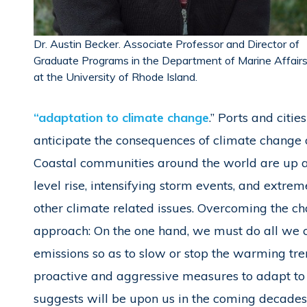
Dr. Austin Becker. Associate Professor and Director of
Graduate Programs in the Department of Marine Affair
at the University of Rhode Island.
“adaptation to climate change
.” Ports and citi
anticipate the consequences of climate change o
Coastal communities around the world are up ag
level rise, intensifying storm events, and extre
other climate related issues. Overcoming the c
approach: On the one hand, we must do all we c
emissions so as to slow or stop the warming tr
proactive and aggressive measures to adapt to 
suggests will be upon us in the coming decades.