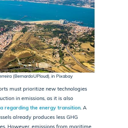
erreira (BernardoUPloud), in Pixabay
rts must prioritize new technologies
ction in emissions, as it is also
 regarding the energy transition
. A
essels already produces less GHG
des. However, emissions from maritime