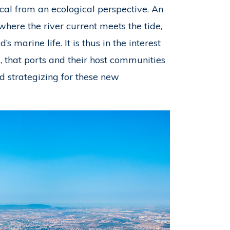
tical from an ecological perspective. An
 where the river current meets the tide,
 marine life. It is thus in the interest
d, that ports and their host communities
 strategizing for these new