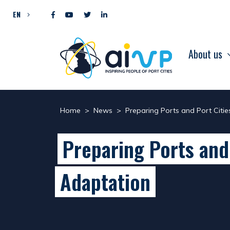
Skip to content
EN
About us
Home
>
News
>
Preparing Ports and Port Citi
Preparing Ports and
Adaptation