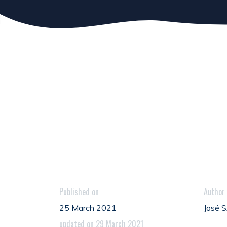
Published on
Author
25 March 2021
José
updated on 29 March 2021