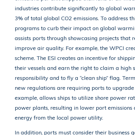
industries contribute significantly to global war
3% of total global CO2 emissions. To address thi
programs to curb their impact on global warmin
assists ports through showcasing projects that
improve air quality. For example, the WPCI cr
scheme. The ESI creates an incentive for shipp
their vessels and earn the right to claim a high
responsibility and to fly a “clean ship” flag. Ter
new regulations are requiring ports to upgrade t
example, allows ships to utilize shore power ra
power plants, resulting in lower port emissions 
energy from the local power utility.
In addition, ports must consider their business g