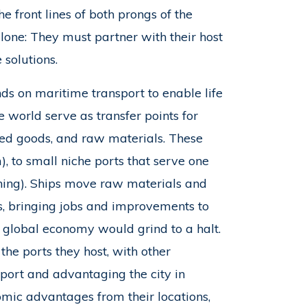
 front lines of both prongs of the
alone: They must partner with their host
solutions.
nds on maritime transport to enable life
 world serve as transfer points for
red goods, and raw materials. These
), to small niche ports that serve one
fishing). Ships move raw materials and
s, bringing jobs and improvements to
 global economy would grind to a halt.
 the ports they host, with other
port and advantaging the city in
omic advantages from their locations,