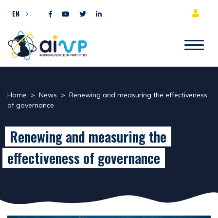
Skip to content
EN
Home
>
News
>
Renewing and measuring the effectiveness
of governance
Renewing and measuring the
effectiveness of governance