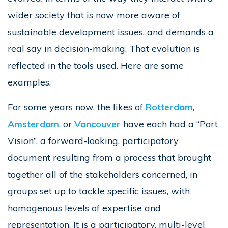
wider society that is now more aware of
sustainable development issues, and demands a
real say in decision-making. That evolution is
reflected in the tools used. Here are some
examples.
For some years now, the likes of
Rotterdam
,
Amsterdam
, or
Vancouver
have each had a “Port
Vision”, a forward-looking, participatory
document resulting from a process that brought
together all of the stakeholders concerned, in
groups set up to tackle specific issues, with
homogenous levels of expertise and
representation. It is a participatory, multi-level