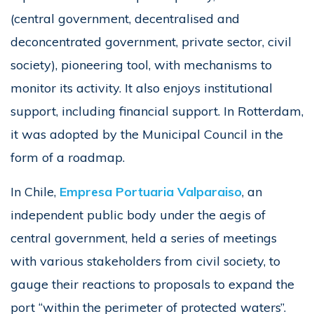
(central government, decentralised and
deconcentrated government, private sector, civil
society), pioneering tool, with mechanisms to
monitor its activity. It also enjoys institutional
support, including financial support. In Rotterdam,
it was adopted by the Municipal Council in the
form of a roadmap.
In Chile,
Empresa Portuaria Valparaiso
, an
independent public body under the aegis of
central government, held a series of meetings
with various stakeholders from civil society, to
gauge their reactions to proposals to expand the
port “within the perimeter of protected waters”.