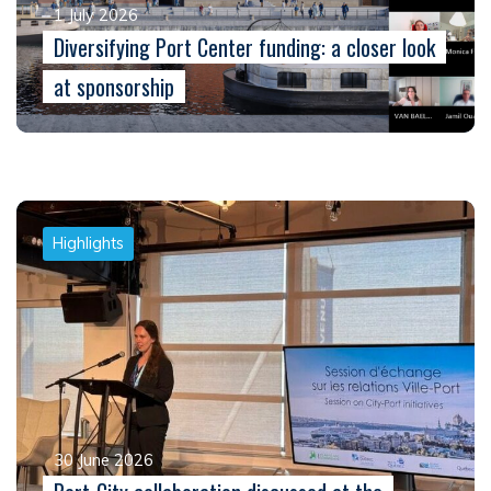
1 July 2026
Diversifying Port Center funding: a closer look
at sponsorship
Highlights
30 June 2026