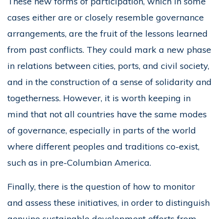
These new forms of participation, which in some
cases either are or closely resemble governance
arrangements, are the fruit of the lessons learned
from past conflicts. They could mark a new phase
in relations between cities, ports, and civil society,
and in the construction of a sense of solidarity and
togetherness. However, it is worth keeping in
mind that not all countries have the same modes
of governance, especially in parts of the world
where different peoples and traditions co-exist,
such as in pre-Columbian America.
Finally, there is the question of how to monitor
and assess these initiatives, in order to distinguish
genuine sustainable development efforts from