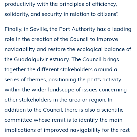
productivity with the principles of efficiency,
solidarity, and security in relation to citizens”.
Finally, in Seville, the Port Authority has a leading
role in the creation of the Council to improve
navigability and restore the ecological balance of
the Guadalquivir estuary. The Council brings
together the different stakeholders around a
series of themes, positioning the port’s activity
within the wider landscape of issues concerning
other stakeholders in the area or region. In
addition to the Council, there is also a scientific
committee whose remit is to identify the main
implications of improved navigability for the rest