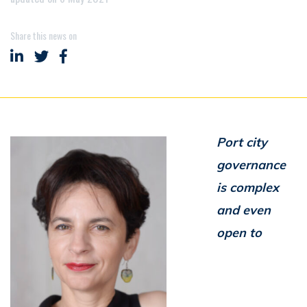
Share this news on
Share on LinkedIn
Share on Twitter
Share on Facebook
Port city
governance
is complex
and even
open to