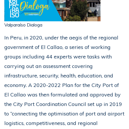
Valparaíso Dialoga
In Peru, in 2020, under the aegis of the regional
government of El Callao, a series of working
groups including 44 experts were tasks with
carrying out an assessment covering
infrastructure, security, health, education, and
economy. A 2020-2022 Plan for the City Port of
El Callao was then formulated and approved by
the City Port Coordination Council set up in 2019
to “connecting the optimisation of port and airport
logistics, competitiveness, and regional