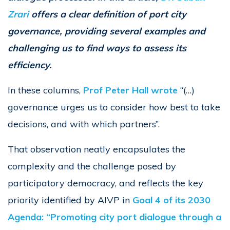
Zrari
offers a clear definition of port city
governance, providing several examples and
challenging us to find ways to assess its
efficiency.
In these columns,
Prof Peter Hall wrote
“(…)
governance urges us to consider how best to take
decisions, and with which partners”.
That observation neatly encapsulates the
complexity and the challenge posed by
participatory democracy, and reflects the key
priority identified by AIVP in
Goal 4 of its 2030
Agenda: “Promoting city port dialogue through a