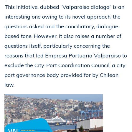
This initiative, dubbed “Valparaiso dialoga” is an
interesting one owing to its novel approach, the
questions asked and the conciliatory, dialogue-
based tone. However, it also raises a number of
questions itself, particularly concerning the
reasons that led Empresa Portuaria Valparaiso to
exclude the City-Port Coordination Council, a city-
port governance body provided for by Chilean
law.