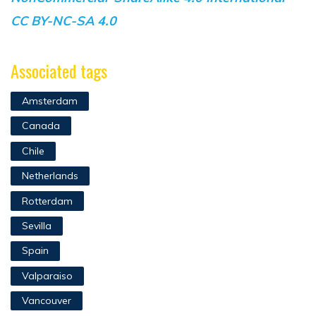
CC BY-NC-SA 4.0
Associated tags
Amsterdam
Canada
Chile
Netherlands
Rotterdam
Sevilla
Spain
Valparaiso
Vancouver