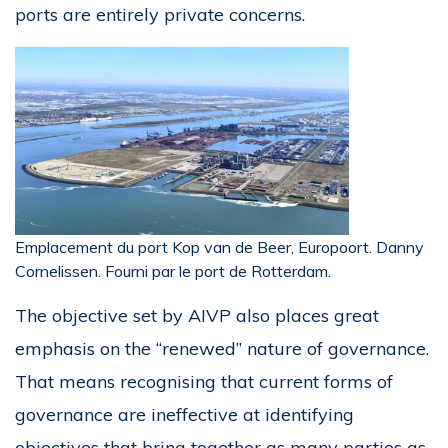
ports are entirely private concerns.
Emplacement du port Kop van de Beer, Europoort. Danny
Cornelissen. Fourni par le port de Rotterdam.
The objective set by AIVP also places great
emphasis on the “renewed” nature of governance.
That means recognising that current forms of
governance are ineffective at identifying
objectives that bring together as many parties as