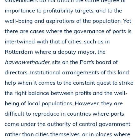
stakeholders do not attach the same degree of
importance to profitability targets, and to the
well-being and aspirations of the population. Yet
there are cases where the governance of ports is
intertwined with that of cities, such as in
Rotterdam where a deputy mayor, the
havenwethouder
, sits on the Port’s board of
directors. Institutional arrangements of this kind
help when it comes to the constant quest to strike
the right balance between profits and the well-
being of local populations. However, they are
difficult to reproduce in countries where ports
come under the authority of central government
rather than cities themselves, or in places where