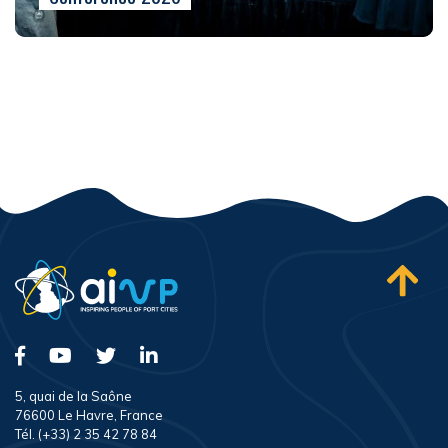
5, quai de la Saône
76600 Le Havre, France
Tél. (+33) 2 35 42 78 84