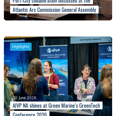
Port-City collaboration discussed at the
Atlantic Arc Commission General Assembly
Highlights
30 June 2026
AIVP NA shines at Green Marine’s GreenTech
Conference 2026