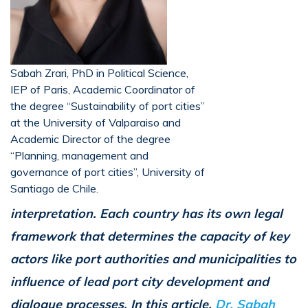
Sabah Zrari, PhD in Political Science,
IEP of Paris, Academic Coordinator of
the degree “Sustainability of port cities”
at the University of Valparaiso and
Academic Director of the degree
“Planning, management and
governance of port cities”, University of
Santiago de Chile.
interpretation. Each country has its own legal
framework that determines the capacity of key
actors like port authorities and municipalities to
influence of lead port city development and
dialogue processes. In this article,
Dr. Sabah