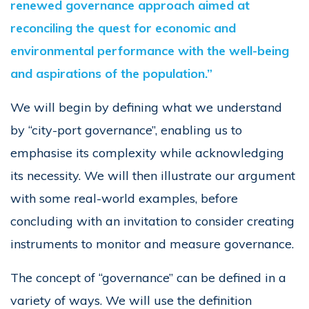
renewed governance approach aimed at
reconciling the quest for economic and
environmental performance with the well-being
and aspirations of the population.”
We will begin by defining what we understand
by “city-port governance”, enabling us to
emphasise its complexity while acknowledging
its necessity. We will then illustrate our argument
with some real-world examples, before
concluding with an invitation to consider creating
instruments to monitor and measure governance.
The concept of “governance” can be defined in a
variety of ways. We will use the definition