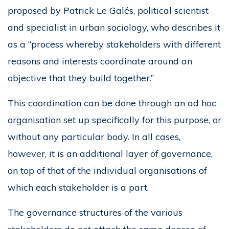
proposed by Patrick Le Galés, political scientist
and specialist in urban sociology, who describes it
as a “process whereby stakeholders with different
reasons and interests coordinate around an
objective that they build together.”
This coordination can be done through an ad hoc
organisation set up specifically for this purpose, or
without any particular body. In all cases,
however, it is an additional layer of governance,
on top of that of the individual organisations of
which each stakeholder is a part.
The governance structures of the various