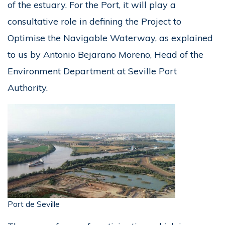
of the estuary. For the Port, it will play a
consultative role in defining the Project to
Optimise the Navigable Waterway, as explained
to us by Antonio Bejarano Moreno, Head of the
Environment Department at Seville Port
Authority.
Port de Seville