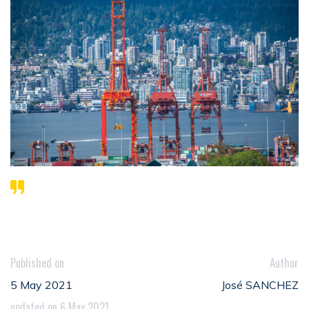
Published on
Author
5 May 2021
José SANCHEZ
updated on 6 May 2021