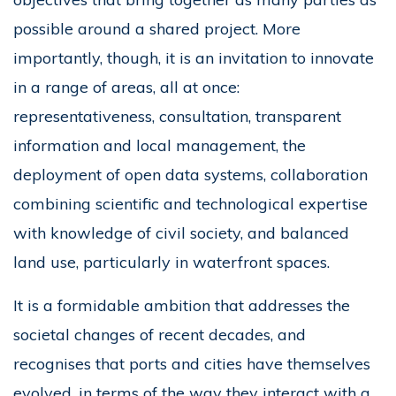
possible around a shared project. More
importantly, though, it is an invitation to innovate
in a range of areas, all at once:
representativeness, consultation, transparent
information and local management, the
deployment of open data systems, collaboration
combining scientific and technological expertise
with knowledge of civil society, and balanced
land use, particularly in waterfront spaces.
It is a formidable ambition that addresses the
societal changes of recent decades, and
recognises that ports and cities have themselves
evolved, in terms of the way they interact with a