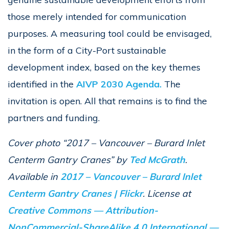
those merely intended for communication
purposes. A measuring tool could be envisaged,
in the form of a City-Port sustainable
development index, based on the key themes
identified in the
AIVP 2030 Agenda.
The
invitation is open. All that remains is to find the
partners and funding.
Cover photo “2017 – Vancouver – Burard Inlet
Centerm Gantry Cranes” by
Ted McGrath
.
Available in
2017 – Vancouver – Burard Inlet
Centerm Gantry Cranes | Flickr
. License at
Creative Commons — Attribution-
NonCommercial-ShareAlike 4.0 International —