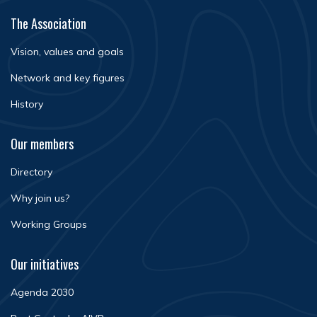
The Association
Vision, values and goals
Network and key figures
History
Our members
Directory
Why join us?
Working Groups
Our initiatives
Agenda 2030