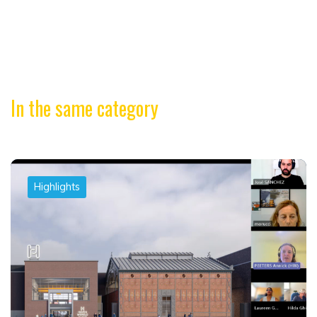
In the same category
Highlights