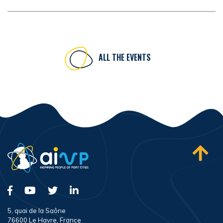
ALL THE EVENTS
5, quai de la Saône
76600 Le Havre, France