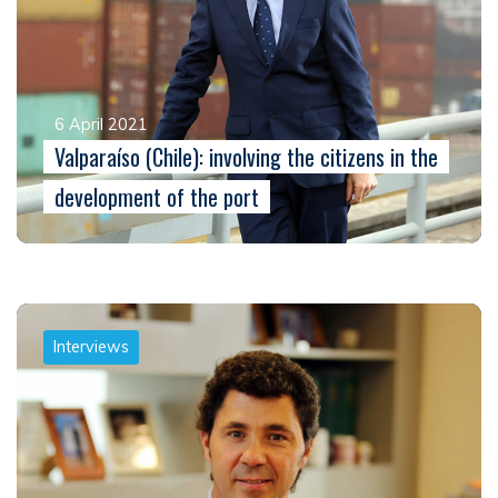
6 April 2021
Valparaíso (Chile): involving the citizens in the
development of the port
Interviews