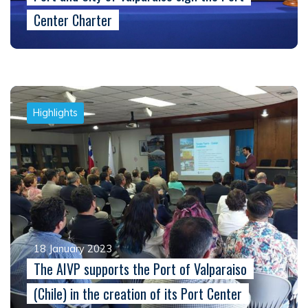
Center Charter
Highlights
18 January 2023
The AIVP supports the Port of Valparaiso
(Chile) in the creation of its Port Center