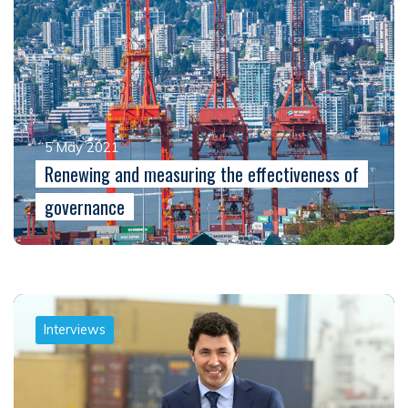
5 May 2021
Renewing and measuring the effectiveness of
governance
Interviews