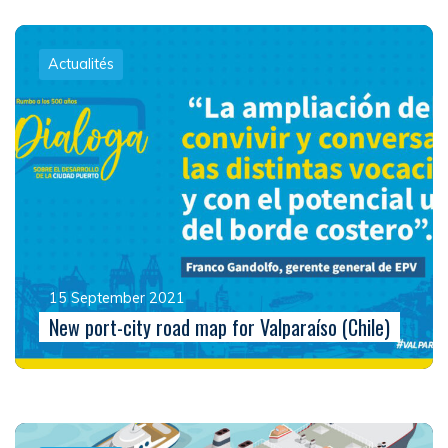
Actualités
15 September 2021
New port-city road map for Valparaíso (Chile)