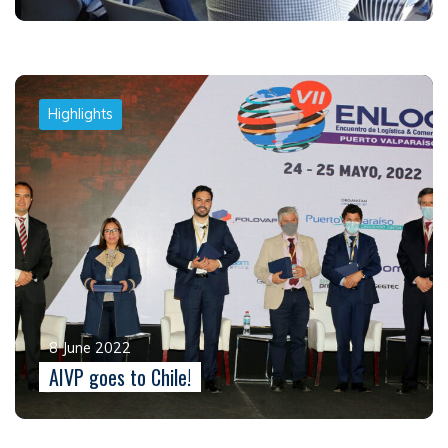
Highlights
8 June 2022
AIVP goes to Chile!