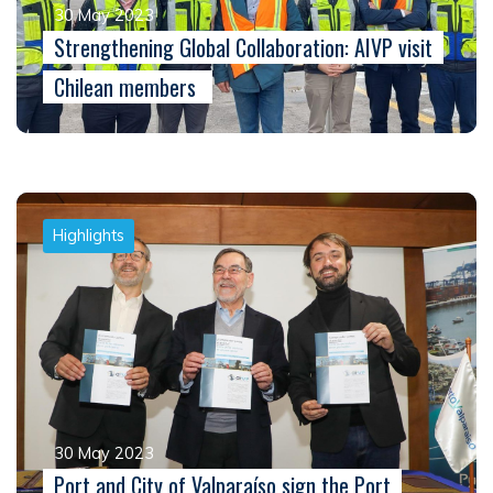
30 May 2023
Strengthening Global Collaboration: AIVP visit
Chilean members
Highlights
30 May 2023
Port and City of Valparaíso sign the Port