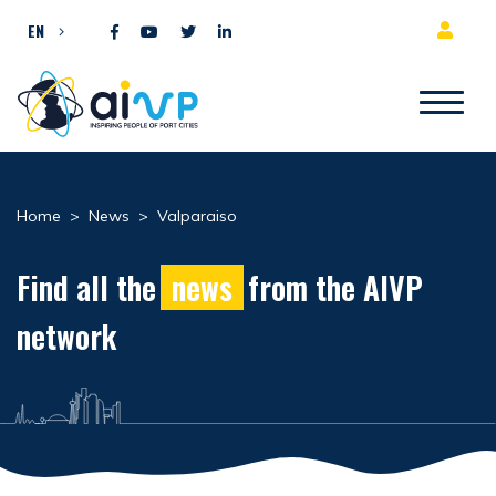
Skip to content
EN
Home
>
News
>
Valparaiso
Find all the
news
from the AIVP
network