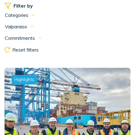
Filter by
Categories
Valparaiso
Commitments
Reset filters
Highlights