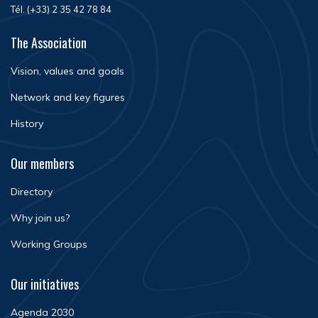
Tél. (+33) 2 35 42 78 84
The Association
Vision, values and goals
Network and key figures
History
Our members
Directory
Why join us?
Working Groups
Our initiatives
Agenda 2030