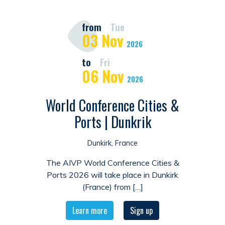
from
Tue
03
Nov
2026
to
Fri
06
Nov
2026
World Conference Cities &
Ports | Dunkrik
Dunkirk, France
The AIVP World Conference Cities &
Ports 2026 will take place in Dunkirk
(France) from […]
Learn more
Sign up