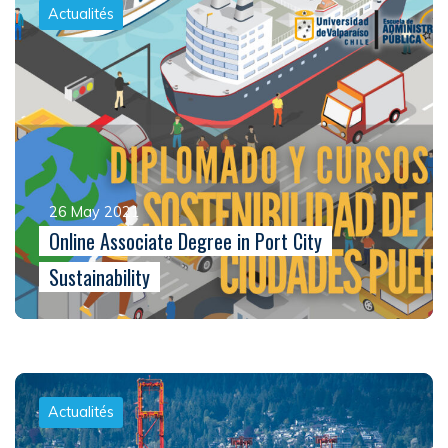
Actualités
26 May 2021
Online Associate Degree in Port City
Sustainability
Actualités