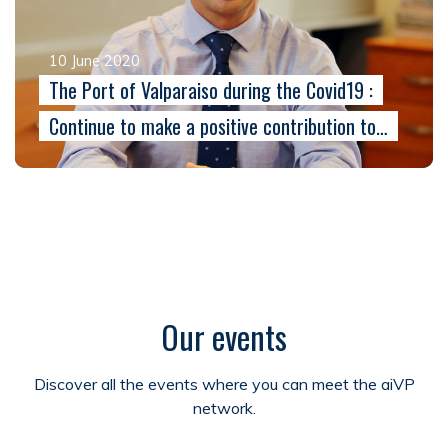
10 June 2020
The Port of Valparaiso during the Covid19 :
Continue to make a positive contribution to…
Our events
Discover all the events where you can meet the aiVP
network.