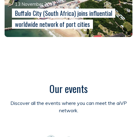
13 November 2019
Buffalo City (South Africa) joins influential
worldwide network of port cities
Our events
Discover all the events where you can meet the aiVP
network.