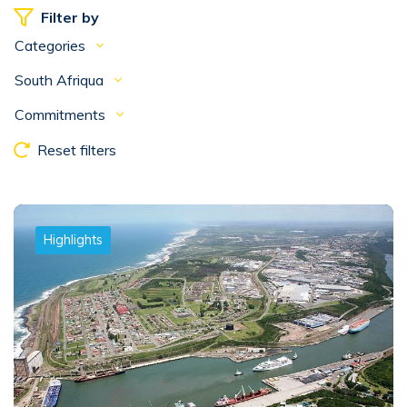
Filter by
Categories
South Afriqua
Commitments
Reset filters
Highlights