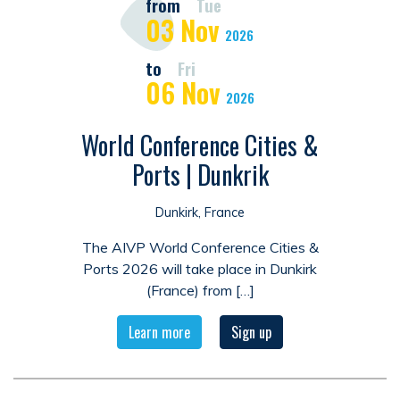
from
Tue
03
Nov
2026
to
Fri
06
Nov
2026
World Conference Cities &
Ports | Dunkrik
Dunkirk, France
The AIVP World Conference Cities &
Ports 2026 will take place in Dunkirk
(France) from […]
Learn more
Sign up