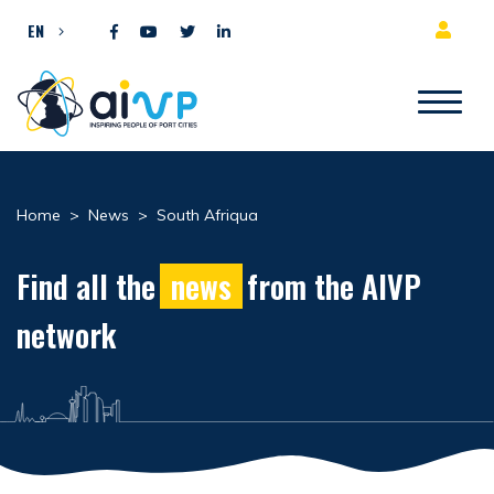
Skip to content
EN
Home
>
News
>
South Afriqua
Find all the
news
from the AIVP
network