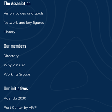
The Association
Vision, values and goals
Network and key figures
History
Our members
Directory
Why join us?
Working Groups
Our initiatives
Agenda 2030
Port Center by AIVP