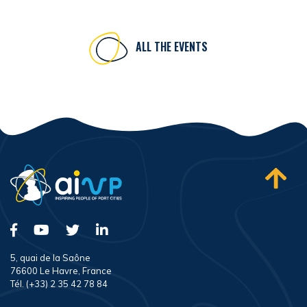
ALL THE EVENTS
5, quai de la Saône
76600 Le Havre, France
Tél. (+33) 2 35 42 78 84