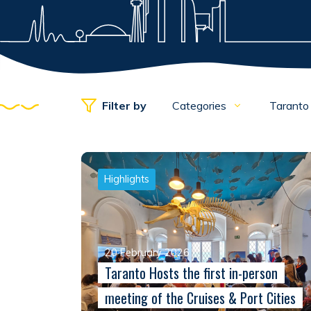
Filter by
Categories
Tarant
Highlights
20 February 2026
Taranto Hosts the first in-person
meeting of the Cruises & Port Cities