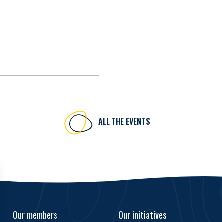
ALL THE EVENTS
Our members
Our initiatives