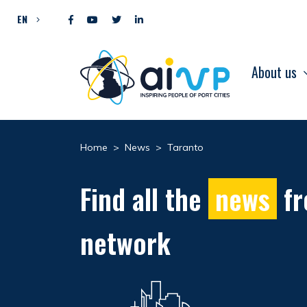
Skip to content
EN
About us
Home
>
News
>
Taranto
Find all the
news
fr
network