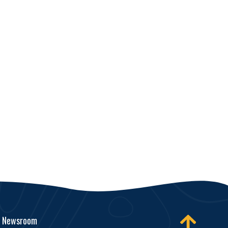
Newsroom