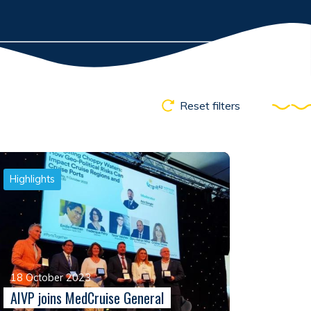
Reset filters
Highlights
18 October 2023
AIVP joins MedCruise General