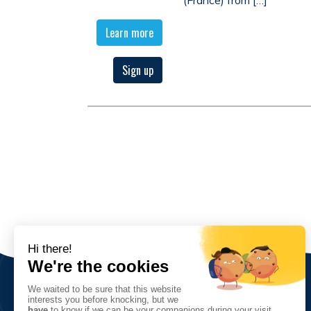
Learn more
Sign up
The Association