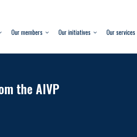
Our members
Our initiatives
Our services
om the AIVP