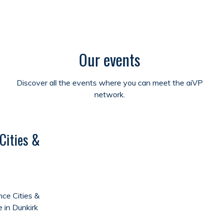
Our events
Discover all the events where you can meet the aiVP
network.
Cities &
ce Cities &
e in Dunkirk