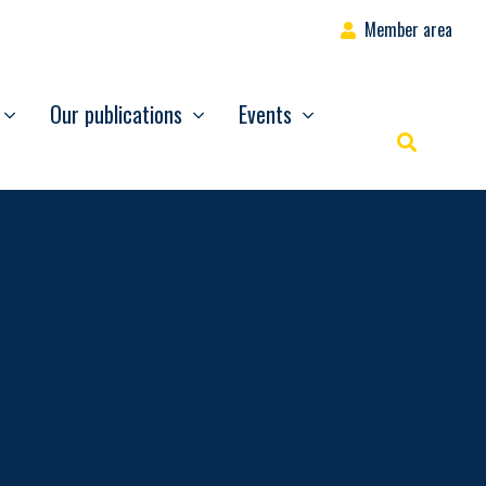
Member area
Our publications
Events
Rechercher