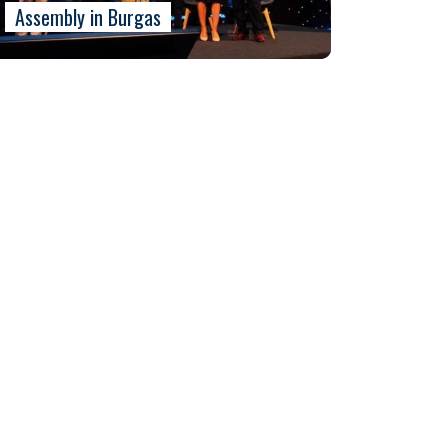
Assembly in Burgas