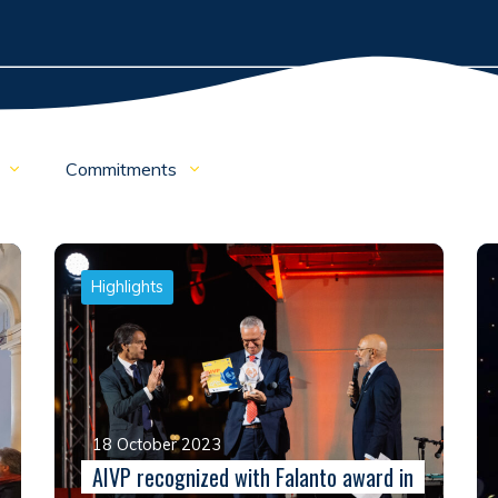
o
Commitments
Highlights
18 October 2023
AIVP recognized with Falanto award in