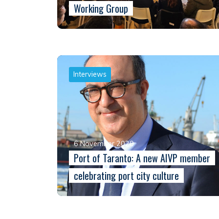
Working Group
Interviews
6 November 2020
Port of Taranto: A new AIVP member
celebrating port city culture