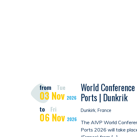
World Conference 
from
Tue
03
Nov
Ports | Dunkrik
2026
to
Fri
Dunkirk, France
06
Nov
2026
The AIVP World Conferen
Ports 2026 will take plac
(France) from […]