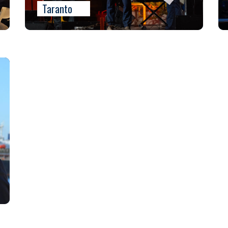
Taranto