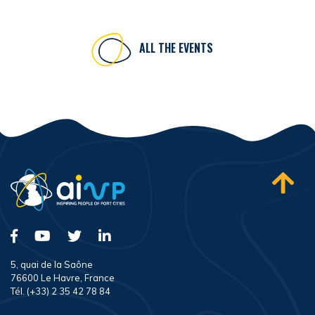
ALL THE EVENTS
5, quai de la Saône
76600 Le Havre, France
Tél. (+33) 2 35 42 78 84