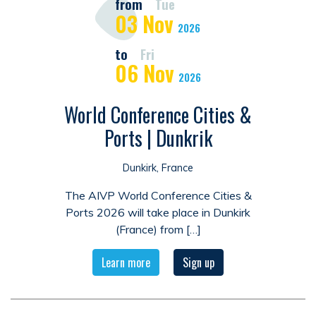
from
Tue
03
Nov
2026
to
Fri
06
Nov
2026
World Conference Cities &
Ports | Dunkrik
Dunkirk, France
The AIVP World Conference Cities &
Ports 2026 will take place in Dunkirk
(France) from […]
Learn more
Sign up