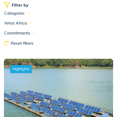
Filter by
Categories
West Africa
Commitments
Reset filters
Highlights