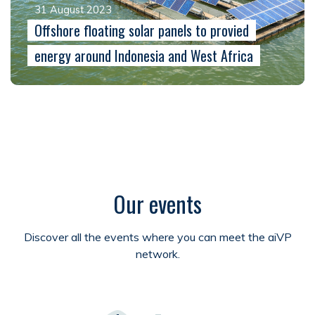
31 August 2023
Offshore floating solar panels to provied
energy around Indonesia and West Africa
Our events
Discover all the events where you can meet the aiVP
network.