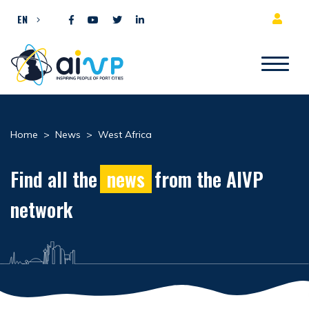
Skip to content
EN
Home
>
News
>
West Africa
Find all the
news
from the AIVP
network