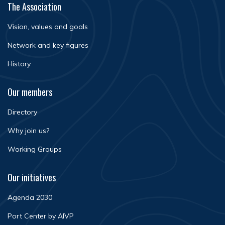
The Association
Vision, values and goals
Network and key figures
History
Our members
Directory
Why join us?
Working Groups
Our initiatives
Agenda 2030
Port Center by AIVP