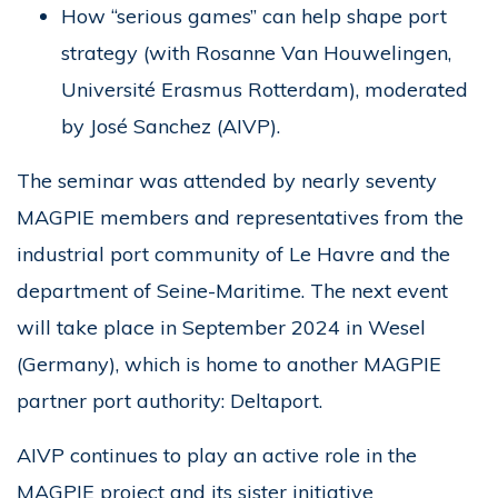
How “serious games” can help shape port
strategy (with Rosanne Van Houwelingen,
Université Erasmus Rotterdam), moderated
by José Sanchez (AIVP).
The seminar was attended by nearly seventy
MAGPIE members and representatives from the
industrial port community of Le Havre and the
department of Seine-Maritime. The next event
will take place in September 2024 in Wesel
(Germany), which is home to another MAGPIE
partner port authority: Deltaport.
AIVP continues to play an active role in the
MAGPIE project and its sister initiative