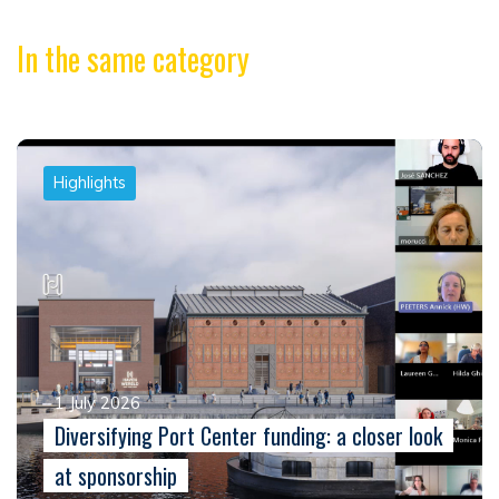
In the same category
Highlights
1 July 2026
Diversifying Port Center funding: a closer look
at sponsorship