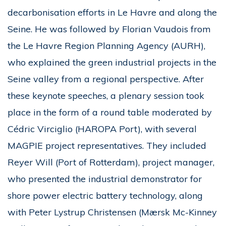
decarbonisation efforts in Le Havre and along the
Seine. He was followed by Florian Vaudois from
the Le Havre Region Planning Agency (AURH),
who explained the green industrial projects in the
Seine valley from a regional perspective. After
these keynote speeches, a plenary session took
place in the form of a round table moderated by
Cédric Virciglio (HAROPA Port), with several
MAGPIE project representatives. They included
Reyer Will (Port of Rotterdam), project manager,
who presented the industrial demonstrator for
shore power electric battery technology, along
with Peter Lystrup Christensen (Mærsk Mc-Kinney