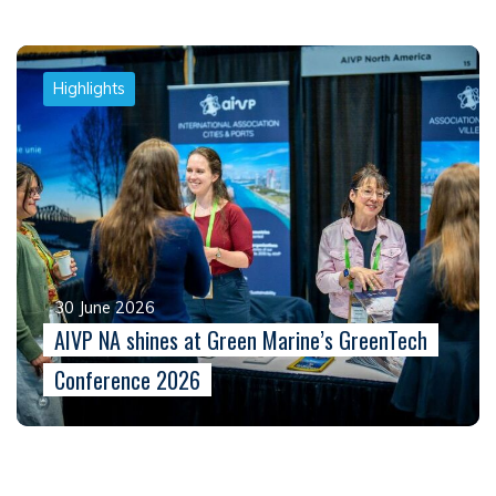
Highlights
30 June 2026
AIVP NA shines at Green Marine’s GreenTech
Conference 2026