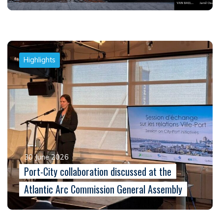
Highlights
30 June 2026
Port-City collaboration discussed at the
Atlantic Arc Commission General Assembly