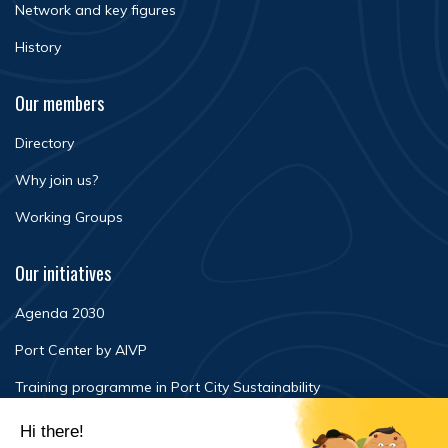
Network and key figures
History
Our members
Directory
Why join us?
Working Groups
Our initiatives
Agenda 2030
Port Center by AIVP
Training programme in Port City Sustainability
Newsroom