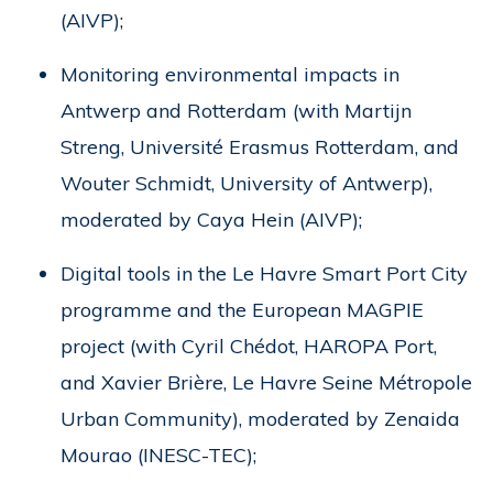
(AIVP);
Monitoring environmental impacts in
Antwerp and Rotterdam (with Martijn
Streng, Université Erasmus Rotterdam, and
Wouter Schmidt, University of Antwerp),
moderated by Caya Hein (AIVP);
Digital tools in the Le Havre Smart Port City
programme and the European MAGPIE
project (with Cyril Chédot, HAROPA Port,
and Xavier Brière, Le Havre Seine Métropole
Urban Community), moderated by Zenaida
Mourao (INESC-TEC);