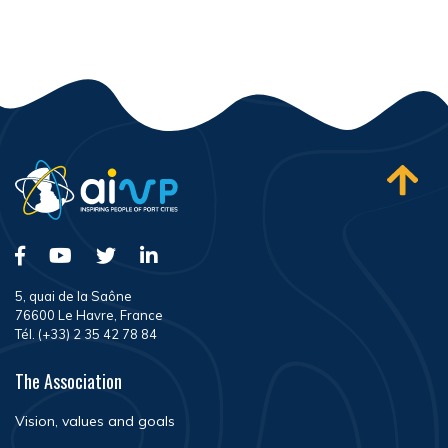
5, quai de la Saône
76600 Le Havre, France
Tél. (+33) 2 35 42 78 84
The Association
Vision, values and goals