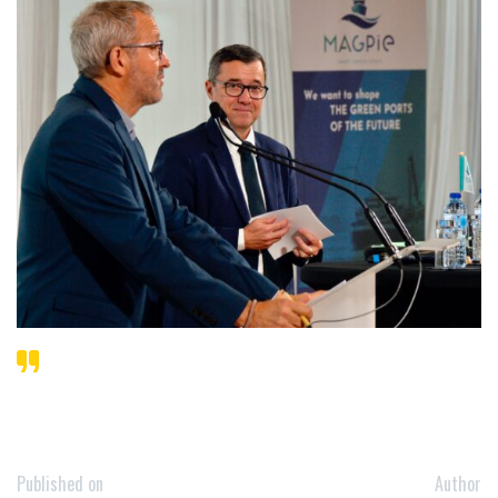
Published on
Author