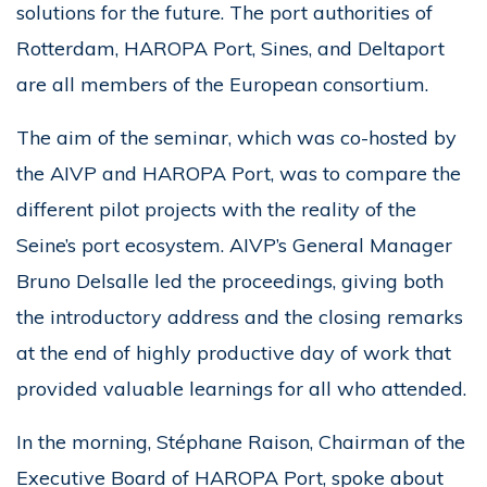
solutions for the future. The port authorities of
Rotterdam, HAROPA Port, Sines, and Deltaport
are all members of the European consortium.
The aim of the seminar, which was co-hosted by
the AIVP and HAROPA Port, was to compare the
different pilot projects with the reality of the
Seine’s port ecosystem. AIVP’s General Manager
Bruno Delsalle led the proceedings, giving both
the introductory address and the closing remarks
at the end of highly productive day of work that
provided valuable learnings for all who attended.
In the morning, Stéphane Raison, Chairman of the
Executive Board of HAROPA Port, spoke about