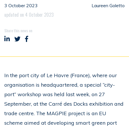
3 October 2023
Laureen Goletto
updated on 4 October 2023
Share this news on
Share on LinkedIn
Share on Twitter
Share on Facebook
In the port city of Le Havre (France), where our
organisation is headquartered, a special “city-
port” workshop was held last week, on 27
September, at the Carré des Docks exhibition and
trade centre. The MAGPIE project is an EU
scheme aimed at developing smart green port