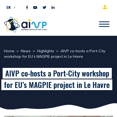
Skip to content
EN
Home
>
News
>
Highlights
>
AIVP co-hosts a Port-City
workshop for EU’s MAGPIE project in Le Havre
AIVP co-hosts a Port-City workshop
for EU’s MAGPIE project in Le Havre