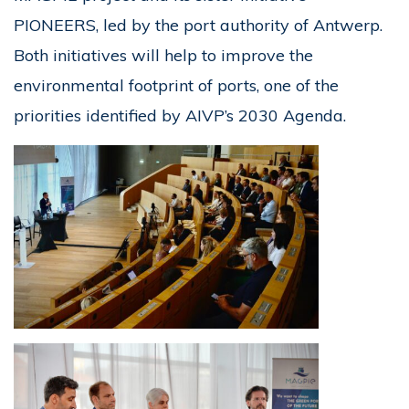
PIONEERS, led by the port authority of Antwerp.
Both initiatives will help to improve the
environmental footprint of ports, one of the
priorities identified by AIVP’s 2030 Agenda.