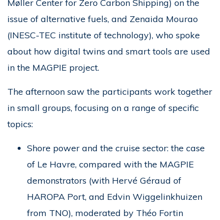
Møller Center for Zero Carbon Shipping) on the
issue of alternative fuels, and Zenaida Mourao
(INESC-TEC institute of technology), who spoke
about how digital twins and smart tools are used
in the MAGPIE project.
The afternoon saw the participants work together
in small groups, focusing on a range of specific
topics:
Shore power and the cruise sector: the case
of Le Havre, compared with the MAGPIE
demonstrators (with Hervé Géraud of
HAROPA Port, and Edvin Wiggelinkhuizen
from TNO), moderated by Théo Fortin