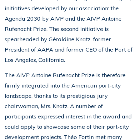
initiatives developed by our association: the
Agenda 2030 by AIVP and the AIVP Antoine
Rufenacht Prize. The second initiative is
spearheaded by Géraldine Knatz, former
President of AAPA and former CEO of the Port of
Los Angeles, California.
The AIVP Antoine Rufenacht Prize is therefore
firmly integrated into the American port-city
landscape, thanks to its prestigious jury
chairwoman, Mrs. Knatz. A number of
participants expressed interest in the award and
could apply to showcase some of their port-city
development projects. Théo Fortin met many