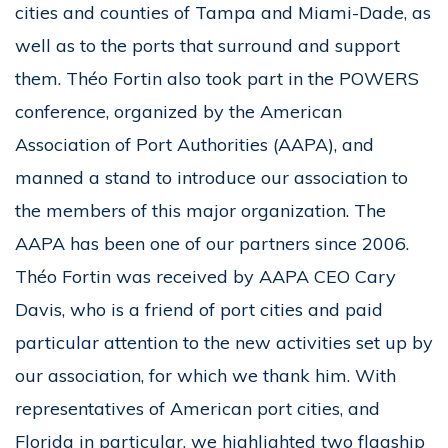
cities and counties of Tampa and Miami-Dade, as
well as to the ports that surround and support
them. Théo Fortin also took part in the POWERS
conference, organized by the American
Association of Port Authorities (AAPA), and
manned a stand to introduce our association to
the members of this major organization. The
AAPA has been one of our partners since 2006.
Théo Fortin was received by AAPA CEO Cary
Davis, who is a friend of port cities and paid
particular attention to the new activities set up by
our association, for which we thank him. With
representatives of American port cities, and
Florida in particular, we highlighted two flagship