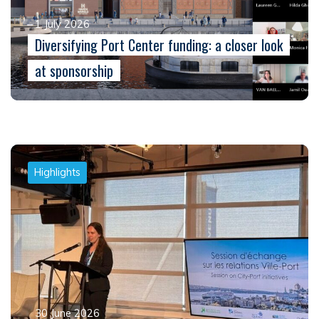
1 July 2026
Diversifying Port Center funding: a closer look
at sponsorship
Highlights
30 June 2026