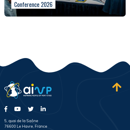
Conference 2026
5, quai de la Saône
76600 Le Havre, France