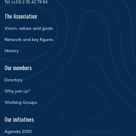
Tél. (+33) 2 35 42 78 84
The Association
Vision, values and goals
Network and key figures
History
Our members
Directory
Why join us?
Working Groups
Our initiatives
Agenda 2030