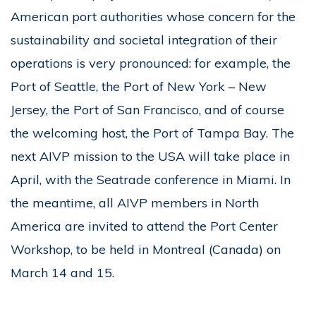
American port authorities whose concern for the
sustainability and societal integration of their
operations is very pronounced: for example, the
Port of Seattle, the Port of New York – New
Jersey, the Port of San Francisco, and of course
the welcoming host, the Port of Tampa Bay. The
next AIVP mission to the USA will take place in
April, with the Seatrade conference in Miami. In
the meantime, all AIVP members in North
America are invited to attend the Port Center
Workshop, to be held in Montreal (Canada) on
March 14 and 15.