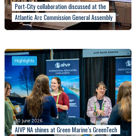
Port-City collaboration discussed at the
Atlantic Arc Commission General Assembly
Highlights
30 June 2026
AIVP NA shines at Green Marine’s GreenTech