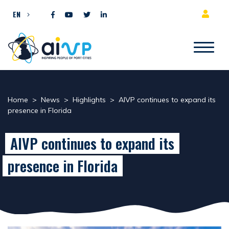
Skip to content
EN
Home
>
News
>
Highlights
>
AIVP continues to expand its
presence in Florida
AIVP continues to expand its
presence in Florida