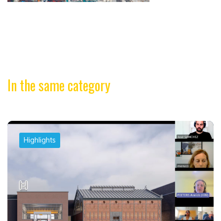
In the same category
Highlights