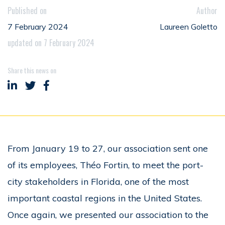
Published on
Author
7 February 2024
Laureen Goletto
updated on 7 February 2024
Share this news on
Share on LinkedIn
Share on Twitter
Share on Facebook
From January 19 to 27, our association sent one
of its employees, Théo Fortin, to meet the port-
city stakeholders in Florida, one of the most
important coastal regions in the United States.
Once again, we presented our association to the