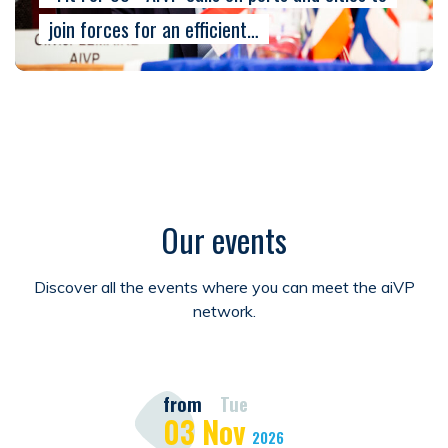
join forces for an efficient…
Our events
Discover all the events where you can meet the aiVP
network.
from
Tue
03
Nov
2026