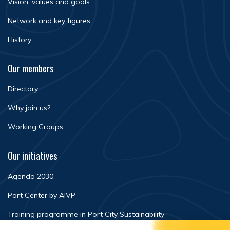
Vision, values and goals
Network and key figures
History
Our members
Directory
Why join us?
Working Groups
Our initiatives
Agenda 2030
Port Center by AIVP
Training programme in Port City Sustainability