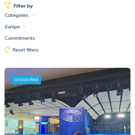
Filter by
Categories
Europe
Commitments
Reset filters
Unclassified