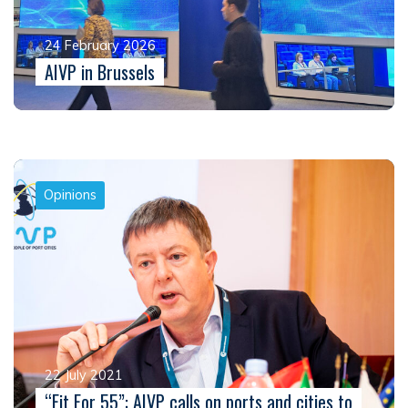
24 February 2026
AIVP in Brussels
Opinions
22 July 2021
“Fit For 55”: AIVP calls on ports and cities to