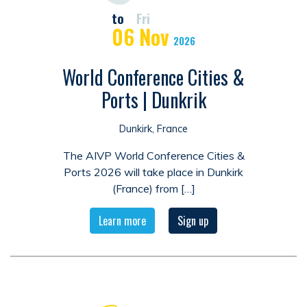
to
Fri
06
Nov
2026
World Conference Cities &
Ports | Dunkrik
Dunkirk, France
The AIVP World Conference Cities &
Ports 2026 will take place in Dunkirk
(France) from […]
Learn more
Sign up