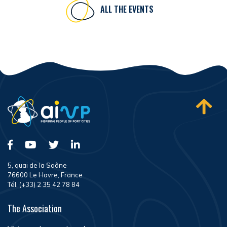
ALL THE EVENTS
5, quai de la Saône
76600 Le Havre, France
Tél. (+33) 2 35 42 78 84
The Association