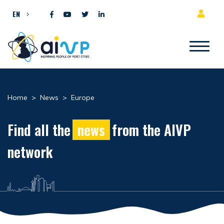
Skip to content
EN
Home
>
News
>
Europe
Find all the
news
from the AIVP
network