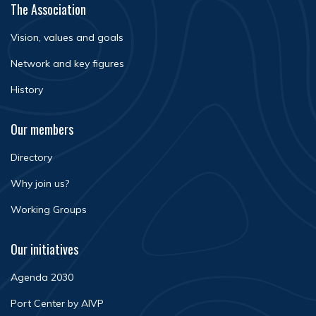
The Association
Vision, values and goals
Network and key figures
History
Our members
Directory
Why join us?
Working Groups
Our initiatives
Agenda 2030
Port Center by AIVP