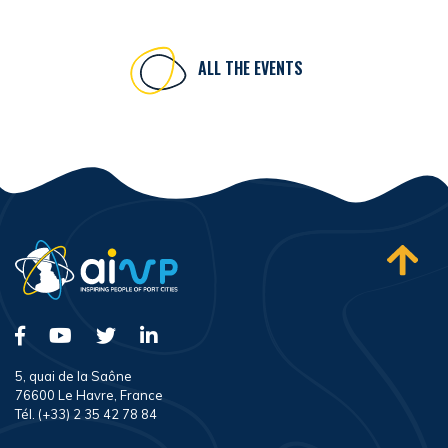
ALL THE EVENTS
5, quai de la Saône
76600 Le Havre, France
Tél. (+33) 2 35 42 78 84