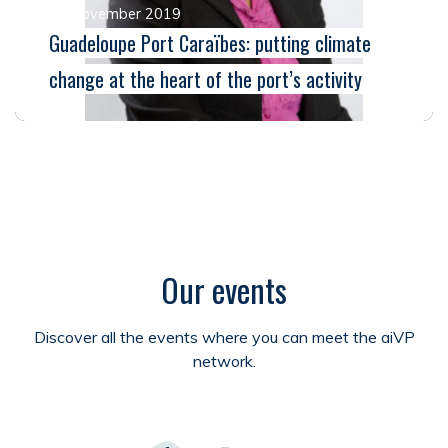
25 November 2019
Guadeloupe Port Caraïbes: putting climate
change at the heart of the port’s activity
Our events
Discover all the events where you can meet the aiVP
network.