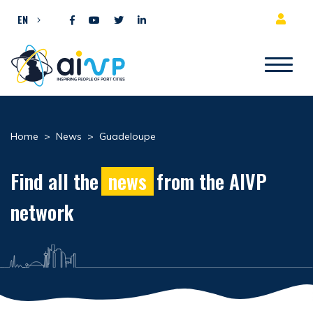
Skip to content
EN
Home
>
News
>
Guadeloupe
Find all the
news
from the AIVP
network