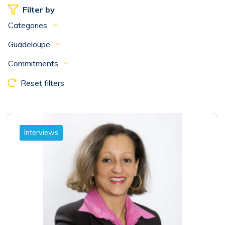
Filter by
Categories
Guadeloupe
Commitments
Reset filters
Interviews