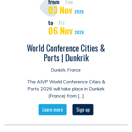
from
Tue
03
Nov
2026
to
Fri
06
Nov
2026
World Conference Cities &
Ports | Dunkrik
Dunkirk, France
The AIVP World Conference Cities &
Ports 2026 will take place in Dunkirk
(France) from […]
Learn more
Sign up