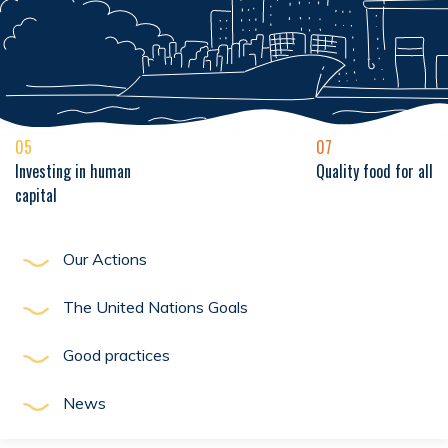
05
07
Investing in human
Quality food for all
capital
Our Actions
The United Nations Goals
Good practices
News