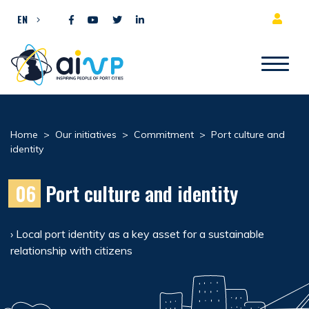
Skip to content
EN
Home
>
Our initiatives
>
Commitment
>
Port culture and
identity
06
Port culture and identity
› Local port identity as a key asset for a sustainable
relationship with citizens