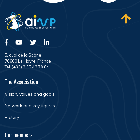
5, quai de la Saône
76600 Le Havre, France
Tél. (+33) 2 35 42 78 84
The Association
Vision, values and goals
Network and key figures
History
Our members