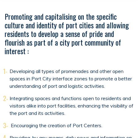
Promoting and capitalising on the specific
culture and identity of port cities and allowing
residents to develop a sense of pride and
flourish as part of a city port community of
interest :
1-
Developing all types of promenades and other open
spaces in Port City interface zones to promote a better
understanding of port and logistic activities.
2-
Integrating spaces and functions open to residents and
visitors alike into port facilities, enhancing the visibility of
the port and its activities.
3-
Encouraging the creation of Port Centers.
4-
Providing, by any means, daily news and information on