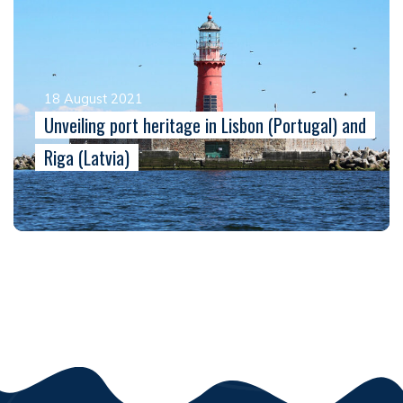
18 August 2021
Unveiling port heritage in Lisbon (Portugal) and
Riga (Latvia)