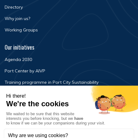
Directory
Why join us?
Working Groups
Our initiatives
Agenda 2030
Port Center by AIVP
Training programme in Port City Sustainability
Newsroom
Events
FAQ