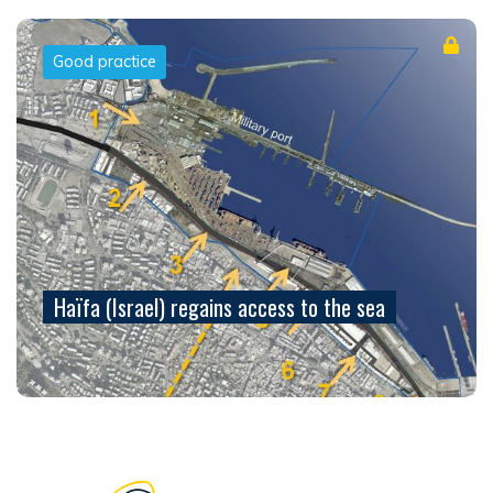
Good practice
Haïfa (Israel) regains access to the sea