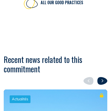
ALL OUR GOOD PRACTICES
Recent news related to this
commitment
Actualités