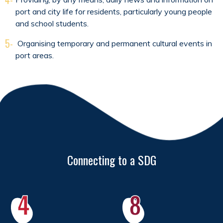
port and city life for residents, particularly young people
and school students.
5-
Organising temporary and permanent cultural events in
port areas.
Connecting to a SDG
4
8