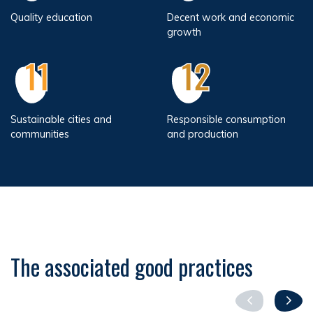
Quality education
Decent work and economic
growth
11
12
Sustainable cities and
Responsible consumption
communities
and production
The associated good practices