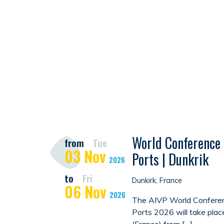
World Conference 
from
Tue
03
Nov
Ports | Dunkrik
2026
to
Fri
Dunkirk, France
06
Nov
2026
The AIVP World Conferen
Ports 2026 will take plac
(France) from […]