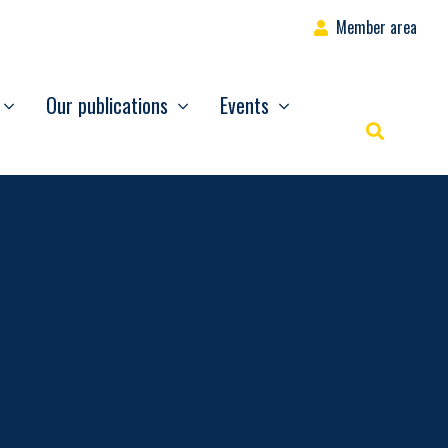
Member area
Our publications
Events
Rechercher