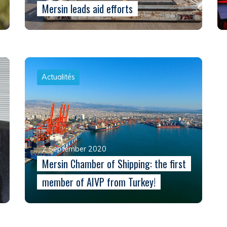
Mersin leads aid efforts
Actualités
2 September 2020
Mersin Chamber of Shipping: the first
member of AIVP from Turkey!