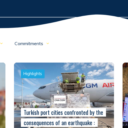
Commitments
Highlights
15 February 2023
Turkish port cities confronted by the
consequences of an earthquake :