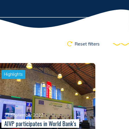
Reset filters
Highlights
23 September 2022
AIVP participates in World Bank’s