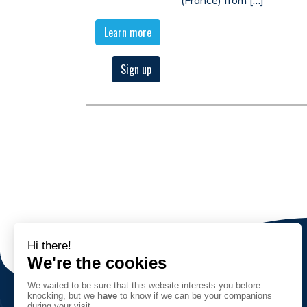
Learn more
Sign up
The Association