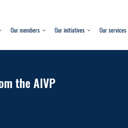
Our members
Our initiatives
Our services
om the AIVP