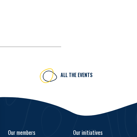
ALL THE EVENTS
Our members
Our initiatives