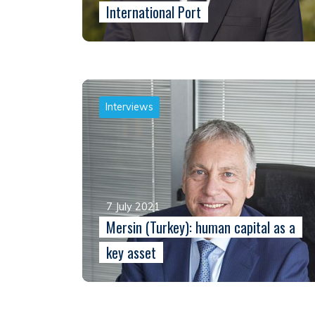
International Port
Interviews
7 July 2021
Mersin (Turkey): human capital as a
key asset