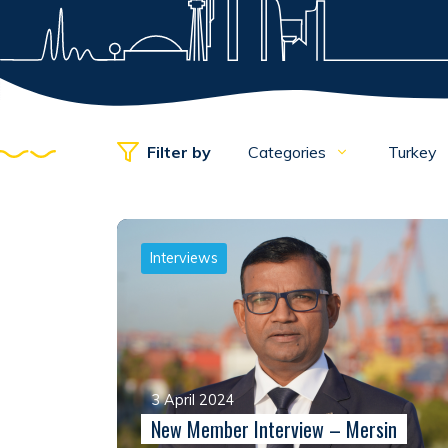
Filter by
Categories
Turkey
Interviews
3 April 2024
New Member Interview – Mersin