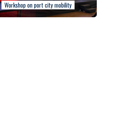
Workshop on port city mobility