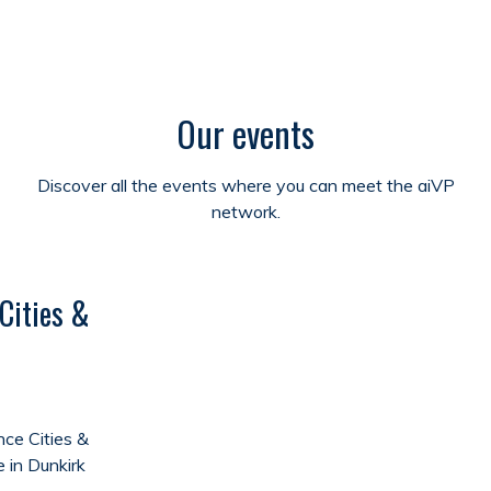
Our events
Discover all the events where you can meet the aiVP
network.
Cities &
ce Cities &
e in Dunkirk