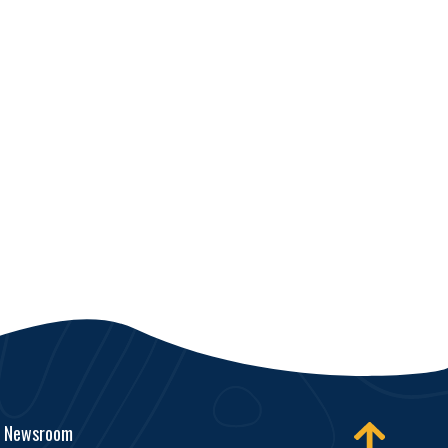
Newsroom