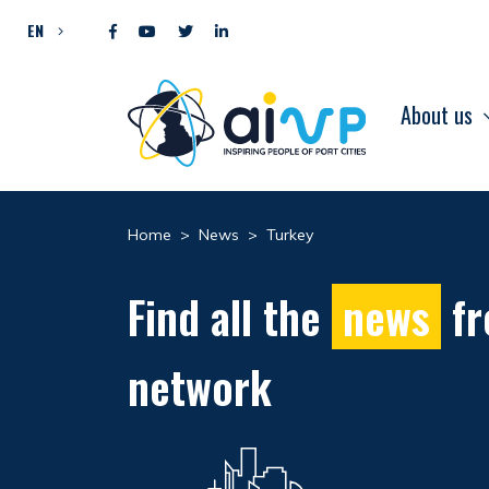
Skip to content
EN
About us
Home
>
News
>
Turkey
Find all the
news
fr
network